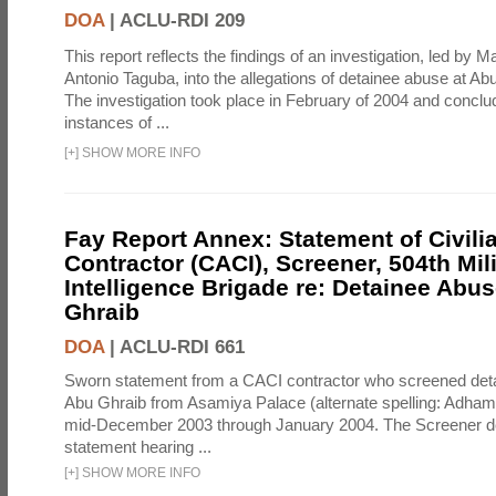
DOA
|
ACLU-RDI 209
This report reflects the findings of an investigation, led by 
Antonio Taguba, into the allegations of detainee abuse at Ab
The investigation took place in February of 2004 and concl
instances of ...
[
+
]
SHOW MORE INFO
Fay Report Annex: Statement of Civili
Contractor (CACI), Screener, 504th Mili
Intelligence Brigade re: Detainee Abus
Ghraib
DOA
|
ACLU-RDI 661
Sworn statement from a CACI contractor who screened detai
Abu Ghraib from Asamiya Palace (alternate spelling: Adham
mid-December 2003 through January 2004. The Screener de
statement hearing ...
[
+
]
SHOW MORE INFO