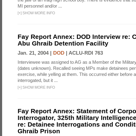
MI personnel and/or ...
[
+
]
SHOW MORE INFO
Fay Report Annex: DOD Interview re: C
Abu Ghraib Detention Facility
Jan. 21, 2004 |
DOD
|
ACLU-RDI 763
Interviewee was assigned to AG as a Member of the Military
(dates unknown). Recalled seeing MPs make detainees per
exercise, while yelling at them. This occurred either before
interrogated, but it ...
[
+
]
SHOW MORE INFO
Fay Report Annex: Statement of Corpo
Interrogator, 325th Military Intelligenc
re: Detainee Interrogations and Condi
Ghraib Prison