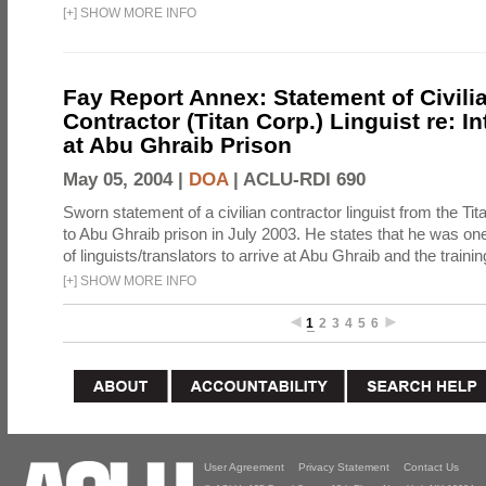
[
+
]
SHOW MORE INFO
Fay Report Annex: Statement of Civili
Contractor (Titan Corp.) Linguist re: I
at Abu Ghraib Prison
May 05, 2004 |
DOA
|
ACLU-RDI 690
Sworn statement of a civilian contractor linguist from the Ti
to Abu Ghraib prison in July 2003. He states that he was one 
of linguists/translators to arrive at Abu Ghraib and the trainin
[
+
]
SHOW MORE INFO
1
2
3
4
5
6
User Agreement
Privacy Statement
Contact Us