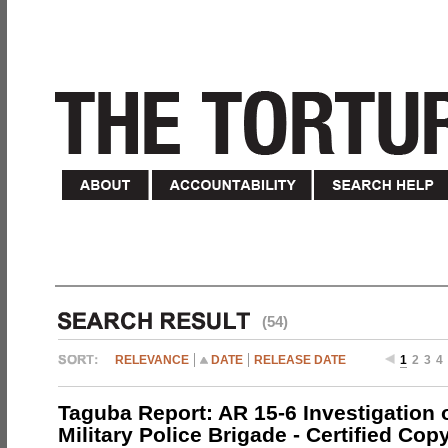
(54)
RELEVANCE
DATE
RELEASE DATE
1
2
3
4
Taguba Report: AR 15-6 Investigation 
Military Police Brigade - Certified Cop