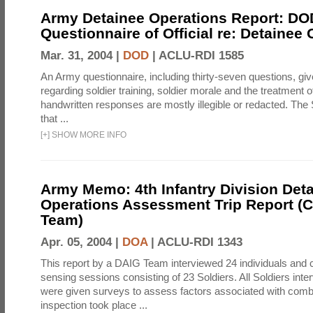
Army Detainee Operations Report: DO
Questionnaire of Official re: Detainee
Mar. 31, 2004 |
DOD
|
ACLU-RDI 1585
An Army questionnaire, including thirty-seven questions, giv
regarding soldier training, soldier morale and the treatment 
handwritten responses are mostly illegible or redacted. The 
that ...
[
+
]
SHOW MORE INFO
Army Memo: 4th Infantry Division Det
Operations Assessment Trip Report 
Team)
Apr. 05, 2004 |
DOA
|
ACLU-RDI 1343
This report by a DAIG Team interviewed 24 individuals and
sensing sessions consisting of 23 Soldiers. All Soldiers in
were given surveys to assess factors associated with comb
inspection took place ...