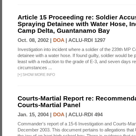
Article 15 Proceeding re: Soldier Accu
Spraying Detainee with Water Hose, In
Camp Delta, Guantanamo Bay
Oct. 08, 2002 |
DOA
|
ACLU-RDI 1297
Investigation into incident where a soldier of the 239th M
detainee with a water hose. If found guilty, soldier would be 
least with a reduction to the grade of E-3, and seven days re
circumstances ...
[
+
]
SHOW MORE INFO
Courts-Martial Report re: Recommenda
Courts-Martial Panel
Jan. 15, 2004 |
DOA
|
ACLU-RDI 494
Commander's report of a 15-6 Investigation and Courts-Mart
December 2003. This document pertains to allegations that 
the jaw of an Iraqi high school boy. There is evidence that s