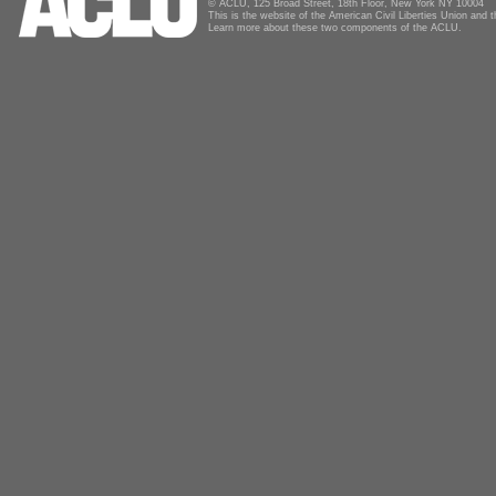
© ACLU, 125 Broad Street, 18th Floor, New York NY 10004
This is the website of the American Civil Liberties Union and
Learn more about these two components of the ACLU.