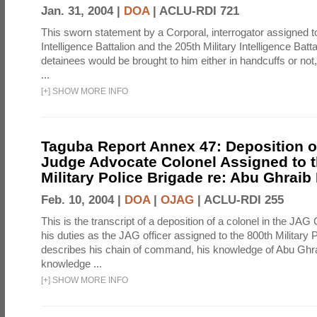
Jan. 31, 2004 |
DOA
|
ACLU-RDI 721
This sworn statement by a Corporal, interrogator assigned to
Intelligence Battalion and the 205th Military Intelligence Batt
detainees would be brought to him either in handcuffs or not
...
[
+
]
SHOW MORE INFO
Taguba Report Annex 47: Deposition of
Judge Advocate Colonel Assigned to t
Military Police Brigade re: Abu Ghraib
Feb. 10, 2004 |
DOA
|
OJAG
|
ACLU-RDI 255
This is the transcript of a deposition of a colonel in the JAG
his duties as the JAG officer assigned to the 800th Military 
describes his chain of command, his knowledge of Abu Ghra
knowledge ...
[
+
]
SHOW MORE INFO