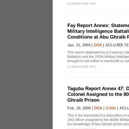
[
+
]
SHOW MORE INFO
Fay Report Annex: Statemen
Military Intelligence Batta
Conditions at Abu Ghraib 
Jan. 31, 2004 |
DOA
|
ACLU-RDI 72
This sworn statement by a Corporal, inte
Battalion and the 205th Military Intelli
brought to him either in handcuffs or not
[
+
]
SHOW MORE INFO
Taguba Report Annex 47: D
Colonel Assigned to the 80
Ghraib Prison
Feb. 10, 2004 |
DOA
|
OJAG
|
ACLU
This is the transcript of a deposition of
JAG officer assigned to the 800th Milit
his knowledge of Abu Ghraib prison and