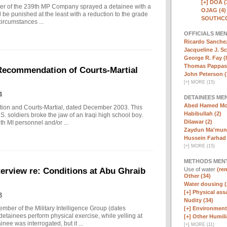
[+]
DOA (
ldier of the 239th MP Company sprayed a detainee with a
OJAG (4)
d be punished at the least with a reduction to the grade
SOUTHCO
circumstances ...
OFFICIALS ME
Ricardo Sanchez
Jacqueline J. Sc
George R. Fay (
Thomas Pappas 
 Recommendation of Courts-Martial
John Peterson (
[
+
]
MORE (15)
4
DETAINEES ME
Abed Hamed Mo
tion and Courts-Martial, dated December 2003. This
Habibullah (2)
S. soldiers broke the jaw of an Iraqi high school boy.
Dilawar (2)
th MI personnel and/or ...
Zaydun Ma'mun 
Hussein Farhad 
[
+
]
MORE (15)
METHODS MEN
Use of water
(rem
erview re: Conditions at Abu Ghraib
Other (34)
Water dousing (
[+]
Physical assa
3
Nudity (34)
mber of the Military Intelligence Group (dates
[+]
Environmenta
ainees perform physical exercise, while yelling at
[+]
Other Humili
nee was interrogated, but it ...
[
+
]
MORE (11)