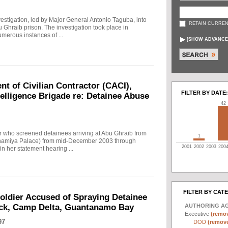
investigation, led by Major General Antonio Taguba, into
RETAIN CURREN
u Ghraib prison. The investigation took place in
merous instances of ...
[
SHOW ADVANCE
t of Civilian Contractor (CACI),
FILTER BY DATE:
telligence Brigade re: Detainee Abuse
42
r who screened detainees arriving at Abu Ghraib from
1
Adhamiya Palace) from mid-December 2003 through
2001
2002
2003
200
n her statement hearing ...
FILTER BY CAT
Soldier Accused of Spraying Detainee
AUTHORING A
ock, Camp Delta, Guantanamo Bay
Executive
(remov
97
DOD
(remove 