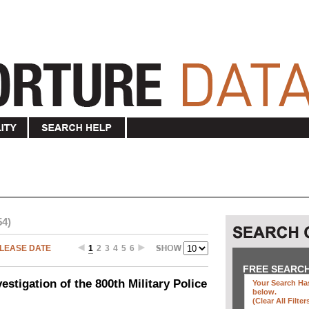
54)
LEASE DATE
1
2
3
4
5
6
FREE SEARC
stigation of the 800th Military Police
Your Search Has
below
.
(clear All Filter