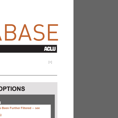
[
+
]
H
 Been Further Filtered --
see
s)