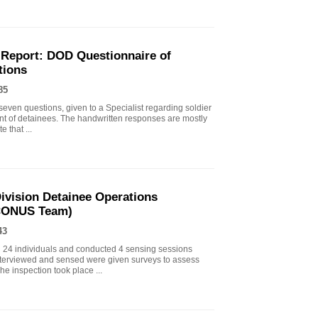
 Report: DOD Questionnaire of
tions
85
seven questions, given to a Specialist regarding soldier
ent of detainees. The handwritten responses are mostly
e that ...
ivision Detainee Operations
(CONUS Team)
43
d 24 individuals and conducted 4 sensing sessions
 interviewed and sensed were given surveys to assess
he inspection took place ...