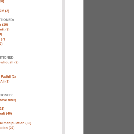
36)
M (2)
NTIONED:
 (10)
ott (9)
8)
(7)
7)
NTIONED:
whoush (2)
Fadhil (2)
Ali (1)
TIONED:
ove filter)
21)
ult (46)
l manipulation (32)
ation (27)