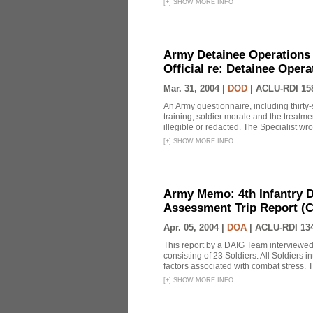
[
+
]
SHOW MORE INFO
Army Detainee Operations
Official re: Detainee Opera
Mar. 31, 2004 |
DOD
|
ACLU-RDI 15
An Army questionnaire, including thirty-
training, soldier morale and the treatm
illegible or redacted. The Specialist wrot
[
+
]
SHOW MORE INFO
Army Memo: 4th Infantry D
Assessment Trip Report 
Apr. 05, 2004 |
DOA
|
ACLU-RDI 13
This report by a DAIG Team interviewe
consisting of 23 Soldiers. All Soldiers
factors associated with combat stress. T
[
+
]
SHOW MORE INFO