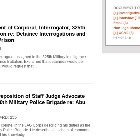
DOCUMENT TYP
[+]
Investigative
[+]
Interview (19
Email (6)
t of Corporal, Interrogator, 325th
Non-legal Memo
[+]
UCMJ (5)
lion re: Detainee Interrogations and
[
+
]
MORE (4)
Prison
1
rrogator assigned to the 325th Military Intelligence
gence Battalion. Explained that detainees would be
, would request that ...
eposition of Staff Judge Advocate
0th Military Police Brigade re: Abu
-RDI 255
 a colonel in the JAG Corps describing his duties as the
ary Police Brigade. He describes his chain of command,
 his knowledge ...