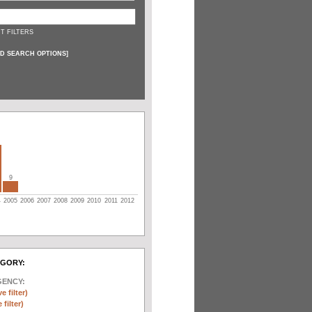
T FILTERS
D SEARCH OPTIONS
]
9
4
2005
2006
2007
2008
2009
2010
2011
2012
EGORY:
GENCY:
e filter)
filter)