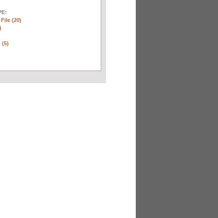
E:
 File (20)
)
 (5)