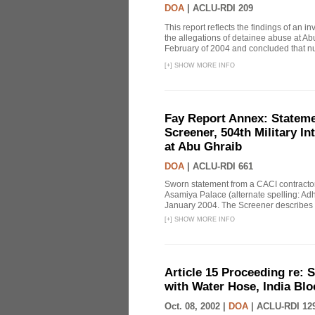
DOA
|
ACLU-RDI 209
This report reflects the findings of an 
the allegations of detainee abuse at Ab
February of 2004 and concluded that nu
[
+
]
SHOW MORE INFO
Fay Report Annex: Statemen
Screener, 504th Military In
at Abu Ghraib
DOA
|
ACLU-RDI 661
Sworn statement from a CACI contracto
Asamiya Palace (alternate spelling: 
January 2004. The Screener describes i
[
+
]
SHOW MORE INFO
Article 15 Proceeding re: 
with Water Hose, India Bl
Oct. 08, 2002 |
DOA
|
ACLU-RDI 12