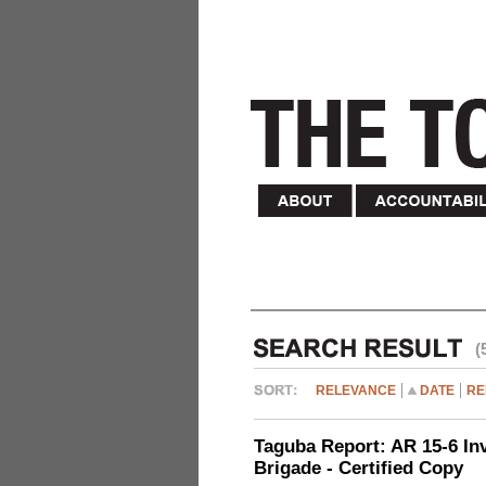
(
RELEVANCE
DATE
RE
Taguba Report: AR 15-6 Inve
Brigade - Certified Copy