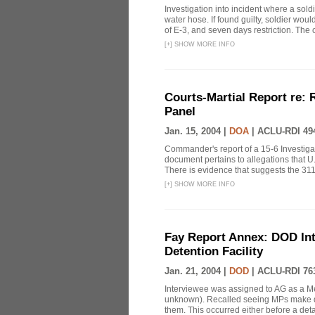
Investigation into incident where a so
water hose. If found guilty, soldier woul
of E-3, and seven days restriction. The 
[
+
]
SHOW MORE INFO
Courts-Martial Report re:
Panel
Jan. 15, 2004 |
DOA
|
ACLU-RDI 49
Commander's report of a 15-6 Investiga
document pertains to allegations that U.
There is evidence that suggests the 311
[
+
]
SHOW MORE INFO
Fay Report Annex: DOD Int
Detention Facility
Jan. 21, 2004 |
DOD
|
ACLU-RDI 76
Interviewee was assigned to AG as a Me
unknown). Recalled seeing MPs make det
them. This occurred either before a detai