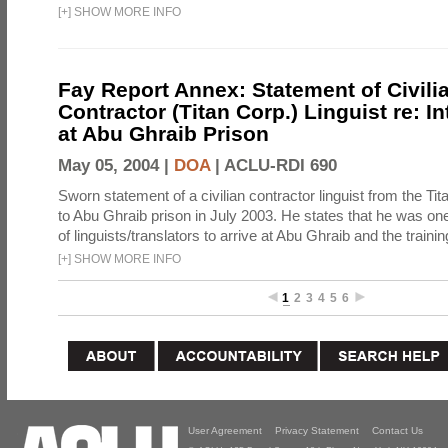
[
+
]
SHOW MORE INFO
Fay Report Annex: Statement of Civili
Contractor (Titan Corp.) Linguist re: I
at Abu Ghraib Prison
May 05, 2004 |
DOA
|
ACLU-RDI 690
Sworn statement of a civilian contractor linguist from the Ti
to Abu Ghraib prison in July 2003. He states that he was one 
of linguists/translators to arrive at Abu Ghraib and the trainin
[
+
]
SHOW MORE INFO
1
2
3
4
5
6
User Agreement
Privacy Statement
Contact Us