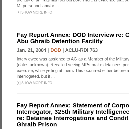
MI personnel and/or ...
[
+
]
SHOW MORE INFO
Fay Report Annex: DOD Interview re: C
Abu Ghraib Detention Facility
Jan. 21, 2004 |
DOD
|
ACLU-RDI 763
Interviewee was assigned to AG as a Member of the Military
(dates unknown). Recalled seeing MPs make detainees per
exercise, while yelling at them. This occurred either before
interrogated, but it ...
[
+
]
SHOW MORE INFO
Fay Report Annex: Statement of Corpo
Interrogator, 325th Military Intelligenc
re: Detainee Interrogations and Condi
Ghraib Prison