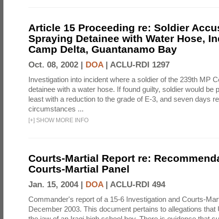
Article 15 Proceeding re: Soldier Accu
Spraying Detainee with Water Hose, In
Camp Delta, Guantanamo Bay
Oct. 08, 2002 |
DOA
|
ACLU-RDI 1297
Investigation into incident where a soldier of the 239th M
detainee with a water hose. If found guilty, soldier would be 
least with a reduction to the grade of E-3, and seven days re
circumstances ...
[
+
]
SHOW MORE INFO
Courts-Martial Report re: Recommenda
Courts-Martial Panel
Jan. 15, 2004 |
DOA
|
ACLU-RDI 494
Commander's report of a 15-6 Investigation and Courts-Mart
December 2003. This document pertains to allegations that 
the jaw of an Iraqi high school boy. There is evidence that s