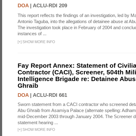
DOA
|
ACLU-RDI 209
This report reflects the findings of an investigation, led by 
Antonio Taguba, into the allegations of detainee abuse at Ab
The investigation took place in February of 2004 and concl
instances of ...
[
+
]
SHOW MORE INFO
Fay Report Annex: Statement of Civili
Contractor (CACI), Screener, 504th Mili
Intelligence Brigade re: Detainee Abus
Ghraib
DOA
|
ACLU-RDI 661
Sworn statement from a CACI contractor who screened detai
Abu Ghraib from Asamiya Palace (alternate spelling: Adham
mid-December 2003 through January 2004. The Screener de
statement hearing ...
[
+
]
SHOW MORE INFO