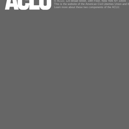
© ACLU, 125 Broad Street, 18th Floor, New York NY 10004
This is the website of the American Civil Liberties Union and
Learn more about these two components of the ACLU.