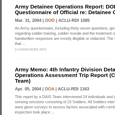
Army Detainee Operations Report: DO
Questionnaire of Official re: Detainee
Mar. 31, 2004 |
DOD
|
ACLU-RDI 1585
An Army questionnaire, including thirty-seven questions, giv
regarding soldier training, soldier morale and the treatment 
handwritten responses are mostly illegible or redacted. The 
that ...
[
+
]
SHOW MORE INFO
Army Memo: 4th Infantry Division Det
Operations Assessment Trip Report 
Team)
Apr. 05, 2004 |
DOA
|
ACLU-RDI 1343
This report by a DAIG Team interviewed 24 individuals and
sensing sessions consisting of 23 Soldiers. All Soldiers in
were given surveys to assess factors associated with comb
inspection took place ...