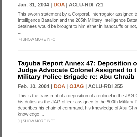
Jan. 31, 2004 |
DOA
|
ACLU-RDI 721
This sworn statement by a Corporal, interrogator assigned to
Intelligence Battalion and the 205th Military Intelligence Batt
detainees would be brought to him either in handcuffs or not
...
[
+
]
SHOW MORE INFO
Taguba Report Annex 47: Deposition of
Judge Advocate Colonel Assigned to t
Military Police Brigade re: Abu Ghraib
Feb. 10, 2004 |
DOA
|
OJAG
|
ACLU-RDI 255
This is the transcript of a deposition of a colonel in the JAG
his duties as the JAG officer assigned to the 800th Military 
describes his chain of command, his knowledge of Abu Ghra
knowledge ...
[
+
]
SHOW MORE INFO