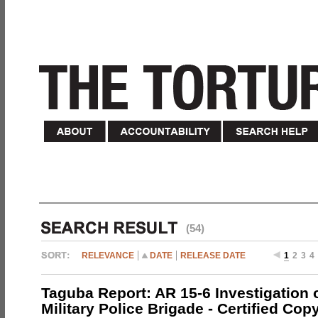
(54)
RELEVANCE
DATE
RELEASE DATE
1
2
3
4
Taguba Report: AR 15-6 Investigation 
Military Police Brigade - Certified Cop