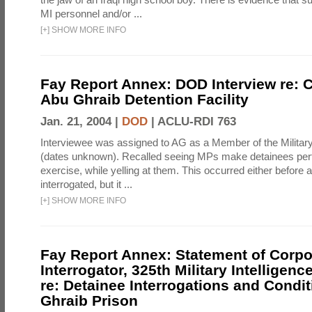
MI personnel and/or ...
[
+
]
SHOW MORE INFO
Fay Report Annex: DOD Interview re: C
Abu Ghraib Detention Facility
Jan. 21, 2004 |
DOD
|
ACLU-RDI 763
Interviewee was assigned to AG as a Member of the Military
(dates unknown). Recalled seeing MPs make detainees per
exercise, while yelling at them. This occurred either before
interrogated, but it ...
[
+
]
SHOW MORE INFO
Fay Report Annex: Statement of Corpo
Interrogator, 325th Military Intelligenc
re: Detainee Interrogations and Condi
Ghraib Prison