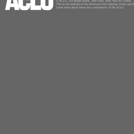
© ACLU, 125 Broad Street, 18th Floor, New York NY 10004
This is the website of the American Civil Liberties Union and
Learn more about these two components of the ACLU.