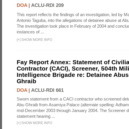
DOA
|
ACLU-RDI 209
This report reflects the findings of an investigation, led by 
Antonio Taguba, into the allegations of detainee abuse at Ab
The investigation took place in February of 2004 and concl
instances of ...
[
+
]
SHOW MORE INFO
Fay Report Annex: Statement of Civili
Contractor (CACI), Screener, 504th Mili
Intelligence Brigade re: Detainee Abus
Ghraib
DOA
|
ACLU-RDI 661
Sworn statement from a CACI contractor who screened detai
Abu Ghraib from Asamiya Palace (alternate spelling: Adham
mid-December 2003 through January 2004. The Screener de
statement hearing ...
[
+
]
SHOW MORE INFO