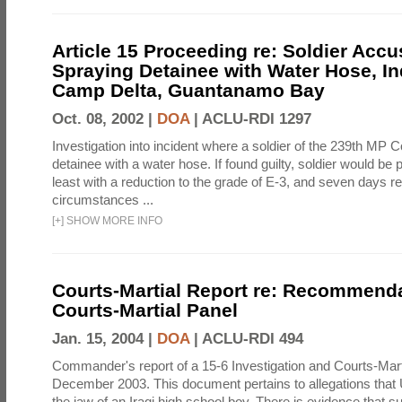
Article 15 Proceeding re: Soldier Accu
Spraying Detainee with Water Hose, In
Camp Delta, Guantanamo Bay
Oct. 08, 2002 |
DOA
|
ACLU-RDI 1297
Investigation into incident where a soldier of the 239th M
detainee with a water hose. If found guilty, soldier would be 
least with a reduction to the grade of E-3, and seven days re
circumstances ...
[
+
]
SHOW MORE INFO
Courts-Martial Report re: Recommenda
Courts-Martial Panel
Jan. 15, 2004 |
DOA
|
ACLU-RDI 494
Commander's report of a 15-6 Investigation and Courts-Mart
December 2003. This document pertains to allegations that 
the jaw of an Iraqi high school boy. There is evidence that s