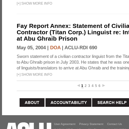
[
+
]
SHOW MORE INFO
Fay Report Annex: Statement of Civili
Contractor (Titan Corp.) Linguist re: I
at Abu Ghraib Prison
May 05, 2004 |
DOA
|
ACLU-RDI 690
Sworn statement of a civilian contractor linguist from the Ti
to Abu Ghraib prison in July 2003. He states that he was one 
of linguists/translators to arrive at Abu Ghraib and the trainin
[
+
]
SHOW MORE INFO
1
2
3
4
5
6
User Agreement
Privacy Statement
Contact Us