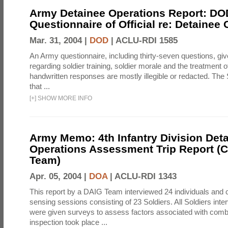
Army Detainee Operations Report: DO
Questionnaire of Official re: Detainee
Mar. 31, 2004 |
DOD
|
ACLU-RDI 1585
An Army questionnaire, including thirty-seven questions, giv
regarding soldier training, soldier morale and the treatment 
handwritten responses are mostly illegible or redacted. The 
that ...
[
+
]
SHOW MORE INFO
Army Memo: 4th Infantry Division Det
Operations Assessment Trip Report 
Team)
Apr. 05, 2004 |
DOA
|
ACLU-RDI 1343
This report by a DAIG Team interviewed 24 individuals and
sensing sessions consisting of 23 Soldiers. All Soldiers in
were given surveys to assess factors associated with comb
inspection took place ...