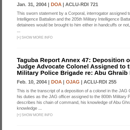
Jan. 31, 2004 |
DOA
|
ACLU-RDI 721
This sworn statement by a Corporal, interrogator assigned to
Intelligence Battalion and the 205th Military Intelligence Batt
detainees would be brought to him either in handcuffs or not
...
[
+
]
SHOW MORE INFO
Taguba Report Annex 47: Deposition of
Judge Advocate Colonel Assigned to t
Military Police Brigade re: Abu Ghraib
Feb. 10, 2004 |
DOA
|
OJAG
|
ACLU-RDI 255
This is the transcript of a deposition of a colonel in the JAG
his duties as the JAG officer assigned to the 800th Military 
describes his chain of command, his knowledge of Abu Ghra
knowledge ...
[
+
]
SHOW MORE INFO