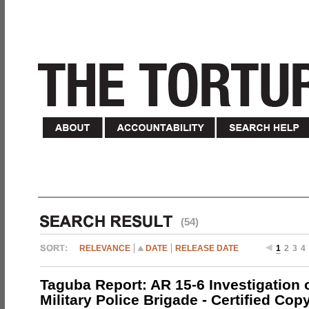
(54)
RELEVANCE
DATE
RELEASE DATE
1
2
3
4
Taguba Report: AR 15-6 Investigation 
Military Police Brigade - Certified Cop