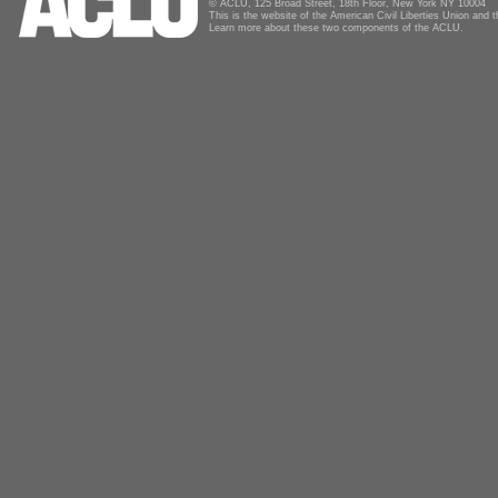
© ACLU, 125 Broad Street, 18th Floor, New York NY 10004
This is the website of the American Civil Liberties Union and
Learn more about these two components of the ACLU.