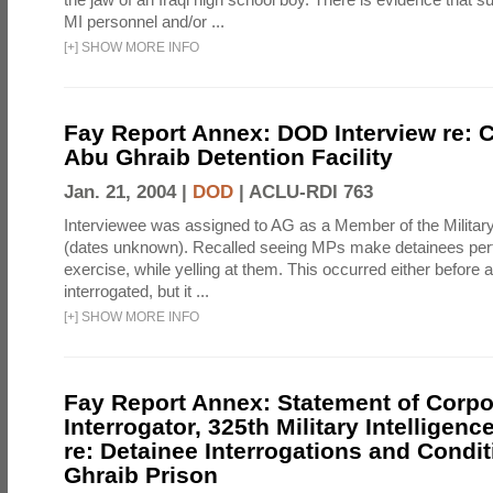
MI personnel and/or ...
[
+
]
SHOW MORE INFO
Fay Report Annex: DOD Interview re: C
Abu Ghraib Detention Facility
Jan. 21, 2004 |
DOD
|
ACLU-RDI 763
Interviewee was assigned to AG as a Member of the Military
(dates unknown). Recalled seeing MPs make detainees per
exercise, while yelling at them. This occurred either before
interrogated, but it ...
[
+
]
SHOW MORE INFO
Fay Report Annex: Statement of Corpo
Interrogator, 325th Military Intelligenc
re: Detainee Interrogations and Condi
Ghraib Prison