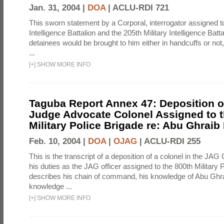
Jan. 31, 2004 |
DOA
|
ACLU-RDI 721
This sworn statement by a Corporal, interrogator assigned to
Intelligence Battalion and the 205th Military Intelligence Batt
detainees would be brought to him either in handcuffs or not
...
[
+
]
SHOW MORE INFO
Taguba Report Annex 47: Deposition of
Judge Advocate Colonel Assigned to t
Military Police Brigade re: Abu Ghraib
Feb. 10, 2004 |
DOA
|
OJAG
|
ACLU-RDI 255
This is the transcript of a deposition of a colonel in the JAG
his duties as the JAG officer assigned to the 800th Military 
describes his chain of command, his knowledge of Abu Ghra
knowledge ...
[
+
]
SHOW MORE INFO