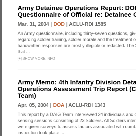
Army Detainee Operations Report: DO
Questionnaire of Official re: Detainee
Mar. 31, 2004 |
DOD
|
ACLU-RDI 1585
An Army questionnaire, including thirty-seven questions, giv
regarding soldier training, soldier morale and the treatment 
handwritten responses are mostly illegible or redacted. The 
that ...
[
+
]
SHOW MORE INFO
Army Memo: 4th Infantry Division Det
Operations Assessment Trip Report 
Team)
Apr. 05, 2004 |
DOA
|
ACLU-RDI 1343
This report by a DAIG Team interviewed 24 individuals and
sensing sessions consisting of 23 Soldiers. All Soldiers in
were given surveys to assess factors associated with comb
inspection took place ...