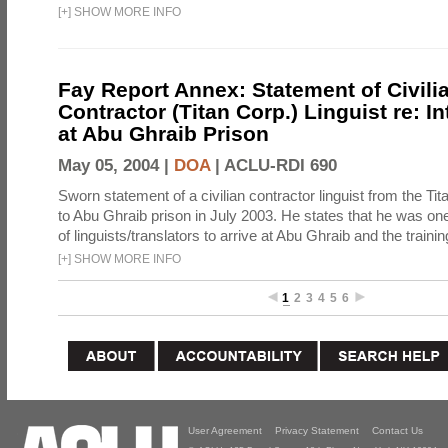
[
+
]
SHOW MORE INFO
Fay Report Annex: Statement of Civili
Contractor (Titan Corp.) Linguist re: I
at Abu Ghraib Prison
May 05, 2004 |
DOA
|
ACLU-RDI 690
Sworn statement of a civilian contractor linguist from the Ti
to Abu Ghraib prison in July 2003. He states that he was one 
of linguists/translators to arrive at Abu Ghraib and the trainin
[
+
]
SHOW MORE INFO
1
2
3
4
5
6
User Agreement
Privacy Statement
Contact Us