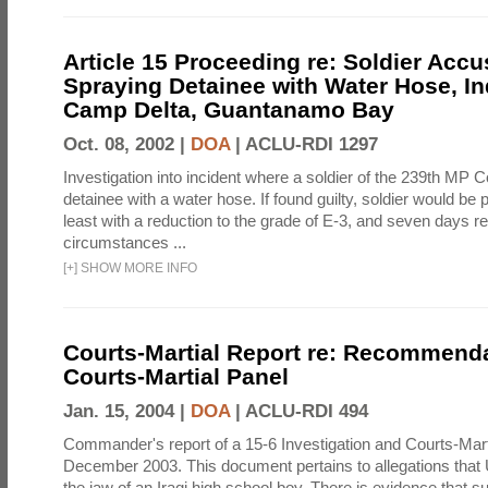
Article 15 Proceeding re: Soldier Accu
Spraying Detainee with Water Hose, In
Camp Delta, Guantanamo Bay
Oct. 08, 2002 |
DOA
|
ACLU-RDI 1297
Investigation into incident where a soldier of the 239th M
detainee with a water hose. If found guilty, soldier would be 
least with a reduction to the grade of E-3, and seven days re
circumstances ...
[
+
]
SHOW MORE INFO
Courts-Martial Report re: Recommenda
Courts-Martial Panel
Jan. 15, 2004 |
DOA
|
ACLU-RDI 494
Commander's report of a 15-6 Investigation and Courts-Mart
December 2003. This document pertains to allegations that 
the jaw of an Iraqi high school boy. There is evidence that s