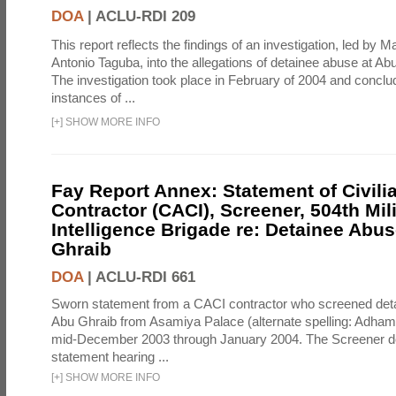
DOA
|
ACLU-RDI 209
This report reflects the findings of an investigation, led by 
Antonio Taguba, into the allegations of detainee abuse at Ab
The investigation took place in February of 2004 and concl
instances of ...
[
+
]
SHOW MORE INFO
Fay Report Annex: Statement of Civili
Contractor (CACI), Screener, 504th Mili
Intelligence Brigade re: Detainee Abus
Ghraib
DOA
|
ACLU-RDI 661
Sworn statement from a CACI contractor who screened detai
Abu Ghraib from Asamiya Palace (alternate spelling: Adham
mid-December 2003 through January 2004. The Screener de
statement hearing ...
[
+
]
SHOW MORE INFO