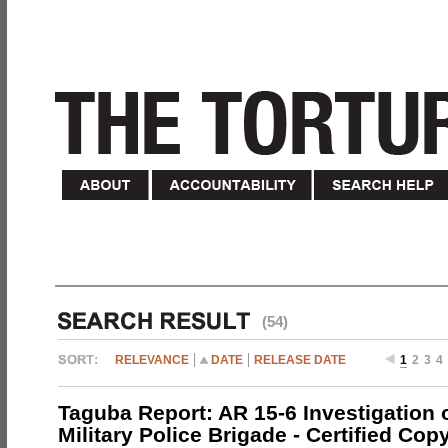
(54)
RELEVANCE
DATE
RELEASE DATE
1
2
3
4
Taguba Report: AR 15-6 Investigation 
Military Police Brigade - Certified Cop