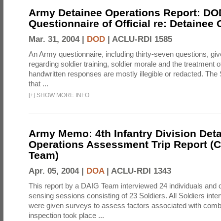
Army Detainee Operations Report: DO
Questionnaire of Official re: Detainee
Mar. 31, 2004 |
DOD
|
ACLU-RDI 1585
An Army questionnaire, including thirty-seven questions, giv
regarding soldier training, soldier morale and the treatment 
handwritten responses are mostly illegible or redacted. The 
that ...
[
+
]
SHOW MORE INFO
Army Memo: 4th Infantry Division Det
Operations Assessment Trip Report 
Team)
Apr. 05, 2004 |
DOA
|
ACLU-RDI 1343
This report by a DAIG Team interviewed 24 individuals and
sensing sessions consisting of 23 Soldiers. All Soldiers in
were given surveys to assess factors associated with comb
inspection took place ...