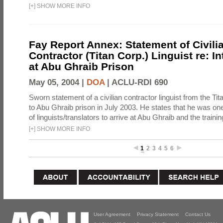
[
+
]
SHOW MORE INFO
Fay Report Annex: Statement of Civili
Contractor (Titan Corp.) Linguist re: I
at Abu Ghraib Prison
May 05, 2004 |
DOA
|
ACLU-RDI 690
Sworn statement of a civilian contractor linguist from the Ti
to Abu Ghraib prison in July 2003. He states that he was one 
of linguists/translators to arrive at Abu Ghraib and the trainin
[
+
]
SHOW MORE INFO
1
2
3
4
5
6
User Agreement
Privacy Statement
Contact Us