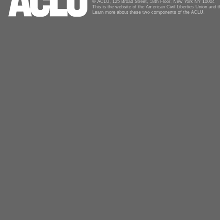
© ACLU, 125 Broad Street, 18th Floor, New York NY 10004
This is the website of the American Civil Liberties Union and
Learn more about these two components of the ACLU.