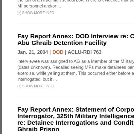
MI personnel and/or ...
[
+
]
SHOW MORE INFO
Fay Report Annex: DOD Interview re: C
Abu Ghraib Detention Facility
Jan. 21, 2004 |
DOD
|
ACLU-RDI 763
Interviewee was assigned to AG as a Member of the Military
(dates unknown). Recalled seeing MPs make detainees per
exercise, while yelling at them. This occurred either before
interrogated, but it ...
[
+
]
SHOW MORE INFO
Fay Report Annex: Statement of Corpo
Interrogator, 325th Military Intelligenc
re: Detainee Interrogations and Condi
Ghraib Prison