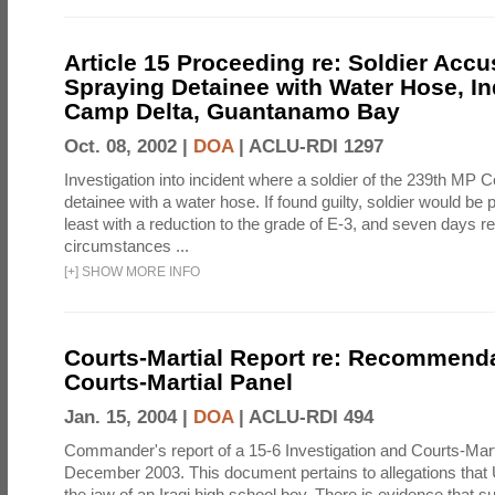
Article 15 Proceeding re: Soldier Accu
Spraying Detainee with Water Hose, In
Camp Delta, Guantanamo Bay
Oct. 08, 2002 |
DOA
|
ACLU-RDI 1297
Investigation into incident where a soldier of the 239th M
detainee with a water hose. If found guilty, soldier would be 
least with a reduction to the grade of E-3, and seven days re
circumstances ...
[
+
]
SHOW MORE INFO
Courts-Martial Report re: Recommenda
Courts-Martial Panel
Jan. 15, 2004 |
DOA
|
ACLU-RDI 494
Commander's report of a 15-6 Investigation and Courts-Mart
December 2003. This document pertains to allegations that 
the jaw of an Iraqi high school boy. There is evidence that s