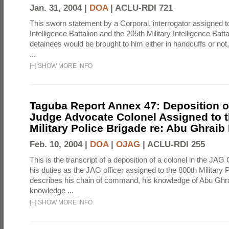
Jan. 31, 2004 |
DOA
|
ACLU-RDI 721
This sworn statement by a Corporal, interrogator assigned to
Intelligence Battalion and the 205th Military Intelligence Batt
detainees would be brought to him either in handcuffs or not
...
[
+
]
SHOW MORE INFO
Taguba Report Annex 47: Deposition of
Judge Advocate Colonel Assigned to t
Military Police Brigade re: Abu Ghraib
Feb. 10, 2004 |
DOA
|
OJAG
|
ACLU-RDI 255
This is the transcript of a deposition of a colonel in the JAG
his duties as the JAG officer assigned to the 800th Military 
describes his chain of command, his knowledge of Abu Ghra
knowledge ...
[
+
]
SHOW MORE INFO