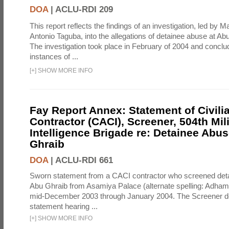
DOA
|
ACLU-RDI 209
This report reflects the findings of an investigation, led by 
Antonio Taguba, into the allegations of detainee abuse at Ab
The investigation took place in February of 2004 and concl
instances of ...
[
+
]
SHOW MORE INFO
Fay Report Annex: Statement of Civili
Contractor (CACI), Screener, 504th Mili
Intelligence Brigade re: Detainee Abus
Ghraib
DOA
|
ACLU-RDI 661
Sworn statement from a CACI contractor who screened detai
Abu Ghraib from Asamiya Palace (alternate spelling: Adham
mid-December 2003 through January 2004. The Screener de
statement hearing ...
[
+
]
SHOW MORE INFO