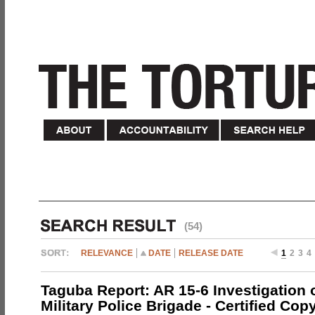
(54)
RELEVANCE
DATE
RELEASE DATE
1
2
3
4
Taguba Report: AR 15-6 Investigation 
Military Police Brigade - Certified Cop