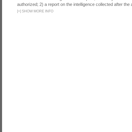
authorized; 2) a report on the intelligence collected after the a
[
+
]
SHOW MORE INFO