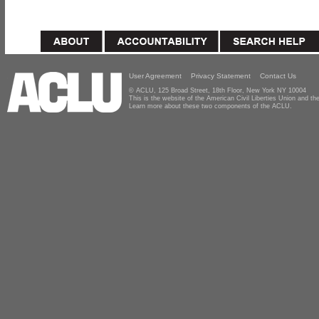
User Agreement
Privacy Statement
Contact Us
© ACLU, 125 Broad Street, 18th Floor, New York NY 10004
This is the website of the American Civil Liberties Union and 
Learn more about these two components of the ACLU.