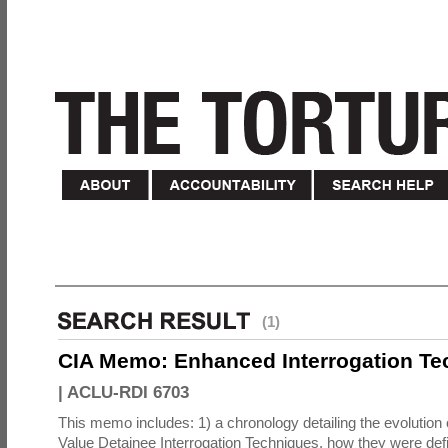
(1)
CIA Memo: Enhanced Interrogation Te
|
ACLU-RDI 6703
This memo includes: 1) a chronology detailing the evolution 
Value Detainee Interrogation Techniques, how they were defi