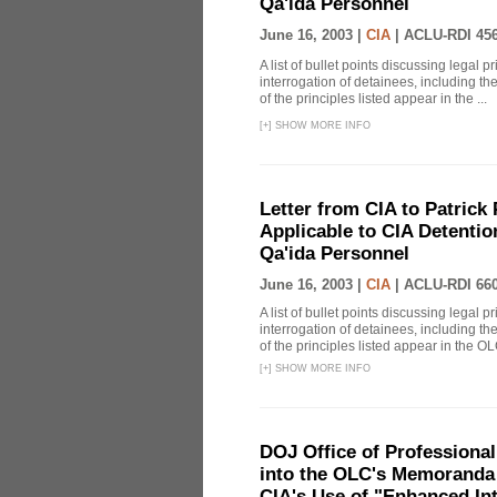
Qa'ida Personnel
June 16, 2003 |
CIA
|
ACLU-RDI 45
A list of bullet points discussing legal 
interrogation of detainees, including t
of the principles listed appear in the ...
[
+
]
SHOW MORE INFO
Letter from CIA to Patrick 
Applicable to CIA Detentio
Qa'ida Personnel
June 16, 2003 |
CIA
|
ACLU-RDI 66
A list of bullet points discussing legal 
interrogation of detainees, including t
of the principles listed appear in the OLC
[
+
]
SHOW MORE INFO
DOJ Office of Professional
into the OLC's Memoranda 
CIA's Use of "Enhanced In