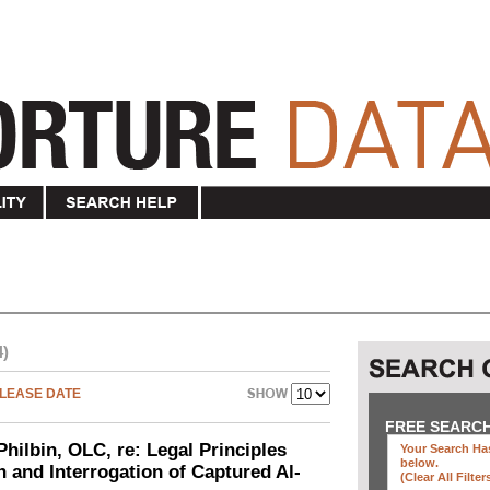
4)
LEASE DATE
FREE SEARC
Philbin, OLC, re: Legal Principles
Your Search Has
below
.
n and Interrogation of Captured Al-
(clear All Filter