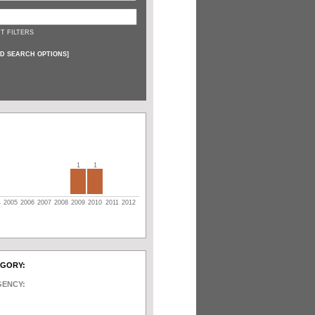
T FILTERS
D SEARCH OPTIONS
]
1
1
4
2005
2006
2007
2008
2009
2010
2011
2012
EGORY:
GENCY: