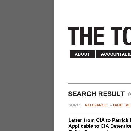
(
RELEVANCE
DATE
RE
Letter from CIA to Patrick 
Applicable to CIA Detentio