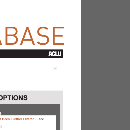
[
+
]
H
 Been Further Filtered --
see
s)