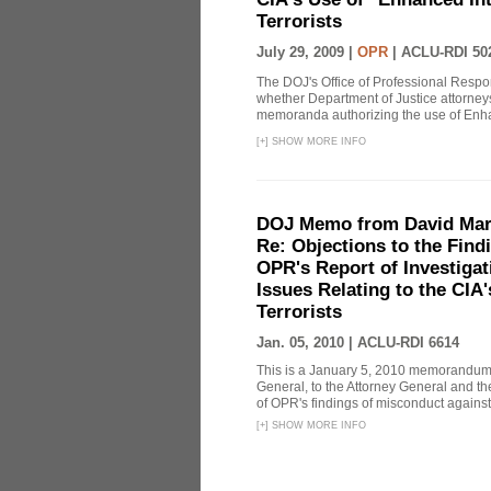
Terrorists
July 29, 2009 |
OPR
|
ACLU-RDI 50
The DOJ's Office of Professional Respon
whether Department of Justice attorneys 
memoranda authorizing the use of Enhan
[
+
]
SHOW MORE INFO
DOJ Memo from David Marg
Re: Objections to the Find
OPR's Report of Investiga
Issues Relating to the CIA
Terrorists
Jan. 05, 2010 |
ACLU-RDI 6614
This is a January 5, 2010 memorandum 
General, to the Attorney General and th
of OPR's findings of misconduct against
[
+
]
SHOW MORE INFO