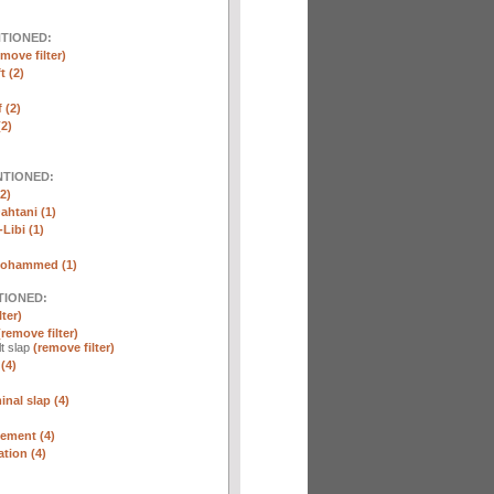
NTIONED:
emove filter)
t (2)
 (2)
2)
NTIONED:
2)
htani (1)
Libi (1)
Mohammed (1)
TIONED:
lter)
(remove filter)
lt slap
(remove filter)
(4)
nal slap (4)
ement (4)
tion (4)