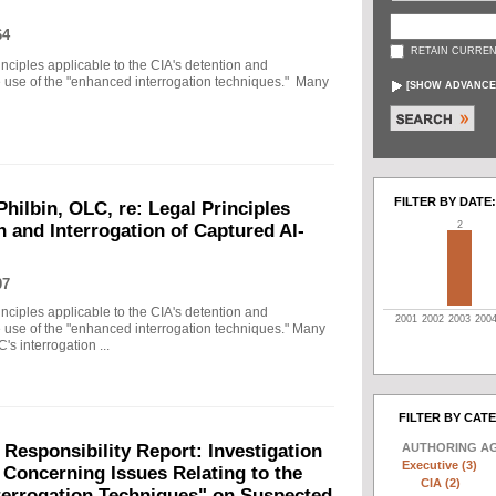
64
RETAIN CURREN
principles applicable to the CIA's detention and
he use of the "enhanced interrogation techniques." Many
[
SHOW ADVANCE
FILTER BY DATE:
Philbin, OLC, re: Legal Principles
2
n and Interrogation of Captured Al-
07
principles applicable to the CIA's detention and
2001
2002
2003
200
he use of the "enhanced interrogation techniques." Many
's interrogation ...
FILTER BY CAT
AUTHORING A
 Responsibility Report: Investigation
Executive (3)
Concerning Issues Relating to the
CIA (2)
terrogation Techniques" on Suspected