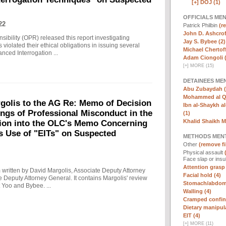
[+]
DOJ (1)
OFFICIALS ME
22
Patrick Philbin
(r
John D. Ashcrof
sibility (OPR) released this report investigating
Jay S. Bybee (2)
violated their ethical obligations in issuing several
Michael Chertoff
ced Interrogation ...
Adam Ciongoli (
[
+
]
MORE (15)
DETAINEES ME
Abu Zubaydah (
Mohammed al Qa
olis to the AG Re: Memo of Decision
Ibn al-Shaykh al-
ings of Professional Misconduct in the
(1)
Khalid Shaikh 
tion into the OLC's Memo Concerning
's Use of "EITs" on Suspected
METHODS MEN
Other
(remove fi
Physical assault
Face slap or insu
Attention grasp 
written by David Margolis, Associate Deputy Attorney
Facial hold (4)
e Deputy Attorney General. It contains Margolis' review
Stomach/abdomi
 Yoo and Bybee. ...
Walling (4)
Cramped confin
Dietary manipula
EIT (4)
[
+
]
MORE (11)