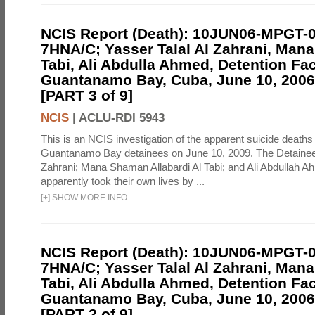
NCIS Report (Death): 10JUN06-MPGT-
7HNA/C; Yasser Talal Al Zahrani, Man
Tabi, Ali Abdulla Ahmed, Detention Faci
Guantanamo Bay, Cuba, June 10, 2006 
[PART 3 of 9]
NCIS
|
ACLU-RDI 5943
This is an NCIS investigation of the apparent suicide deaths 
Guantanamo Bay detainees on June 10, 2009. The Detainee
Zahrani; Mana Shaman Allabardi Al Tabi; and Ali Abdullah 
apparently took their own lives by ...
[
+
]
SHOW MORE INFO
NCIS Report (Death): 10JUN06-MPGT-
7HNA/C; Yasser Talal Al Zahrani, Man
Tabi, Ali Abdulla Ahmed, Detention Faci
Guantanamo Bay, Cuba, June 10, 2006 
[PART 2 of 9]