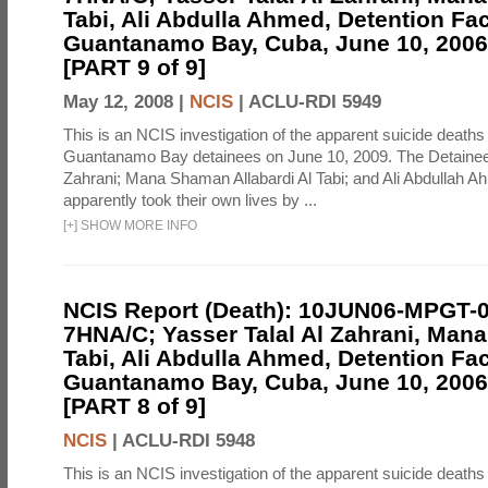
Tabi, Ali Abdulla Ahmed, Detention Faci
Guantanamo Bay, Cuba, June 10, 2006 
[PART 9 of 9]
May 12, 2008 |
NCIS
|
ACLU-RDI 5949
This is an NCIS investigation of the apparent suicide deaths 
Guantanamo Bay detainees on June 10, 2009. The Detainee
Zahrani; Mana Shaman Allabardi Al Tabi; and Ali Abdullah 
apparently took their own lives by ...
[
+
]
SHOW MORE INFO
NCIS Report (Death): 10JUN06-MPGT-
7HNA/C; Yasser Talal Al Zahrani, Man
Tabi, Ali Abdulla Ahmed, Detention Faci
Guantanamo Bay, Cuba, June 10, 2006 
[PART 8 of 9]
NCIS
|
ACLU-RDI 5948
This is an NCIS investigation of the apparent suicide deaths 