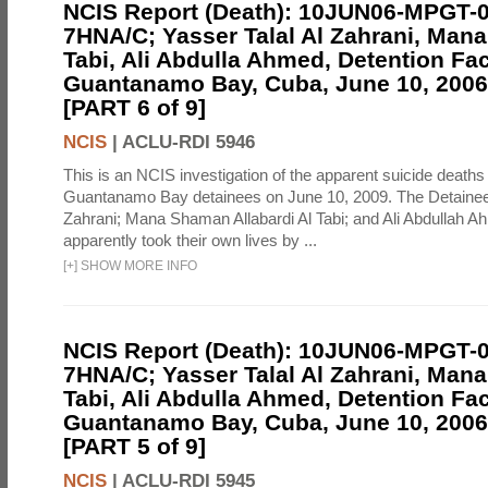
NCIS Report (Death): 10JUN06-MPGT-
7HNA/C; Yasser Talal Al Zahrani, Man
Tabi, Ali Abdulla Ahmed, Detention Faci
Guantanamo Bay, Cuba, June 10, 2006 
[PART 6 of 9]
NCIS
|
ACLU-RDI 5946
This is an NCIS investigation of the apparent suicide deaths 
Guantanamo Bay detainees on June 10, 2009. The Detainee
Zahrani; Mana Shaman Allabardi Al Tabi; and Ali Abdullah 
apparently took their own lives by ...
[
+
]
SHOW MORE INFO
NCIS Report (Death): 10JUN06-MPGT-
7HNA/C; Yasser Talal Al Zahrani, Man
Tabi, Ali Abdulla Ahmed, Detention Faci
Guantanamo Bay, Cuba, June 10, 2006 
[PART 5 of 9]
NCIS
|
ACLU-RDI 5945