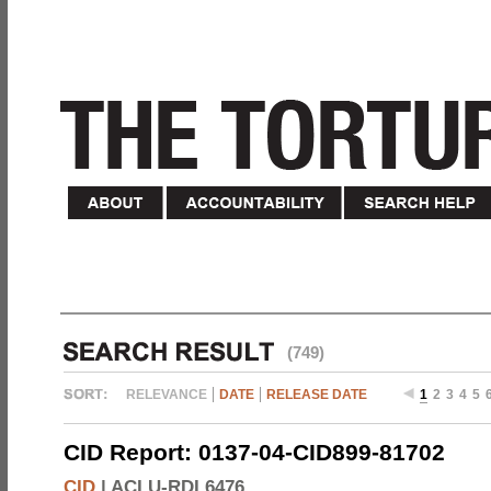
(749)
RELEVANCE
DATE
RELEASE DATE
1
2
3
4
5
CID Report: 0137-04-CID899-81702
CID
|
ACLU-RDI 6476