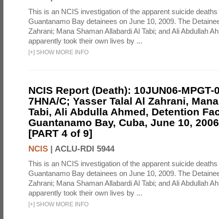
This is an NCIS investigation of the apparent suicide deaths 
Guantanamo Bay detainees on June 10, 2009. The Detainee
Zahrani; Mana Shaman Allabardi Al Tabi; and Ali Abdullah 
apparently took their own lives by ...
[
+
]
SHOW MORE INFO
NCIS Report (Death): 10JUN06-MPGT-
7HNA/C; Yasser Talal Al Zahrani, Man
Tabi, Ali Abdulla Ahmed, Detention Faci
Guantanamo Bay, Cuba, June 10, 2006 
[PART 4 of 9]
NCIS
|
ACLU-RDI 5944
This is an NCIS investigation of the apparent suicide deaths 
Guantanamo Bay detainees on June 10, 2009. The Detainee
Zahrani; Mana Shaman Allabardi Al Tabi; and Ali Abdullah 
apparently took their own lives by ...
[
+
]
SHOW MORE INFO