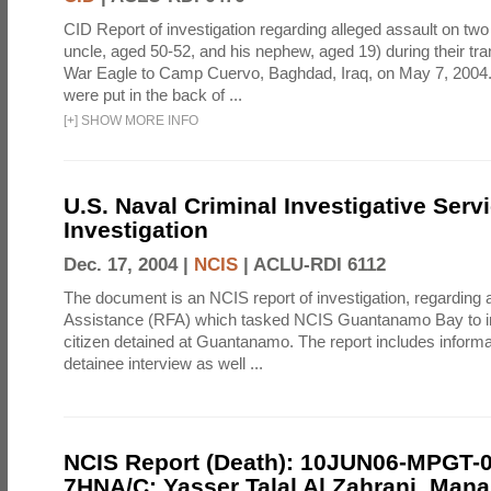
CID Report of investigation regarding alleged assault on two
uncle, aged 50-52, and his nephew, aged 19) during their t
War Eagle to Camp Cuervo, Baghdad, Iraq, on May 7, 2004.
were put in the back of ...
[
+
]
SHOW MORE INFO
U.S. Naval Criminal Investigative Serv
Investigation
Dec. 17, 2004 |
NCIS
|
ACLU-RDI 6112
The document is an NCIS report of investigation, regarding 
Assistance (RFA) which tasked NCIS Guantanamo Bay to int
citizen detained at Guantanamo. The report includes informa
detainee interview as well ...
NCIS Report (Death): 10JUN06-MPGT-
7HNA/C; Yasser Talal Al Zahrani, Man