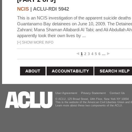
NCIS
|
ACLU-RDI 5942
This is an NCIS investigation of the apparent suicide deaths 
Guantanamo Bay detainees on June 10, 2009. The Detainee
Zahrani; Mana Shaman Allabardi Al Tabi; and Ali Abdullah 
apparently took their own lives by ...
[
+
]
SHOW MORE INFO
1
2
3
4
5
6
…
User Agreement
Privacy Statement
Contact Us
© ACLU, 125 Broad Street, 18th Floor, New York NY 10004
This is the website of the American Civil Liberties Union and
Learn more about these two components of the ACLU.