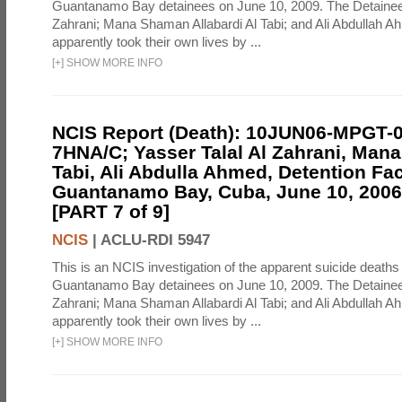
Guantanamo Bay detainees on June 10, 2009. The Detainee
Zahrani; Mana Shaman Allabardi Al Tabi; and Ali Abdullah 
apparently took their own lives by ...
[
+
]
SHOW MORE INFO
NCIS Report (Death): 10JUN06-MPGT-
7HNA/C; Yasser Talal Al Zahrani, Man
Tabi, Ali Abdulla Ahmed, Detention Faci
Guantanamo Bay, Cuba, June 10, 2006 
[PART 7 of 9]
NCIS
|
ACLU-RDI 5947
This is an NCIS investigation of the apparent suicide deaths 
Guantanamo Bay detainees on June 10, 2009. The Detainee
Zahrani; Mana Shaman Allabardi Al Tabi; and Ali Abdullah 
apparently took their own lives by ...
[
+
]
SHOW MORE INFO