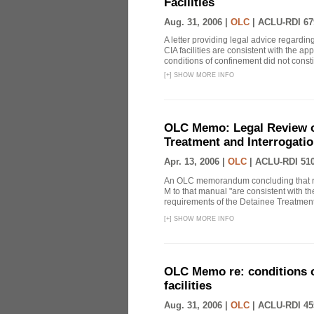
Facilities
Aug. 31, 2006 |
OLC
|
ACLU-RDI 67
A letter providing legal advice regardin
CIA facilities are consistent with the ap
conditions of confinement did not constitu
[
+
]
SHOW MORE INFO
OLC Memo: Legal Review 
Treatment and Interrogatio
Apr. 13, 2006 |
OLC
|
ACLU-RDI 51
An OLC memorandum concluding that re
M to that manual "are consistent with the
requirements of the Detainee Treatment 
[
+
]
SHOW MORE INFO
OLC Memo re: conditions o
facilities
Aug. 31, 2006 |
OLC
|
ACLU-RDI 45