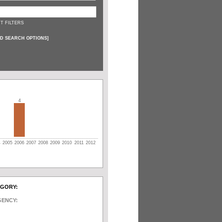
T FILTERS
D SEARCH OPTIONS
]
4
4
2005
2006
2007
2008
2009
2010
2011
2012
EGORY:
GENCY: