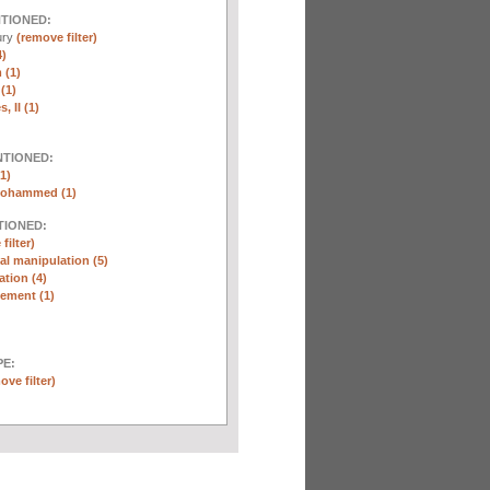
NTIONED:
ury
(remove filter)
4)
 (1)
(1)
, II (1)
NTIONED:
1)
Mohammed (1)
TIONED:
filter)
l manipulation (5)
ation (4)
ement (1)
E:
ove filter)