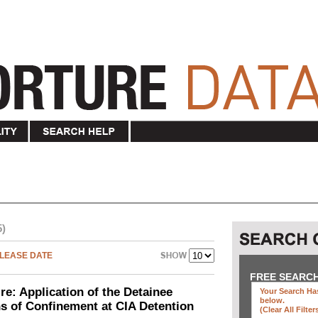
5)
LEASE DATE
FREE SEARC
e: Application of the Detainee
Your Search Has
below
.
ns of Confinement at CIA Detention
(clear All Filter