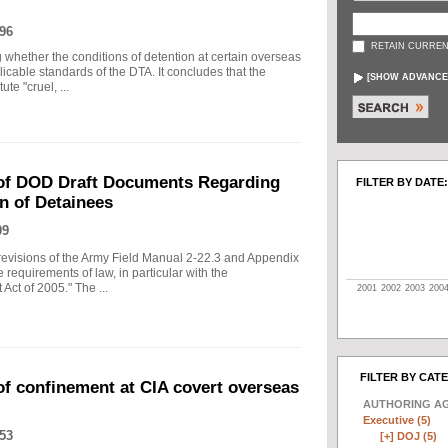
96
RETAIN CURREN
g whether the conditions of detention at certain overseas
plicable standards of the DTA. It concludes that the
[
SHOW ADVANCE
te "cruel, ...
of DOD Draft Documents Regarding
FILTER BY DATE:
n of Detainees
09
visions of the Army Field Manual 2-22.3 and Appendix
 requirements of law, in particular with the
Act of 2005." The ...
2001
2002
2003
200
FILTER BY CAT
f confinement at CIA covert overseas
AUTHORING A
Executive (5)
53
[+]
DOJ (5)