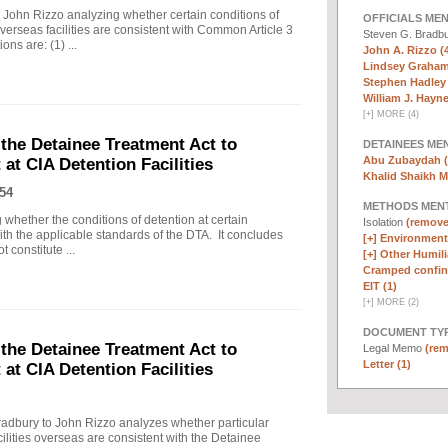
ohn Rizzo analyzing whether certain conditions of
OFFICIALS ME
verseas facilities are consistent with Common Article 3
Steven G. Bradb
ns are: (1) ...
John A. Rizzo (
Lindsey Graham
Stephen Hadley 
William J. Haynes
[
+
]
MORE (4)
the Detainee Treatment Act to
DETAINEES ME
Abu Zubaydah (
at CIA Detention Facilities
Khalid Shaikh 
54
METHODS MEN
g whether the conditions of detention at certain
Isolation
(remove 
with the applicable standards of the DTA. It concludes
[+]
Environmenta
 constitute ...
[+]
Other Humili
Cramped confin
EIT (1)
[
+
]
MORE (2)
DOCUMENT TYP
the Detainee Treatment Act to
Legal Memo
(rem
Letter (1)
at CIA Detention Facilities
dbury to John Rizzo analyzes whether particular
acilities overseas are consistent with the Detainee