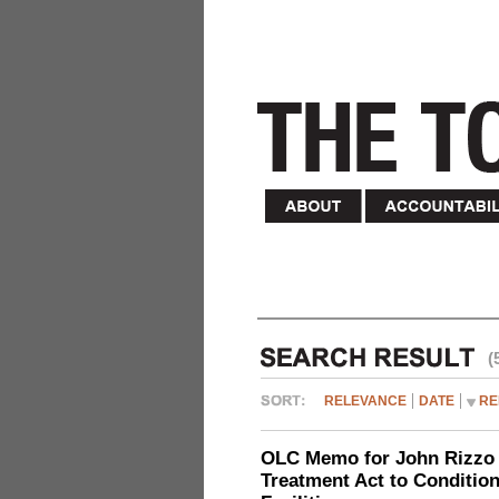
(
RELEVANCE
DATE
RE
OLC Memo for John Rizzo r
Treatment Act to Conditio