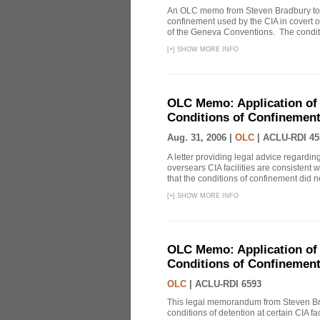
An OLC memo from Steven Bradbury to J
confinement used by the CIA in covert o
of the Geneva Conventions. The conditio
[
+
]
SHOW MORE INFO
OLC Memo: Application of 
Conditions of Confinement 
Aug. 31, 2006 |
OLC
|
ACLU-RDI 45
A letter providing legal advice regardin
oversears CIA facilities are consistent 
that the conditions of confinement did not
[
+
]
SHOW MORE INFO
OLC Memo: Application of 
Conditions of Confinement 
OLC
|
ACLU-RDI 6593
This legal memorandum from Steven Bra
conditions of detention at certain CIA f