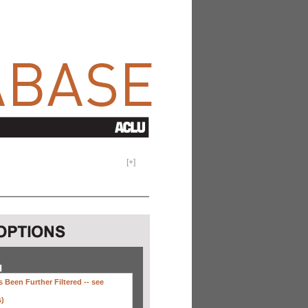
[
+
]
H
 Been Further Filtered --
see
s)