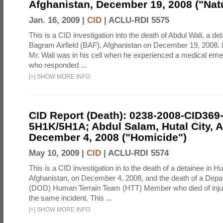
Afghanistan, December 19, 2008 ("Natu
Jan. 16, 2009 |
CID
|
ACLU-RDI 5575
This is a CID investigation into the death of Abdul Wali, a det
Bagram Airfield (BAF), Afghanistan on December 19, 2008. It
Mr. Wali was in his cell when he experienced a medical eme
who responded ...
[
+
]
SHOW MORE INFO
CID Report (Death): 0238-2008-CID369
5H1K/5H1A; Abdul Salam, Hutal City, A
December 4, 2008 ("Homicide")
May 10, 2009 |
CID
|
ACLU-RDI 5574
This is a CID investigation in to the death of a detainee in Hut
Afghanistan, on December 4, 2008, and the death of a Depa
(DOD) Human Terrain Team (HTT) Member who died of injur
the same incident. This ...
[
+
]
SHOW MORE INFO