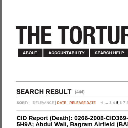
(444)
RELEVANCE
DATE
RELEASE DATE
…
3
4
5
6
7
CID Report (Death): 0266-2008-CID369
5H9A; Abdul Wali, Bagram Airfield (BA