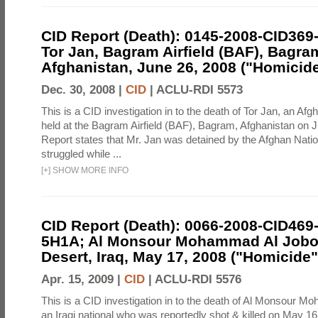
CID Report (Death): 0145-2008-CID369
Tor Jan, Bagram Airfield (BAF), Bagra
Afghanistan, June 26, 2008 ("Homicide
Dec. 30, 2008 |
CID
|
ACLU-RDI 5573
This is a CID investigation in to the death of Tor Jan, an Afg
held at the Bagram Airfield (BAF), Bagram, Afghanistan on 
Report states that Mr. Jan was detained by the Afghan Natio
struggled while ...
[
+
]
SHOW MORE INFO
CID Report (Death): 0066-2008-CID469
5H1A; Al Monsour Mohammad Al Jobou
Desert, Iraq, May 17, 2008 ("Homicide"
Apr. 15, 2009 |
CID
|
ACLU-RDI 5576
This is a CID investigation in to the death of Al Monsour M
an Iraqi national who was reportedly shot & killed on May 16