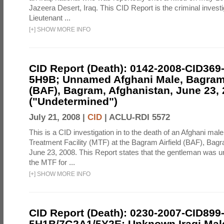
Jazeera Desert, Iraq. This CID Report is the criminal investig
Lieutenant ...
[
+
]
SHOW MORE INFO
CID Report (Death): 0142-2008-CID369
5H9B; Unnamed Afghani Male, Bagram 
(BAF), Bagram, Afghanistan, June 23,
("Undetermined")
July 21, 2008 |
CID
|
ACLU-RDI 5572
This is a CID investigation in to the death of an Afghani male
Treatment Facility (MTF) at the Bagram Airfield (BAF), Bag
June 23, 2008. This Report states that the gentleman was u
the MTF for ...
[
+
]
SHOW MORE INFO
CID Report (Death): 0230-2007-CID899
5H1B/7G2A1/5Y2E; Unknown Iraqi Male