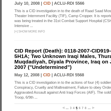
July 10, 2008 |
CID
|
ACLU-RDI 5566
This is a CID investigation in to the death of Raad Saad Mos
Theater Internment Facility (TIF), Camp Cropper. It is repor
was being treated in the 31st Combat Support Hospital (C
Intensive ...
[
+
]
SHOW MORE INFO
CID Report (Death): 0118-2007-CID919
5H1A; Two Unknown Iraqi Males, Thur
Muqdadiyah, Diyala Province, Iraq on 
2007 ("Undetermined")
May 12, 2008 |
CID
|
ACLU-RDI 5568
This is a CID investigation in to the actions of four (4) soldie
Conspiracy, Cruelty and Maltreatment, Failure to obey Orde
Aggravated Assault against Anti Iraqi Forces (AIF). The soldi
Troop, 6/9th ...
…
3
4
5
6
7
8
…