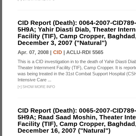
CID Report (Death): 0064-2007-CID789
5H9A; Yahir Diasti Diab, Theater Inter
Facility (TIF), Camp Cropper, Baghdad,
December 3, 2007 ("Natural")
Apr. 07, 2008 |
CID
|
ACLU-RDI 5565
This is a CID investigation in to the death of Yahir Diasti Dia
Theater Internment Facility (TIF), Camp Cropper. It is report
was being treated in the 31st Combat Support Hospital (C
Intensive Care ...
[
+
]
SHOW MORE INFO
CID Report (Death): 0065-2007-CID789
5H9A; Raad Saad Moshin, Theater Int
Facility (TIF), Camp Cropper, Baghdad,
December 16, 2007 ("Natural")