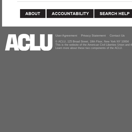
User Agreement
Privacy Statement
Contact Us
© ACLU, 125 Broad Street, 18th Floor, New York NY 10004
This is the website of the American Civil Liberties Union and
Learn more about these two components of the ACLU.