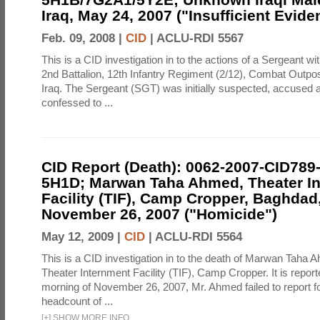
Iraq, May 24, 2007 ("Insufficient Evide
Feb. 09, 2008 |
CID
|
ACLU-RDI 5567
This is a CID investigation in to the actions of a Sergeant 
2nd Battalion, 12th Infantry Regiment (2/12), Combat Outp
Iraq. The Sergeant (SGT) was initially suspected, accused 
confessed to ...
CID Report (Death): 0062-2007-CID789
5H1D; Marwan Taha Ahmed, Theater I
Facility (TIF), Camp Cropper, Baghdad,
November 26, 2007 ("Homicide")
May 12, 2009 |
CID
|
ACLU-RDI 5564
This is a CID investigation in to the death of Marwan Taha 
Theater Internment Facility (TIF), Camp Cropper. It is report
morning of November 26, 2007, Mr. Ahmed failed to report fo
headcount of ...
[
+
]
SHOW MORE INFO