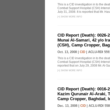
This is a CID investigation in to the 
Combat Support Hospital (CSH) Intensi
July 31, 2008. It is reported that Mr. H
[
+
]
SHOW MORE INFO
CID Report (Death): 0026-
Munai Al-Samari, 42 y/o Ir
(CSH), Camp Cropper, Baghd
Oct. 13, 2008 |
CID
|
ACLU-RDI 559
This is a CID investigation in to the de
Combat Support Hospital (CSH) Intensiv
reported that on July 29, 2008 Mr. Al-Sa
[
+
]
SHOW MORE INFO
CID Report (Death): 0016-
Kazim Qurunair Al-Araki, Th
Camp Cropper, Baghdad, Ir
Dec. 13, 2008 |
CID
|
ACLU-RDI 558