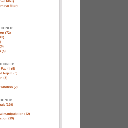
ve filter)
emove filter)
NTIONED:
ott (72)
42)
)
(6)
 (4)
NTIONED:
Fadhil (5)
 Najem (3)
n (3)
whoush (2)
TIONED:
ult (199)
l manipulation (42)
ation (29)