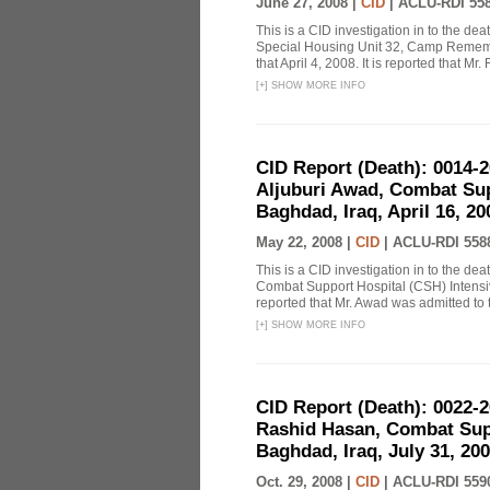
June 27, 2008 |
CID
|
ACLU-RDI 55
This is a CID investigation in to the de
Special Housing Unit 32, Camp Remembr
that April 4, 2008. It is reported that Mr.
[
+
]
SHOW MORE INFO
CID Report (Death): 0014
Aljuburi Awad, Combat Su
Baghdad, Iraq, April 16, 2
May 22, 2008 |
CID
|
ACLU-RDI 558
This is a CID investigation in to the de
Combat Support Hospital (CSH) Intensiv
reported that Mr. Awad was admitted to 
[
+
]
SHOW MORE INFO
CID Report (Death): 0022
Rashid Hasan, Combat Sup
Baghdad, Iraq, July 31, 200
Oct. 29, 2008 |
CID
|
ACLU-RDI 559