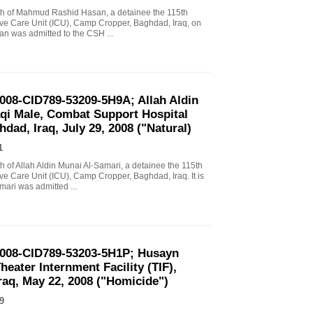
death of Mahmud Rashid Hasan, a detainee the 115th
ve Care Unit (ICU), Camp Cropper, Baghdad, Iraq, on
asan was admitted to the CSH ...
2008-CID789-53209-5H9A; Allah Aldin
aqi Male, Combat Support Hospital
ad, Iraq, July 29, 2008 ("Natural)
1
ath of Allah Aldin Munai Al-Samari, a detainee the 115th
e Care Unit (ICU), Camp Cropper, Baghdad, Iraq. It is
mari was admitted ...
2008-CID789-53203-5H1P; Husayn
eater Internment Facility (TIF),
aq, May 22, 2008 ("Homicide")
9