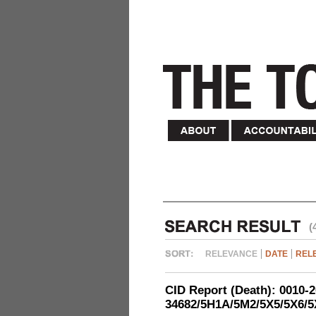
(
RELEVANCE
DATE
REL
CID Report (Death): 0010-
34682/5H1A/5M2/5X5/5X6/