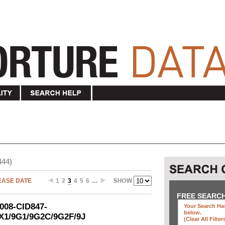
444)
EASE DATE
1
2
3
4
5
6
…
FREE SEARC
2008-CID847-
Your Search Has
below
.
5X1/9G1/9G2C/9G2F/9J
(clear All Filter