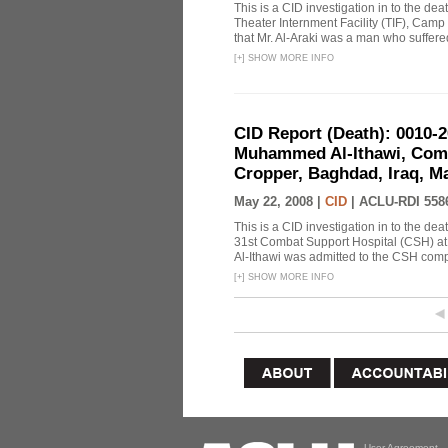
This is a CID investigation in to the de
Theater Internment Facility (TIF), Camp
that Mr. Al-Araki was a man who suffere
[
+
]
SHOW MORE INFO
CID Report (Death): 0010-
Muhammed Al-Ithawi, Comb
Cropper, Baghdad, Iraq, Ma
May 22, 2008 |
CID
|
ACLU-RDI 558
This is a CID investigation in to the d
31st Combat Support Hospital (CSH) at
Al-Ithawi was admitted to the CSH comp
[
+
]
SHOW MORE INFO
User Agreement