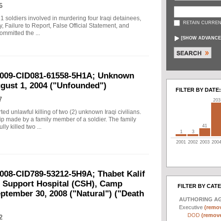
6
21 soldiers involved in murdering four Iraqi detainees,
RETAIN CURREN
 Failure to Report, False Official Statement, and
ommitted the ...
[
SHOW ADVANCE
-2009-CID081-61558-5H1A; Unknown
ugust 1, 2004 ("Unfounded")
FILTER BY DATE:
7
203
rted unlawful killing of two (2) unknown Iraqi civilians.
tip made by a family member of a soldier. The family
41
ly killed two ...
1
3
2001
2002
2003
200
2008-CID789-53212-5H9A; Thabet Kalif
t Support Hospital (CSH), Camp
FILTER BY CAT
ptember 30, 2008 ("Natural") ("Death
AUTHORING A
Executive
(remov
DOD
(remove 
2