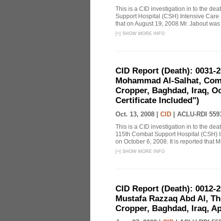
This is a CID investigation in to the de
Support Hospital (CSH) Intensive Care U
that on August 19, 2008 Mr. Jabout was a
[
+
]
SHOW MORE INFO
CID Report (Death): 0031-
Mohammad Al-Salhat, Comb
Cropper, Baghdad, Iraq, Oc
Certificate Included")
Oct. 13, 2008 |
CID
|
ACLU-RDI 559
This is a CID investigation in to the d
115th Combat Support Hospital (CSH) I
on October 6, 2008. It is reported that Mr
[
+
]
SHOW MORE INFO
CID Report (Death): 0012-
Mustafa Razzaq Abd Al, The
Cropper, Baghdad, Iraq, Apr