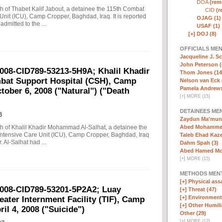
DOA
(remo
ath of Thabet Kalif Jabout, a detainee the 115th Combat
CID
(r
nit (ICU), Camp Cropper, Baghdad, Iraq. It is reported
OJAG (1)
dmitted to the ...
USAF (1)
[+]
DOJ (8)
OFFICIALS ME
Jacqueline J. Sc
John Peterson (
2008-CID789-53213-5H9A; Khalil Khadir
Thom Jones (14
at Support Hospital (CSH), Camp
Nelson van Eck 
Pamela Andrews
tober 6, 2008 ("Natural") ("Death
[
+
]
MORE (15)
DETAINEES ME
3
Zaydun Ma'mun 
Abed Mohammed
eath of Khalil Khadir Mohammad Al-Salhat, a detainee the
ntensive Care Unit (ICU), Camp Cropper, Baghdad, Iraq
Taleb Ehad Kaze
. Al-Salhat had ...
Dahm Spah (3)
Abed Hamed Mo
[
+
]
MORE (15)
METHODS MEN
[+]
Physical assa
2008-CID789-53201-5P2A2; Luay
[+]
Threat (47)
[+]
Environmenta
ater Internment Facility (TIF), Camp
[+]
Other Humili
il 4, 2008 ("Suicide")
Other (29)
[
+
]
MORE (12)