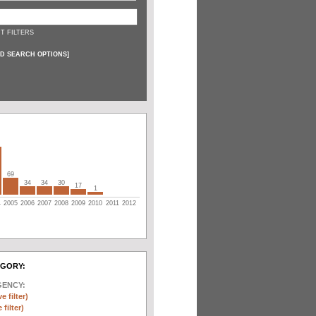
T FILTERS
D SEARCH OPTIONS
]
69
34
34
30
17
1
4
2005
2006
2007
2008
2009
2010
2011
2012
EGORY:
GENCY:
e filter)
filter)