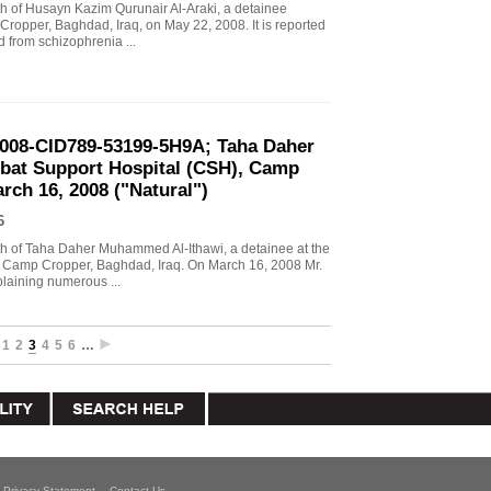
ath of Husayn Kazim Qurunair Al-Araki, a detainee
 Cropper, Baghdad, Iraq, on May 22, 2008. It is reported
d from schizophrenia ...
2008-CID789-53199-5H9A; Taha Daher
at Support Hospital (CSH), Camp
rch 16, 2008 ("Natural")
6
eath of Taha Daher Muhammed Al-Ithawi, a detainee at the
 Camp Cropper, Baghdad, Iraq. On March 16, 2008 Mr.
laining numerous ...
1
2
3
4
5
6
…
Privacy Statement
Contact Us