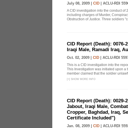
July 08, 2009 |
CID
|
ACLU-RDI 559
A CID investigation into the conduct of 
including charges of Murder, Conspiracy,
Obstruction of Justice. Three soldiers "c
CID Report (Death): 0076
Iraqi Male, Ramadi Iraq, A
Oct. 02, 2009 |
CID
|
ACLU-RDI 559
This is a CID investigation into the repo
This Investigation was initiated upon a 
member claimed that the soldier unlawful
[
+
]
SHOW MORE INFO
CID Report (Death): 0029-
Jabout, Iraqi Male, Comba
Cropper, Baghdad, Iraq, Se
Certificate Included")
Jan. 08, 2009 |
CID
|
ACLU-RDI 559