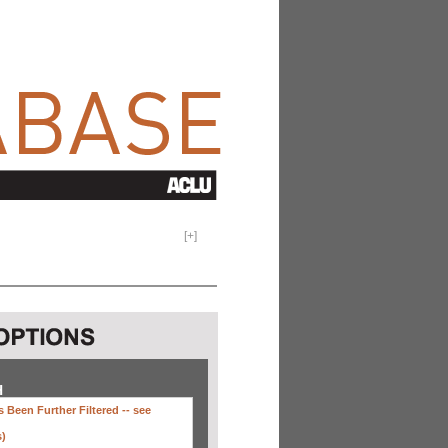
[
+
]
H
 Been Further Filtered --
see
s)