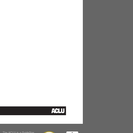
The ACLU is a GuideStar