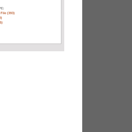
E:
 File (393)
0)
5)