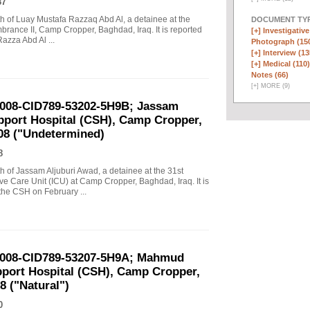
87
ath of Luay Mustafa Razzaq Abd Al, a detainee at the
DOCUMENT TYP
ance II, Camp Cropper, Baghdad, Iraq. It is reported
[+]
Investigative
 Razza Abd Al ...
Photograph (15
[+]
Interview (13
[+]
Medical (110)
Notes (66)
[
+
]
MORE (9)
-2008-CID789-53202-5H9B; Jassam
pport Hospital (CSH), Camp Cropper,
008 ("Undetermined)
8
ath of Jassam Aljuburi Awad, a detainee at the 31st
e Care Unit (ICU) at Camp Cropper, Baghdad, Iraq. It is
the CSH on February ...
-2008-CID789-53207-5H9A; Mahmud
port Hospital (CSH), Camp Cropper,
8 ("Natural")
0