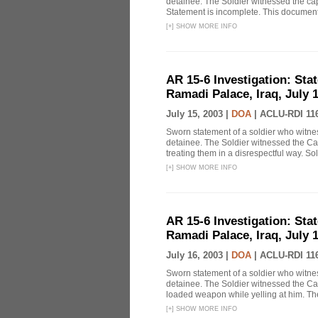
detainee. The Soldier witnessed the cap
Statement is incomplete. This document 
[
+
]
SHOW MORE INFO
AR 15-6 Investigation: Stat
Ramadi Palace, Iraq, July 1
July 15, 2003 |
DOA
|
ACLU-RDI 11
Sworn statement of a soldier who witn
detainee. The Soldier witnessed the Ca
treating them in a disrespectful way. Sol
[
+
]
SHOW MORE INFO
AR 15-6 Investigation: Stat
Ramadi Palace, Iraq, July 1
July 16, 2003 |
DOA
|
ACLU-RDI 11
Sworn statement of a soldier who witn
detainee. The Soldier witnessed the Ca
loaded weapon while yelling at him. The 
[
+
]
SHOW MORE INFO