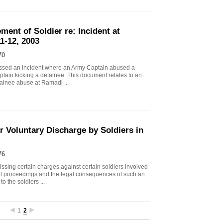
ment of Soldier re: Incident at
1-12, 2003
70
essed an incident where an Army Captain abused a
tain kicking a detainee. This document relates to an
tainee abuse at Ramadi ...
 Voluntary Discharge by Soldiers in
76
ing certain charges against certain soldiers involved
al proceedings and the legal consequences of such an
o the soldiers ...
1
2