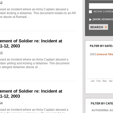
62
essed an incident where an Army Captain abused a
RETAIN CURREN
tain kicking a detainee. This document relates to an AR
nee abuse at Ramadi ...
[
SHOW ADVANCE
ement of Soldier re: Incident at
1-12, 2003
FILTER BY DATE:
63
2003
(remove filte
essed an incident where an Army Captain abused a
ptain yelling and kicking a detainee. This document
o alleged detainee abuse at ...
Jan
Feb
Mar
Apr
ement of Soldier re: Incident at
1-12, 2003
64
FILTER BY CAT
essed an incident where an Army Captain abused a
AUTHORING A