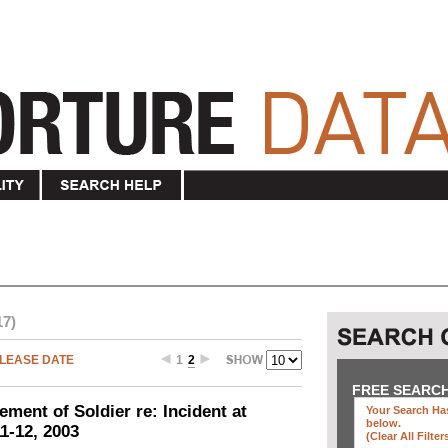
17)
LEASE DATE
1
2
FREE SEARC
ement of Soldier re: Incident at
Your Search Has
below
.
1-12, 2003
(clear All Filter