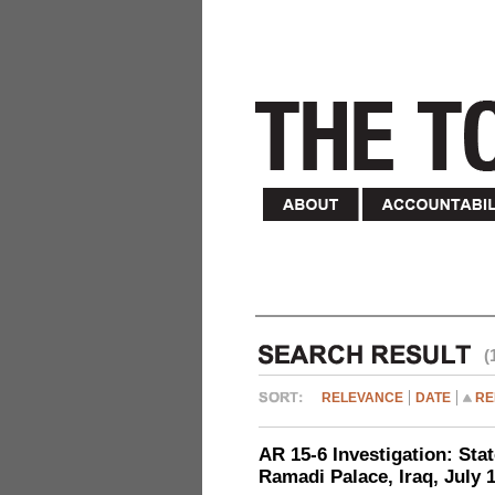
(
RELEVANCE
DATE
RE
AR 15-6 Investigation: Stat
Ramadi Palace, Iraq, July 1