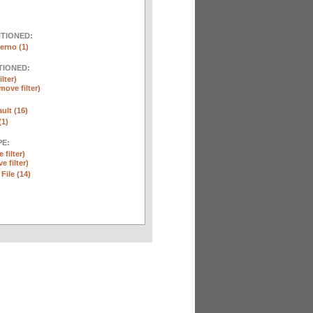
NTIONED:
erno (1)
TIONED:
lter)
move filter)
ult (16)
(1)
E:
 filter)
e filter)
 File (14)