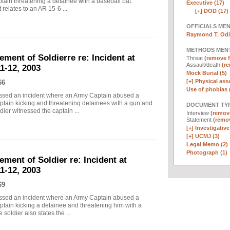
tain threatening a detainee with a baseball bat.
Executive (17)
relates to an AR 15-6 ...
[+]
DOD (17)
OFFICIALS ME
Raymond T. Odi
METHODS MEN
ement of Soldierre re: Incident at
Threat
(remove fi
Assault/death
(re
1-12, 2003
Mock Burial (5)
[+]
Physical assa
66
Use of phobias 
essed an incident where an Army Captain abused a
ptain kicking and threatening detainees with a gun and
DOCUMENT TYP
dier witnessed the captain ...
Interview
(remove
Statement
(remov
[+]
Investigative
[+]
UCMJ (3)
Legal Memo (2)
Photograph (1)
ement of Soldier re: Incident at
1-12, 2003
69
essed an incident where an Army Captain abused a
ptain kicking a detainee and threatening him with a
soldier also states the ...