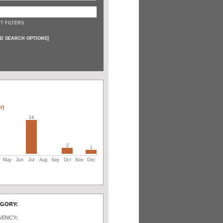
T FILTERS
D SEARCH OPTIONS
]
r)
14
2
1
May
Jun
Jul
Aug
Sep
Oct
Nov
Dec
EGORY:
GENCY: