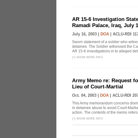
AR 15-6 Investigation State
Ramadi Palace, Iraq, July 1
July 16, 2003 |
DOA
|
ACLU-RDI 11
Sworn statement of a soldier who witn
detainee. The Soldier witnessed the Cap
AR 15-6 investigations in to alleged de
[
+
]
SHOW MORE INFO
Army Memo re: Request for
Lieu of Court-Martial
Oct. 04, 2003 |
DOA
|
ACLU-RDI 20
This Army memorandum concerns dismiss
in detainee abuse to avoid Court-Marti
action. The contents of the memo refers t
[
+
]
SHOW MORE INFO