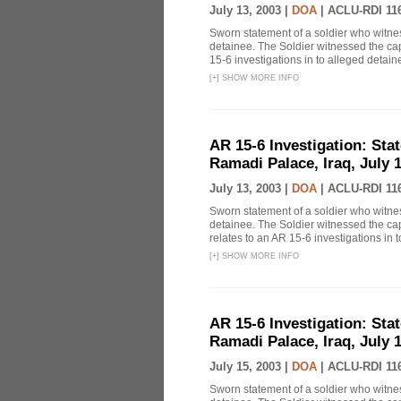
July 13, 2003 |
DOA
|
ACLU-RDI 11
Sworn statement of a soldier who witn
detainee. The Soldier witnessed the cap
15-6 investigations in to alleged detai
[
+
]
SHOW MORE INFO
AR 15-6 Investigation: Stat
Ramadi Palace, Iraq, July 1
July 13, 2003 |
DOA
|
ACLU-RDI 11
Sworn statement of a soldier who witn
detainee. The Soldier witnessed the ca
relates to an AR 15-6 investigations in t
[
+
]
SHOW MORE INFO
AR 15-6 Investigation: Stat
Ramadi Palace, Iraq, July 1
July 15, 2003 |
DOA
|
ACLU-RDI 11
Sworn statement of a soldier who witn