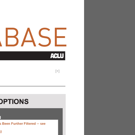
[
+
]
H
 Been Further Filtered --
see
s)