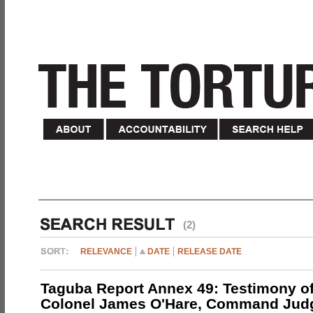
(2)
RELEVANCE
DATE
RELEASE DATE
Taguba Report Annex 49: Testimony of
Colonel James O'Hare, Command Jud