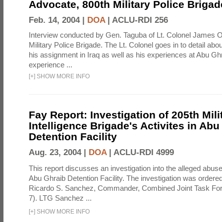
Advocate, 800th Military Police Brigad
Feb. 14, 2004 |
DOA
|
ACLU-RDI 256
Interview conducted by Gen. Taguba of Lt. Colonel James O
Military Police Brigade. The Lt. Colonel goes in to detail ab
his assignment in Iraq as well as his experiences at Abu Ghr
experience ...
[
+
]
SHOW MORE INFO
Fay Report: Investigation of 205th Mili
Intelligence Brigade's Activites in Abu
Detention Facility
Aug. 23, 2004 |
DOA
|
ACLU-RDI 4999
This report discusses an investigation into the alleged abuse
Abu Ghraib Detention Facility. The investigation was ordered 
Ricardo S. Sanchez, Commander, Combined Joint Task Fo
7). LTG Sanchez ...
[
+
]
SHOW MORE INFO