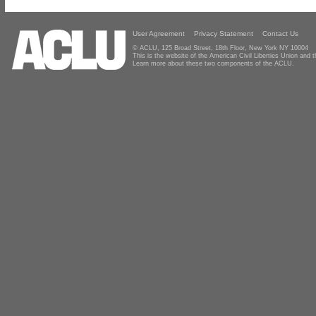
User Agreement
Privacy Statement
Contact Us
© ACLU, 125 Broad Street, 18th Floor, New York NY 10004
This is the website of the American Civil Liberties Union and
Learn more about these two components of the ACLU.