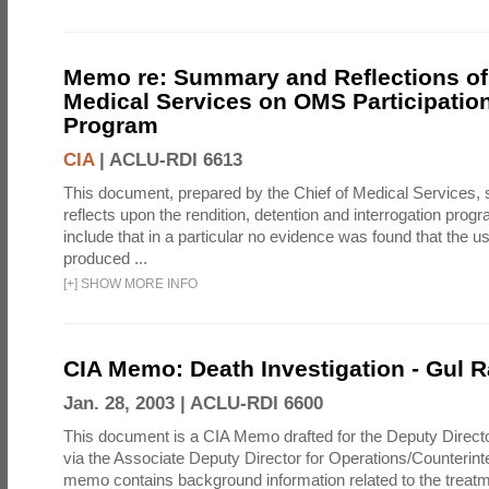
Memo re: Summary and Reflections of 
Medical Services on OMS Participation
Program
CIA
|
ACLU-RDI 6613
This document, prepared by the Chief of Medical Services
reflects upon the rendition, detention and interrogation prog
include that in a particular no evidence was found that the u
produced ...
[
+
]
SHOW MORE INFO
CIA Memo: Death Investigation - Gul
Jan. 28, 2003 |
ACLU-RDI 6600
This document is a CIA Memo drafted for the Deputy Directo
via the Associate Deputy Director for Operations/Counterint
memo contains background information related to the treatm