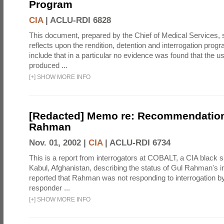
Program
CIA
|
ACLU-RDI 6828
This document, prepared by the Chief of Medical Services
reflects upon the rendition, detention and interrogation prog
include that in a particular no evidence was found that the u
produced ...
[
+
]
SHOW MORE INFO
[Redacted] Memo re: Recommendation
Rahman
Nov. 01, 2002 |
CIA
|
ACLU-RDI 6734
This is a report from interrogators at COBALT, a CIA black s
Kabul, Afghanistan, describing the status of Gul Rahman's int
reported that Rahman was not responding to interrogation b
responder ...
[
+
]
SHOW MORE INFO