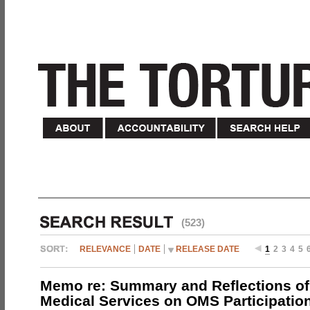
(523)
RELEVANCE
DATE
RELEASE DATE
1
2
3
4
5
Memo re: Summary and Reflections of 
Medical Services on OMS Participation