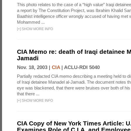
This photo relates to the case of a “high value” Iraqi detaine
a report by The Constitution Project, was Ibrahim Khalid Sam
Baathist intelligence officer wrongly accused of having met w
Mohammed ...
[
+
]
SHOW MORE INFO
CIA Memo re: death of Iraqi detainee M
Jamadi
Nov. 18, 2003 |
CIA
|
ACLU-RDI 5040
Partially redacted CIA memo describing a meeting held to d
of Iraqi detainee Manadel al-Jamadi. The document notes tha
eye was blackened, that there were bruises over both of his
that there ...
[
+
]
SHOW MORE INFO
CIA Copy of New York Times Article: U
Examines Role of C.I.A. and Employees