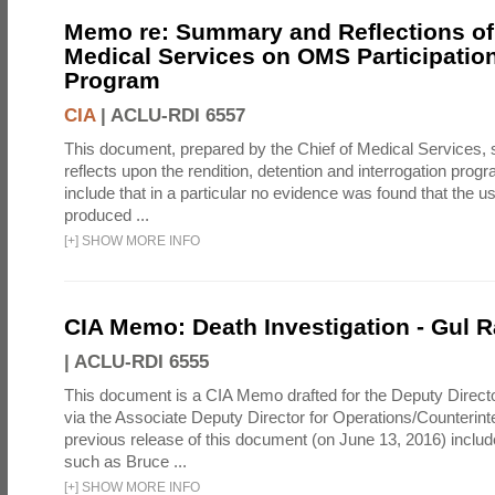
Memo re: Summary and Reflections of 
Medical Services on OMS Participation
Program
CIA
|
ACLU-RDI 6557
This document, prepared by the Chief of Medical Services
reflects upon the rendition, detention and interrogation prog
include that in a particular no evidence was found that the u
produced ...
[
+
]
SHOW MORE INFO
CIA Memo: Death Investigation - Gul
|
ACLU-RDI 6555
This document is a CIA Memo drafted for the Deputy Directo
via the Associate Deputy Director for Operations/Counterint
previous release of this document (on June 13, 2016) inclu
such as Bruce ...
[
+
]
SHOW MORE INFO