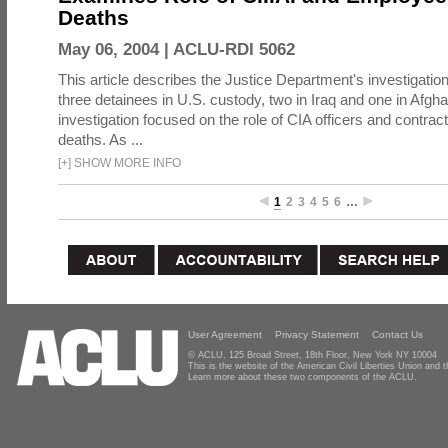
Deaths
May 06, 2004 |
ACLU-RDI 5062
This article describes the Justice Department's investigation
three detainees in U.S. custody, two in Iraq and one in Afgh
investigation focused on the role of CIA officers and contrac
deaths. As ...
[
+
]
SHOW MORE INFO
1
2
3
4
5
6
…
User Agreement
Privacy Statement
Contact Us
© ACLU, 125 Broad Street, 18th Floor, New York NY 10004
This is the website of the American Civil Liberties Union and
Learn more about these two components of the ACLU.