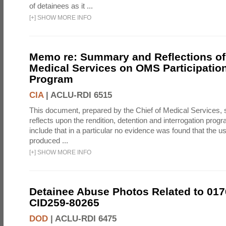
of detainees as it ...
[
+
]
SHOW MORE INFO
Memo re: Summary and Reflections of 
Medical Services on OMS Participation
Program
CIA
|
ACLU-RDI 6515
This document, prepared by the Chief of Medical Services
reflects upon the rendition, detention and interrogation prog
include that in a particular no evidence was found that the u
produced ...
[
+
]
SHOW MORE INFO
Detainee Abuse Photos Related to 017
CID259-80265
DOD
|
ACLU-RDI 6475