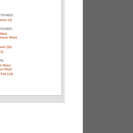
NTIONED:
erno (1)
TIONED:
lter)
move filter)
ult (16)
(1)
E:
 filter)
e filter)
 File (14)