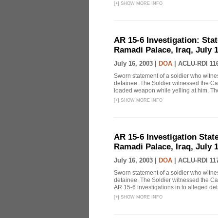
[
+
]
SHOW MORE INFO
AR 15-6 Investigation: Stat
Ramadi Palace, Iraq, July 1
July 16, 2003 |
DOA
|
ACLU-RDI 11
Sworn statement of a soldier who witn
detainee. The Soldier witnessed the Ca
loaded weapon while yelling at him. The 
[
+
]
SHOW MORE INFO
AR 15-6 Investigation State
Ramadi Palace, Iraq, July 1
July 16, 2003 |
DOA
|
ACLU-RDI 11
Sworn statement of a soldier who witn
detainee. The Soldier witnessed the Cap
AR 15-6 investigations in to alleged de
[
+
]
SHOW MORE INFO