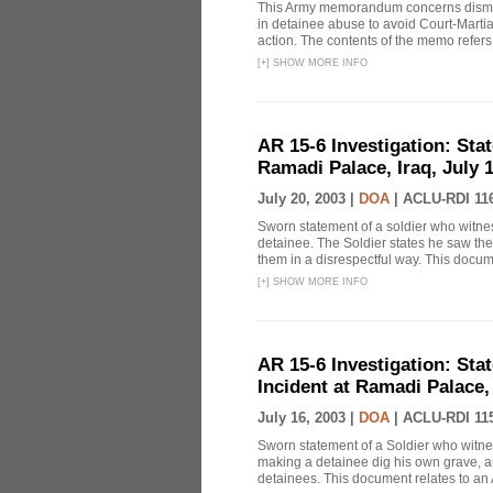
This Army memorandum concerns dismiss
in detainee abuse to avoid Court-Marti
action. The contents of the memo refers t
[
+
]
SHOW MORE INFO
AR 15-6 Investigation: Stat
Ramadi Palace, Iraq, July 1
July 20, 2003 |
DOA
|
ACLU-RDI 11
Sworn statement of a soldier who witn
detainee. The Soldier states he saw the
them in a disrespectful way. This docume
[
+
]
SHOW MORE INFO
AR 15-6 Investigation: Sta
Incident at Ramadi Palace, 
July 16, 2003 |
DOA
|
ACLU-RDI 11
Sworn statement of a Soldier who witne
making a detainee dig his own grave, and
detainees. This document relates to an 