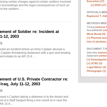
Executive (17)
ing certain charges against certain soldiers involved
[+]
DOD (17)
al proceedings and the legal consequences of such an
o the soldiers ...
OFFICIALS ME
Raymond T. Odi
METHODS MEN
Threat
(remove fi
Assault/death
(re
ement of Soldier re: Incident at
Mock Burial (5)
1-12, 2003
[+]
Physical assa
Use of phobias 
61
DOCUMENT TYP
essed an incident where an Army Captain abused a
Interview
(remove
 Captain threatening detainees with a gun and treating
Statement
(remov
nt relates to an AR 15-6 ...
[+]
Investigative
[+]
UCMJ (3)
Legal Memo (2)
Photograph (1)
tement of U.S. Private Contractor re:
Iraq, July 11-12, 2003
53
ssed a Captain taking a detainee in to the desert and
 of a Staff Sargent firing a live round at or near the
AR 15-6 ...