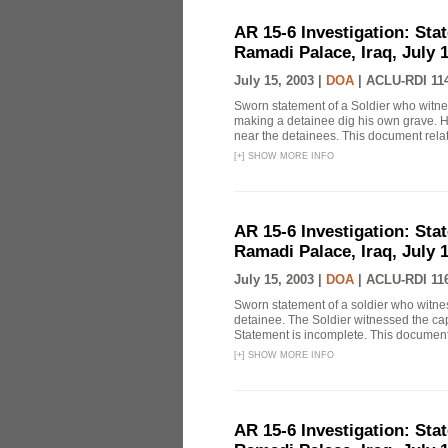
AR 15-6 Investigation: Stat
Ramadi Palace, Iraq, July 1
July 15, 2003 |
DOA
|
ACLU-RDI 11
Sworn statement of a Soldier who witne
making a detainee dig his own grave. He 
near the detainees. This document relat
[
+
]
SHOW MORE INFO
AR 15-6 Investigation: Stat
Ramadi Palace, Iraq, July 1
July 15, 2003 |
DOA
|
ACLU-RDI 11
Sworn statement of a soldier who witn
detainee. The Soldier witnessed the cap
Statement is incomplete. This document 
[
+
]
SHOW MORE INFO
AR 15-6 Investigation: Stat