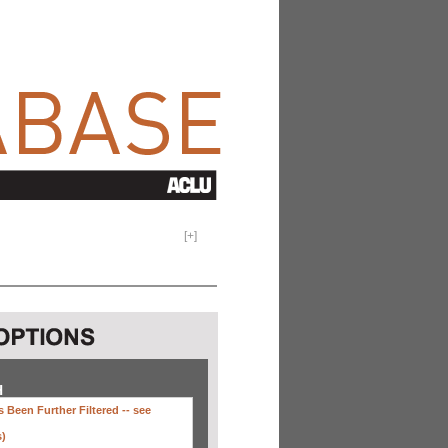
[
+
]
H
 Been Further Filtered --
see
s)