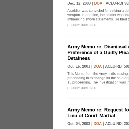
Dec. 12, 2003 |
DOA
|
ACLU-RDI 98
A soldier was convicted for striking a 
weapon. In addition, the soldier was fo
influencing sworn statements. He tried to
[
+
]
SHOW MORE INFO
Army Memo re: Dismissal o
Preference of a Guilty Plea
Detainees
Oct. 16, 2003 |
DOA
|
ACLU-RDI 50
This Memo from the Army is dismissing, 
proceeding in exchange for the soldier p
15 proceeding. The investigation was in 
[
+
]
SHOW MORE INFO
Army Memo re: Request for
Lieu of Court-Martial
Oct. 04, 2003 |
DOA
|
ACLU-RDI 20