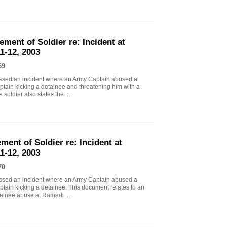
ement of Soldier re: Incident at
1-12, 2003
69
essed an incident where an Army Captain abused a
ptain kicking a detainee and threatening him with a
soldier also states the ...
ment of Soldier re: Incident at
1-12, 2003
70
essed an incident where an Army Captain abused a
tain kicking a detainee. This document relates to an
tainee abuse at Ramadi ...