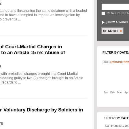
2
detainee and threatening the same detainee with a loaded
RETAIN CURREN
und to have attempted to impede an investigation by
 prevent a ...
[
SHOW ADVANCE
f Court-Martial Charges in
 to an Article 15 re: Abuse of
FILTER BY DATE:
2003
(remove filte
9
with prejudice, charges brought in a Court-Martial
leading guilty to two (2) charges brought in an Article
regards to ...
Jan
Feb
Mar
Apr
 Voluntary Discharge by Soldiers in
FILTER BY CAT
76
AUTHORING A