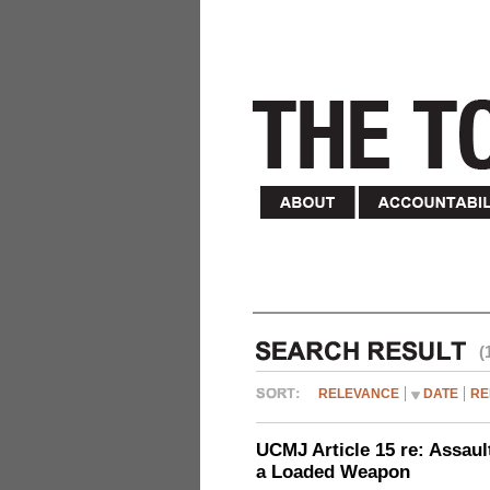
(
RELEVANCE
DATE
RE
UCMJ Article 15 re: Assaul
a Loaded Weapon