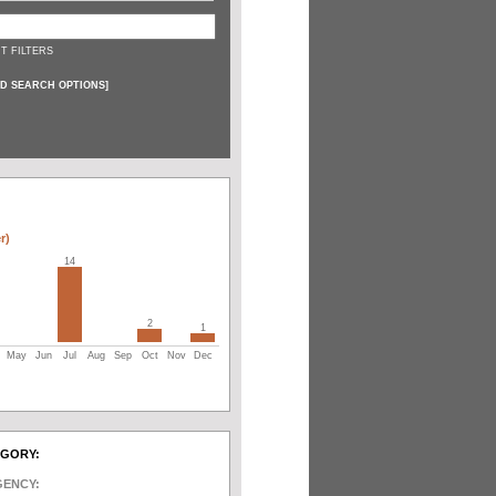
T FILTERS
D SEARCH OPTIONS
]
r)
14
2
1
May
Jun
Jul
Aug
Sep
Oct
Nov
Dec
EGORY:
GENCY: