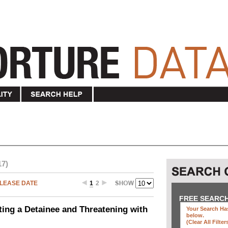
17)
LEASE DATE
1
2
FREE SEARC
ting a Detainee and Threatening with
Your Search Has
below
.
(clear All Filter