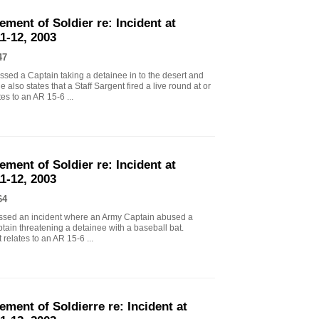
ement of Soldier re: Incident at
1-12, 2003
47
ssed a Captain taking a detainee in to the desert and
also states that a Staff Sargent fired a live round at or
es to an AR 15-6 ...
ement of Soldier re: Incident at
1-12, 2003
64
essed an incident where an Army Captain abused a
tain threatening a detainee with a baseball bat.
relates to an AR 15-6 ...
ement of Soldierre re: Incident at