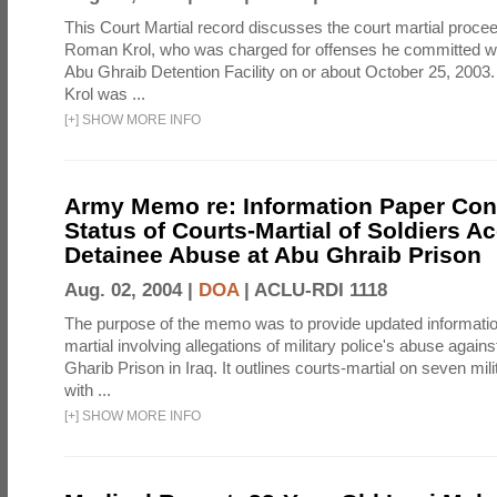
This Court Martial record discusses the court martial procee
Roman Krol, who was charged for offenses he committed wh
Abu Ghraib Detention Facility on or about October 25, 2003
Krol was ...
[
+
]
SHOW MORE INFO
Army Memo re: Information Paper Con
Status of Courts-Martial of Soldiers A
Detainee Abuse at Abu Ghraib Prison
Aug. 02, 2004 |
DOA
|
ACLU-RDI 1118
The purpose of the memo was to provide updated informatio
martial involving allegations of military police's abuse again
Gharib Prison in Iraq. It outlines courts-martial on seven mil
with ...
[
+
]
SHOW MORE INFO