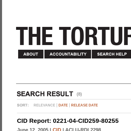
(8)
RELEVANCE
DATE
RELEASE DATE
CID Report: 0221-04-CID259-80255
June 12, 2005 |
CID
|
ACLU-RDI 2298