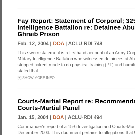
Fay Report: Statement of Corporal; 325
Intelligence Battalion re: Detainee Ab
Ghraib Prison
Feb. 12, 2004 |
DOA
|
ACLU-RDI 748
This sworn statement is a firsthand account of an Army Corp
Military Intelligence Battalion who witnessed detainees at A
stripped naked, made to do physical training (PT) and humili
stated that ...
[
+
]
SHOW MORE INFO
Courts-Martial Report re: Recommenda
Courts-Martial Panel
Jan. 15, 2004 |
DOA
|
ACLU-RDI 494
Commander's report of a 15-6 Investigation and Courts-Mart
December 2003. This document pertains to allegations that 