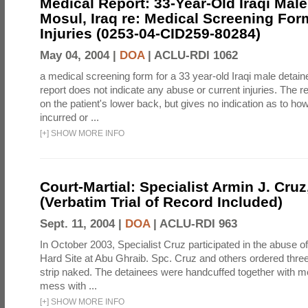
Medical Report: 33-Year-Old Iraqi Male
Mosul, Iraq re: Medical Screening For
Injuries (0253-04-CID259-80284)
May 04, 2004 |
DOA
|
ACLU-RDI 1062
a medical screening form for a 33 year-old Iraqi male detai
report does not indicate any abuse or current injuries. The r
on the patient's lower back, but gives no indication as to ho
incurred or ...
[
+
]
SHOW MORE INFO
Court-Martial: Specialist Armin J. Cruz, 
(Verbatim Trial of Record Included)
Sept. 11, 2004 |
DOA
|
ACLU-RDI 963
In October 2003, Specialist Cruz participated in the abuse of
Hard Site at Abu Ghraib. Spc. Cruz and others ordered three
strip naked. The detainees were handcuffed together with me
mess with ...
[
+
]
SHOW MORE INFO