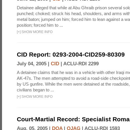
Detainee alleged that while at Abu Ghraib prison several sol
punched; choked; struck his head, shoulders, and arms with
metal baton; jumped on him; forced him to lean against a wal
position; forced him to ...
[
+
]
SHOW MORE INFO
CID Report: 0293-2004-CID259-80309
July 04, 2005 |
CID
|
ACLU-RDI 2299
A detainee claims that he was in a vehicle with other Iraq
AK-47s. The men attempted to avoid a road-side checkpoin
by US gunfire. While the men were detained at the roadside, 
civilians began to ...
[
+
]
SHOW MORE INFO
Court-Martial Record: Specialist Roma
Aug. 05, 2005 |
DOA
|
OJAG
|
ACLU-RDI 1593