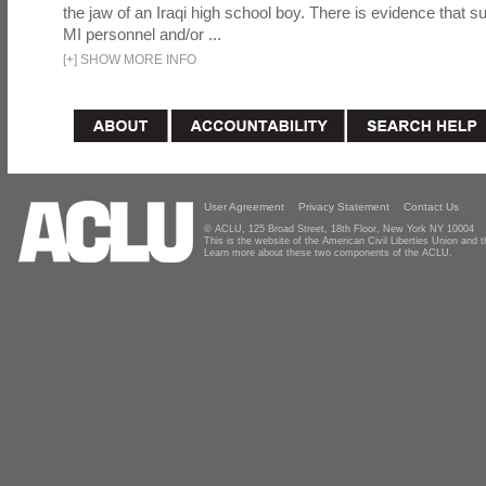
the jaw of an Iraqi high school boy. There is evidence that s
MI personnel and/or ...
[
+
]
SHOW MORE INFO
User Agreement
Privacy Statement
Contact Us
© ACLU, 125 Broad Street, 18th Floor, New York NY 10004
This is the website of the American Civil Liberties Union and
Learn more about these two components of the ACLU.