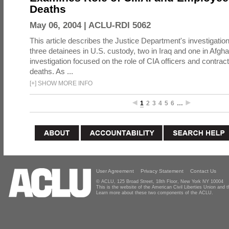
Deaths
May 06, 2004 |
ACLU-RDI 5062
This article describes the Justice Department's investigation
three detainees in U.S. custody, two in Iraq and one in Afgh
investigation focused on the role of CIA officers and contrac
deaths. As ...
[
+
]
SHOW MORE INFO
1
2
3
4
5
6
…
User Agreement
Privacy Statement
Contact Us
© ACLU, 125 Broad Street, 18th Floor, New York NY 10004
This is the website of the American Civil Liberties Union and
Learn more about these two components of the ACLU.