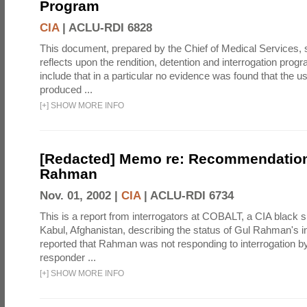
Program
CIA
|
ACLU-RDI 6828
This document, prepared by the Chief of Medical Services
reflects upon the rendition, detention and interrogation prog
include that in a particular no evidence was found that the u
produced ...
[
+
]
SHOW MORE INFO
[Redacted] Memo re: Recommendation
Rahman
Nov. 01, 2002 |
CIA
|
ACLU-RDI 6734
This is a report from interrogators at COBALT, a CIA black s
Kabul, Afghanistan, describing the status of Gul Rahman's int
reported that Rahman was not responding to interrogation b
responder ...
[
+
]
SHOW MORE INFO