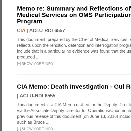
Memo re: Summary and Reflections of 
Medical Services on OMS Participation
Program
CIA
|
ACLU-RDI 6557
This document, prepared by the Chief of Medical Services
reflects upon the rendition, detention and interrogation prog
include that in a particular no evidence was found that the u
produced ...
[
+
]
SHOW MORE INFO
CIA Memo: Death Investigation - Gul
|
ACLU-RDI 6555
This document is a CIA Memo drafted for the Deputy Directo
via the Associate Deputy Director for Operations/Counterint
previous release of this document (on June 13, 2016) inclu
such as Bruce ...
[
+
]
SHOW MORE INFO