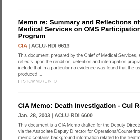
Memo re: Summary and Reflections of 
Medical Services on OMS Participation
Program
CIA
|
ACLU-RDI 6613
This document, prepared by the Chief of Medical Services
reflects upon the rendition, detention and interrogation prog
include that in a particular no evidence was found that the u
produced ...
[
+
]
SHOW MORE INFO
CIA Memo: Death Investigation - Gul
Jan. 28, 2003 |
ACLU-RDI 6600
This document is a CIA Memo drafted for the Deputy Directo
via the Associate Deputy Director for Operations/Counterint
memo contains background information related to the treatm