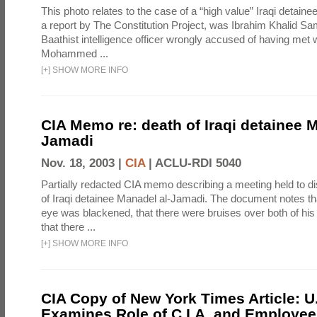
This photo relates to the case of a “high value” Iraqi detaine
a report by The Constitution Project, was Ibrahim Khalid Sam
Baathist intelligence officer wrongly accused of having met w
Mohammed ...
[
+
]
SHOW MORE INFO
CIA Memo re: death of Iraqi detainee M
Jamadi
Nov. 18, 2003 |
CIA
|
ACLU-RDI 5040
Partially redacted CIA memo describing a meeting held to d
of Iraqi detainee Manadel al-Jamadi. The document notes tha
eye was blackened, that there were bruises over both of his
that there ...
[
+
]
SHOW MORE INFO
CIA Copy of New York Times Article: U
Examines Role of C.I.A. and Employees