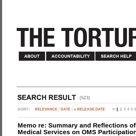
(523)
RELEVANCE
DATE
RELEASE DATE
1
2
3
4
5
Memo re: Summary and Reflections of 
Medical Services on OMS Participation