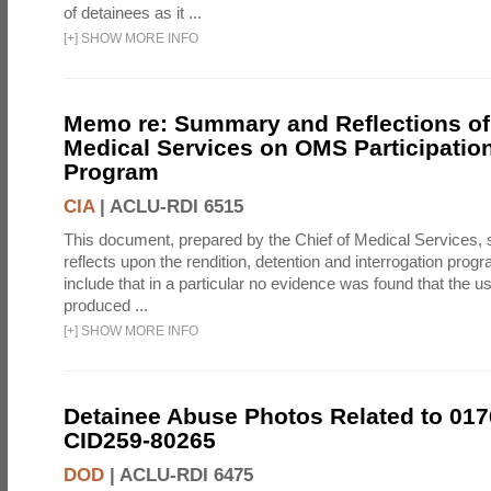
of detainees as it ...
[
+
]
SHOW MORE INFO
Memo re: Summary and Reflections of 
Medical Services on OMS Participation
Program
CIA
|
ACLU-RDI 6515
This document, prepared by the Chief of Medical Services
reflects upon the rendition, detention and interrogation prog
include that in a particular no evidence was found that the u
produced ...
[
+
]
SHOW MORE INFO
Detainee Abuse Photos Related to 017
CID259-80265
DOD
|
ACLU-RDI 6475