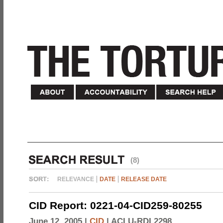
(8)
RELEVANCE
DATE
RELEASE DATE
CID Report: 0221-04-CID259-80255
June 12, 2005 |
CID
|
ACLU-RDI 2298