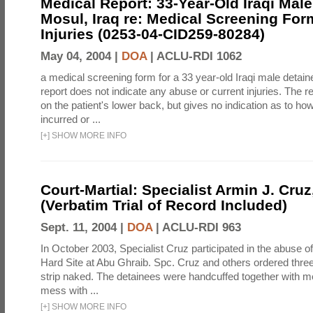
Medical Report: 33-Year-Old Iraqi Male
Mosul, Iraq re: Medical Screening For
Injuries (0253-04-CID259-80284)
May 04, 2004 |
DOA
|
ACLU-RDI 1062
a medical screening form for a 33 year-old Iraqi male detai
report does not indicate any abuse or current injuries. The r
on the patient's lower back, but gives no indication as to ho
incurred or ...
[
+
]
SHOW MORE INFO
Court-Martial: Specialist Armin J. Cruz, 
(Verbatim Trial of Record Included)
Sept. 11, 2004 |
DOA
|
ACLU-RDI 963
In October 2003, Specialist Cruz participated in the abuse of
Hard Site at Abu Ghraib. Spc. Cruz and others ordered three
strip naked. The detainees were handcuffed together with me
mess with ...
[
+
]
SHOW MORE INFO