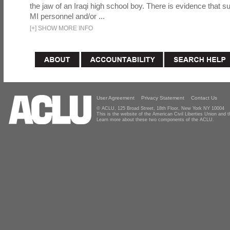
the jaw of an Iraqi high school boy. There is evidence that s
MI personnel and/or ...
[
+
]
SHOW MORE INFO
User Agreement
Privacy Statement
Contact Us
© ACLU, 125 Broad Street, 18th Floor, New York NY 10004
This is the website of the American Civil Liberties Union and
Learn more about these two components of the ACLU.