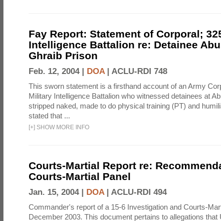
Fay Report: Statement of Corporal; 325
Intelligence Battalion re: Detainee Ab
Ghraib Prison
Feb. 12, 2004 |
DOA
|
ACLU-RDI 748
This sworn statement is a firsthand account of an Army Corp
Military Intelligence Battalion who witnessed detainees at A
stripped naked, made to do physical training (PT) and humili
stated that ...
[
+
]
SHOW MORE INFO
Courts-Martial Report re: Recommenda
Courts-Martial Panel
Jan. 15, 2004 |
DOA
|
ACLU-RDI 494
Commander's report of a 15-6 Investigation and Courts-Mart
December 2003. This document pertains to allegations that 