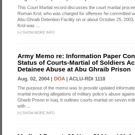
This Court Martial record discusses the court martial procee
Roman Krol, who was charged for offenses he committed wh
Abu Ghraib Detention Facility on or about October 25, 2003
Krol was ...
[
+
]
SHOW MORE INFO
Army Memo re: Information Paper Con
Status of Courts-Martial of Soldiers A
Detainee Abuse at Abu Ghraib Prison
Aug. 02, 2004 |
DOA
|
ACLU-RDI 1118
The purpose of the memo was to provide updated informatio
martial involving allegations of military police's abuse again
Gharib Prison in Iraq. It outlines courts-martial on seven mil
with ...
[
+
]
SHOW MORE INFO