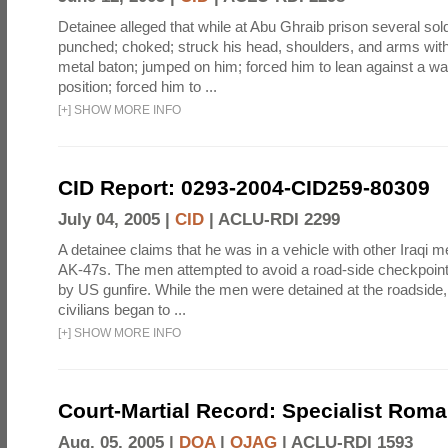
Detainee alleged that while at Abu Ghraib prison several sol
punched; choked; struck his head, shoulders, and arms with
metal baton; jumped on him; forced him to lean against a wal
position; forced him to ...
[
+
]
SHOW MORE INFO
CID Report: 0293-2004-CID259-80309
July 04, 2005 |
CID
|
ACLU-RDI 2299
A detainee claims that he was in a vehicle with other Iraq
AK-47s. The men attempted to avoid a road-side checkpoin
by US gunfire. While the men were detained at the roadside, 
civilians began to ...
[
+
]
SHOW MORE INFO
Court-Martial Record: Specialist Roma
Aug. 05, 2005 |
DOA
|
OJAG
|
ACLU-RDI 1593