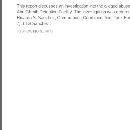
This report discusses an investigation into the alleged abuse
Abu Ghraib Detention Facility. The investigation was ordered 
Ricardo S. Sanchez, Commander, Combined Joint Task Fo
7). LTG Sanchez ...
[
+
]
SHOW MORE INFO