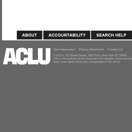
User Agreement
Privacy Statement
Contact Us
© ACLU, 125 Broad Street, 18th Floor, New York NY 10004
This is the website of the American Civil Liberties Union and 
Learn more about these two components of the ACLU.