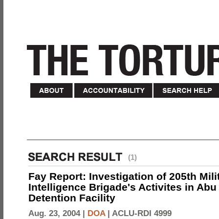
(1)
Fay Report: Investigation of 205th Mili
Intelligence Brigade's Activites in Abu
Detention Facility
Aug. 23, 2004 |
DOA
|
ACLU-RDI 4999