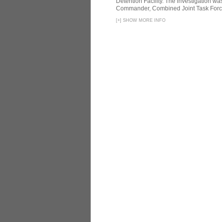
Detention Facility. The investigation wa
Commander, Combined Joint Task Force
[
+
]
SHOW MORE INFO