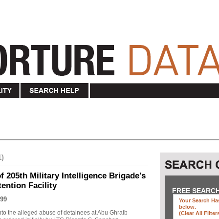
1)
f 205th Military Intelligence Brigade's
ention Facility
FREE SEARC
99
Your Search Has
below
.
into the alleged abuse of detainees at Abu Ghraib
(clear All Filter