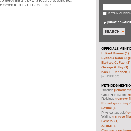
s ordered initially by LTG Ricardo S. Sanchez,
 Seven (CJTF-7). LTG Sanchez ...
RETAIN CURREN
[
SHOW ADVANCE
OFFICIALS MENTI
L. Paul Bremer (1)
Lynndie Rana Engl
Barbara G. Fast (1)
George R. Fay (1)
Ivan L. Frederick, II
[
+
]
MORE (15)
METHODS MENTIO
Isolation
(remove fil
Other Humiliation
(re
Religious
(remove fi
Forced grooming (
Sexual (1)
Physical assault
(re
Walling
(remove filt
General (1)
Sexual (1)
Cramped confineme