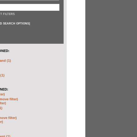
T FILTERS
D SEARCH OPTIONS
]
ONED:
and (1)
 (1)
NED:
ter)
move filter)
lter)
1)
move filter)
er)
nt (1)