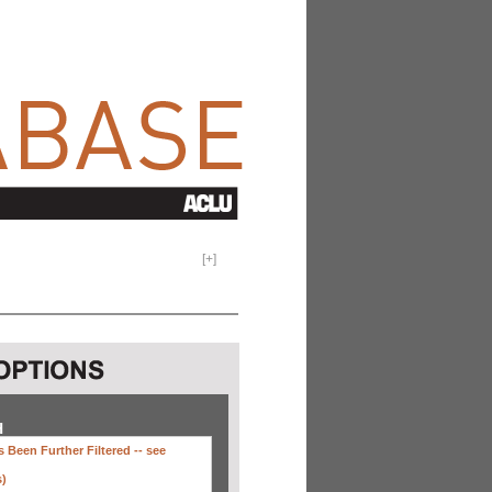
[
+
]
H
 Been Further Filtered --
see
s)