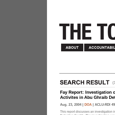
(
Fay Report: Investigation o
Activites in Abu Ghraib Det
Aug. 23, 2004 |
DOA
|
ACLU-RDI 49
This report discusses an investigation 