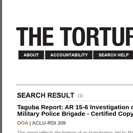
(1)
Taguba Report: AR 15-6 Investigation 
Military Police Brigade - Certified Cop
DOA
|
ACLU-RDI 209
This report reflects the findings of an investigation, led by 