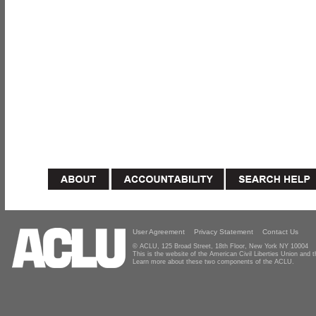
User Agreement
Privacy Statement
Contact Us
© ACLU, 125 Broad Street, 18th Floor, New York NY 10004
This is the website of the American Civil Liberties Union and
Learn more about these two components of the ACLU.