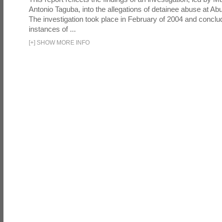
Antonio Taguba, into the allegations of detainee abuse at Ab
The investigation took place in February of 2004 and concl
instances of ...
[
+
]
SHOW MORE INFO