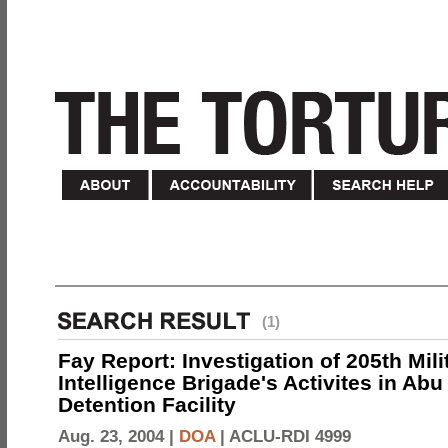
(1)
Fay Report: Investigation of 205th Mili
Intelligence Brigade's Activites in Abu
Detention Facility
Aug. 23, 2004 |
DOA
|
ACLU-RDI 4999