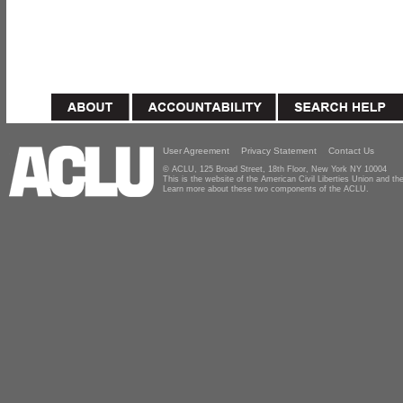
User Agreement
Privacy Statement
Contact Us
© ACLU, 125 Broad Street, 18th Floor, New York NY 10004
This is the website of the American Civil Liberties Union and 
Learn more about these two components of the ACLU.