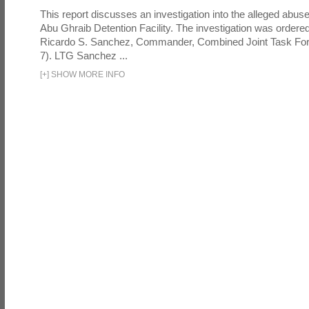
This report discusses an investigation into the alleged abuse
Abu Ghraib Detention Facility. The investigation was ordered 
Ricardo S. Sanchez, Commander, Combined Joint Task Fo
7). LTG Sanchez ...
[
+
]
SHOW MORE INFO