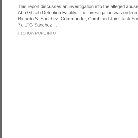
This report discusses an investigation into the alleged abuse
Abu Ghraib Detention Facility. The investigation was ordered 
Ricardo S. Sanchez, Commander, Combined Joint Task Fo
7). LTG Sanchez ...
[
+
]
SHOW MORE INFO