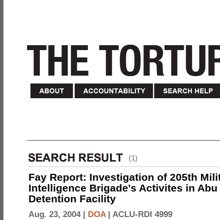
(1)
Fay Report: Investigation of 205th Mili
Intelligence Brigade's Activites in Abu
Detention Facility
Aug. 23, 2004 |
DOA
|
ACLU-RDI 4999