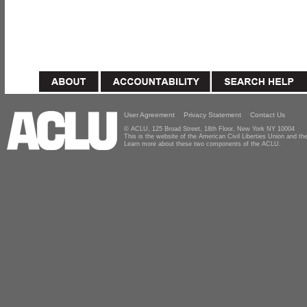
User Agreement
Privacy Statement
Contact Us
© ACLU, 125 Broad Street, 18th Floor, New York NY 10004
This is the website of the American Civil Liberties Union and 
Learn more about these two components of the ACLU.