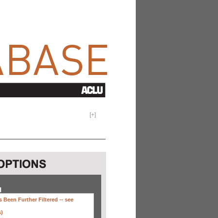
[
+
]
H
 Been Further Filtered --
see
s)