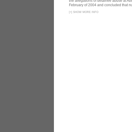
the allegations of detainee abuse at Ab
February of 2004 and concluded that nu
[
+
]
SHOW MORE INFO