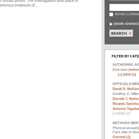
u Ghraib prison. The investigation took place in
merous instances of ...
RETAIN CURREN
[
SHOW ADVANCE
FILTER BY CAT
AUTHORING A
Executive
(remov
[+]
DOD (1)
OFFICIALS ME
David D. McKier
Geoffrey D. Mille
Donald J. Ryder
Ricardo Sanchez
Antonio Taguba 
[
+
]
MORE (2)
METHODS MEN
Physical assault
Face slap or insu
General (1)