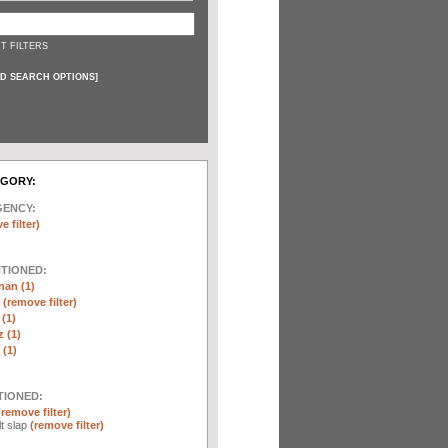
T FILTERS
D SEARCH OPTIONS
]
EGORY:
GENCY:
e filter)
NTIONED:
nan (1)
r
(remove filter)
 (1)
 (1)
(1)
TIONED:
(remove filter)
lt slap
(remove filter)