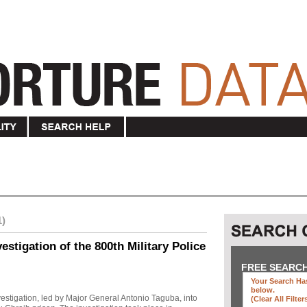
1)
stigation of the 800th Military Police
FREE SEARC
Your Search Has
below
.
investigation, led by Major General Antonio Taguba, into
(clear All Filter