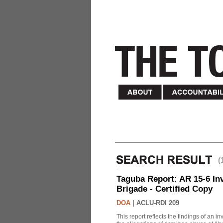
(
Taguba Report: AR 15-6 Inve
Brigade - Certified Copy
DOA
|
ACLU-RDI 209
This report reflects the findings of an 