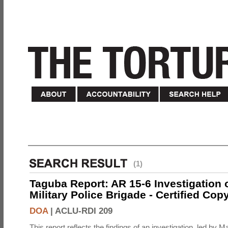
(1)
Taguba Report: AR 15-6 Investigation 
Military Police Brigade - Certified Cop
DOA
|
ACLU-RDI 209
This report reflects the findings of an investigation, led by 