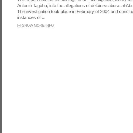
Antonio Taguba, into the allegations of detainee abuse at Ab
The investigation took place in February of 2004 and concl
instances of ...
[
+
]
SHOW MORE INFO