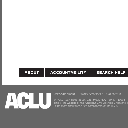
User Agreement
Privacy Statement
Contact Us
© ACLU, 125 Broad Street, 18th Floor, New York NY 10004
This is the website of the American Civil Liberties Union and
Learn more about these two components of the ACLU.