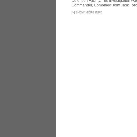
Detention Facility. The investigation wa
Commander, Combined Joint Task Force
[
+
]
SHOW MORE INFO