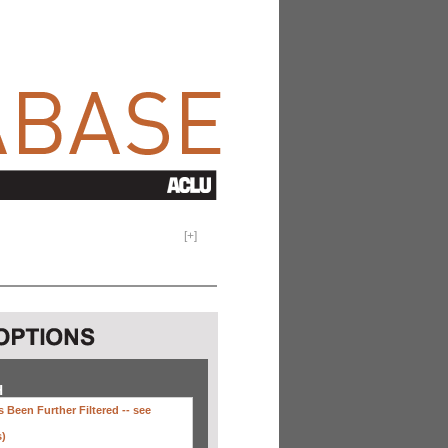
[
+
]
H
 Been Further Filtered --
see
s)