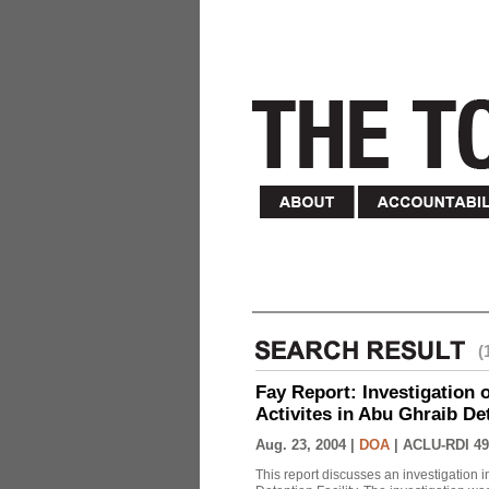
(
Fay Report: Investigation o
Activites in Abu Ghraib Det
Aug. 23, 2004 |
DOA
|
ACLU-RDI 49
This report discusses an investigation 