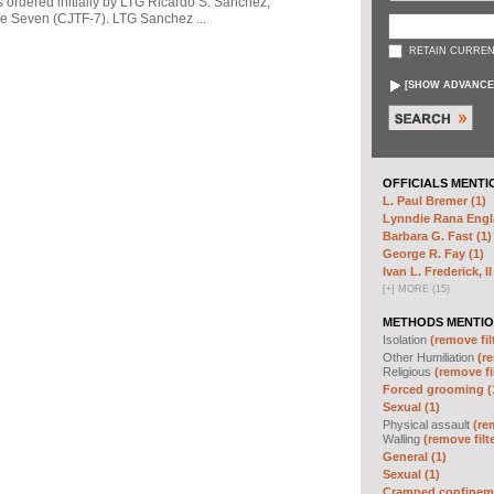
s ordered initially by LTG Ricardo S. Sanchez,
 Seven (CJTF-7). LTG Sanchez ...
RETAIN CURREN
[
SHOW ADVANCE
OFFICIALS MENTI
L. Paul Bremer (1)
Lynndie Rana Engl
Barbara G. Fast (1)
George R. Fay (1)
Ivan L. Frederick, II
[
+
]
MORE (15)
METHODS MENTIO
Isolation
(remove fil
Other Humiliation
(re
Religious
(remove fi
Forced grooming (
Sexual (1)
Physical assault
(re
Walling
(remove filt
General (1)
Sexual (1)
Cramped confineme