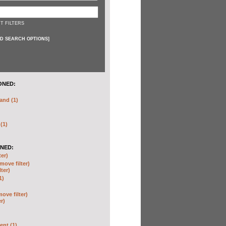
T FILTERS
D SEARCH OPTIONS
]
ONED:
and (1)
 (1)
NED:
ter)
move filter)
lter)
1)
move filter)
er)
nt (1)