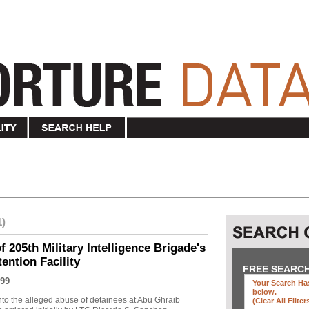
1)
f 205th Military Intelligence Brigade's
ention Facility
FREE SEARC
99
Your Search Has
below
.
into the alleged abuse of detainees at Abu Ghraib
(clear All Filter