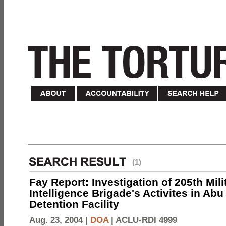
(1)
Fay Report: Investigation of 205th Mili
Intelligence Brigade's Activites in Abu
Detention Facility
Aug. 23, 2004 |
DOA
|
ACLU-RDI 4999