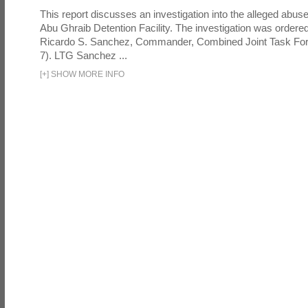
This report discusses an investigation into the alleged abuse
Abu Ghraib Detention Facility. The investigation was ordered 
Ricardo S. Sanchez, Commander, Combined Joint Task Fo
7). LTG Sanchez ...
[
+
]
SHOW MORE INFO