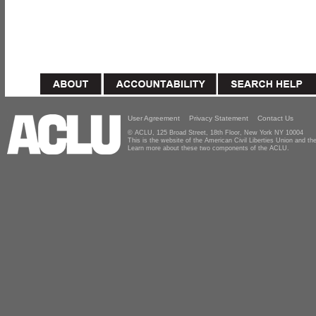
User Agreement
Privacy Statement
Contact Us
© ACLU, 125 Broad Street, 18th Floor, New York NY 10004
This is the website of the American Civil Liberties Union and 
Learn more about these two components of the ACLU.