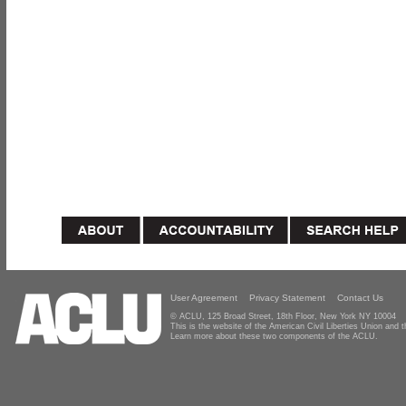
User Agreement
Privacy Statement
Contact Us
© ACLU, 125 Broad Street, 18th Floor, New York NY 10004
This is the website of the American Civil Liberties Union and
Learn more about these two components of the ACLU.