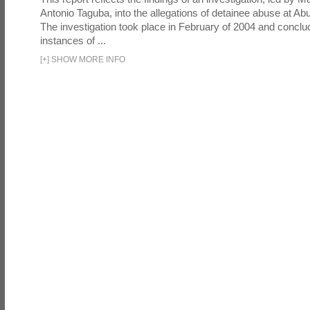
Antonio Taguba, into the allegations of detainee abuse at Ab
The investigation took place in February of 2004 and concl
instances of ...
[
+
]
SHOW MORE INFO