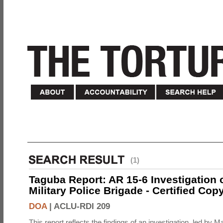
(1)
Taguba Report: AR 15-6 Investigation 
Military Police Brigade - Certified Cop
DOA
|
ACLU-RDI 209
This report reflects the findings of an investigation, led by 