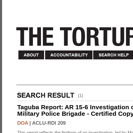
(1)
Taguba Report: AR 15-6 Investigation 
Military Police Brigade - Certified Cop
DOA
|
ACLU-RDI 209
This report reflects the findings of an investigation, led by 