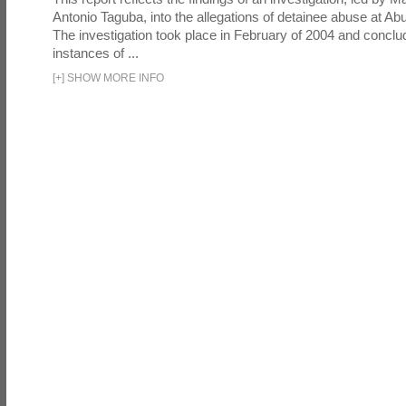
Antonio Taguba, into the allegations of detainee abuse at Ab
The investigation took place in February of 2004 and concl
instances of ...
[
+
]
SHOW MORE INFO