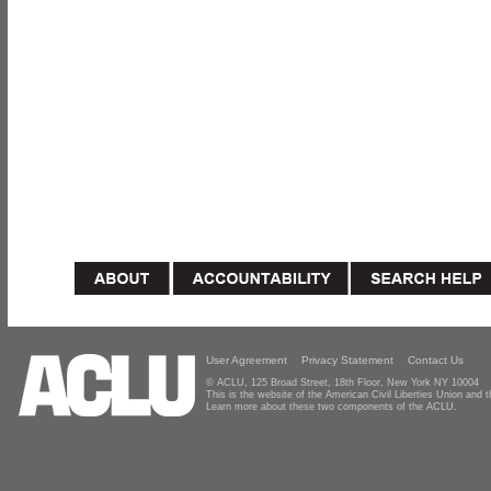
User Agreement
Privacy Statement
Contact Us
© ACLU, 125 Broad Street, 18th Floor, New York NY 10004
This is the website of the American Civil Liberties Union and
Learn more about these two components of the ACLU.