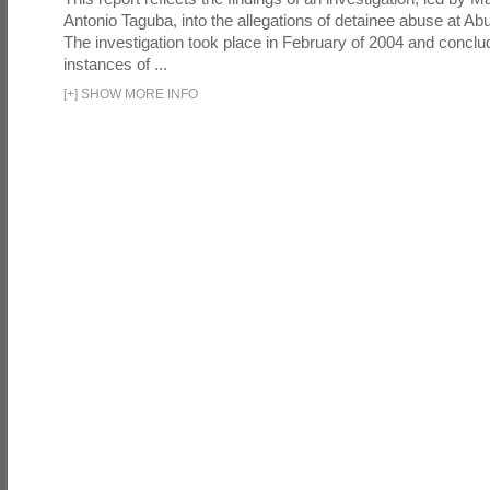
Antonio Taguba, into the allegations of detainee abuse at Ab
The investigation took place in February of 2004 and concl
instances of ...
[
+
]
SHOW MORE INFO