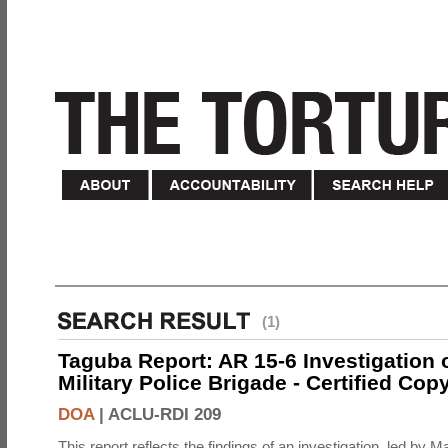
(1)
Taguba Report: AR 15-6 Investigation 
Military Police Brigade - Certified Cop
DOA
|
ACLU-RDI 209
This report reflects the findings of an investigation, led by 