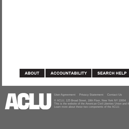
User Agreement
Privacy Statement
Contact Us
© ACLU, 125 Broad Street, 18th Floor, New York NY 10004
This is the website of the American Civil Liberties Union and
Learn more about these two components of the ACLU.