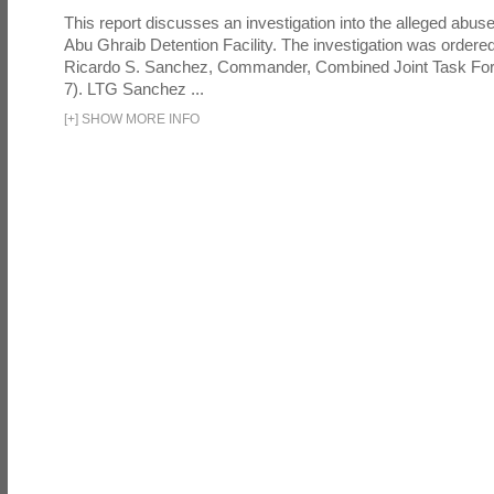
This report discusses an investigation into the alleged abuse
Abu Ghraib Detention Facility. The investigation was ordered 
Ricardo S. Sanchez, Commander, Combined Joint Task Fo
7). LTG Sanchez ...
[
+
]
SHOW MORE INFO