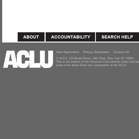
User Agreement
Privacy Statement
Contact Us
© ACLU, 125 Broad Street, 18th Floor, New York NY 10004
This is the website of the American Civil Liberties Union and 
Learn more about these two components of the ACLU.