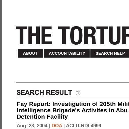
(1)
Fay Report: Investigation of 205th Mili
Intelligence Brigade's Activites in Abu
Detention Facility
Aug. 23, 2004 |
DOA
|
ACLU-RDI 4999