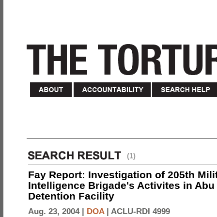
(1)
Fay Report: Investigation of 205th Mili
Intelligence Brigade's Activites in Abu
Detention Facility
Aug. 23, 2004 |
DOA
|
ACLU-RDI 4999