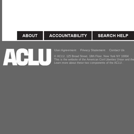
User Agreement
Privacy Statement
Contact Us
© ACLU, 125 Broad Street, 18th Floor, New York NY 10004
This is the website of the American Civil Liberties Union and 
Learn more about these two components of the ACLU.