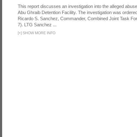
This report discusses an investigation into the alleged abuse
Abu Ghraib Detention Facility. The investigation was ordered 
Ricardo S. Sanchez, Commander, Combined Joint Task Fo
7). LTG Sanchez ...
[
+
]
SHOW MORE INFO