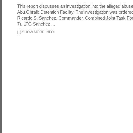
This report discusses an investigation into the alleged abuse
Abu Ghraib Detention Facility. The investigation was ordered 
Ricardo S. Sanchez, Commander, Combined Joint Task Fo
7). LTG Sanchez ...
[
+
]
SHOW MORE INFO