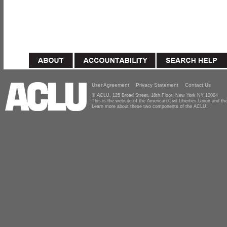
User Agreement
Privacy Statement
Contact Us
© ACLU, 125 Broad Street, 18th Floor, New York NY 10004
This is the website of the American Civil Liberties Union and 
Learn more about these two components of the ACLU.