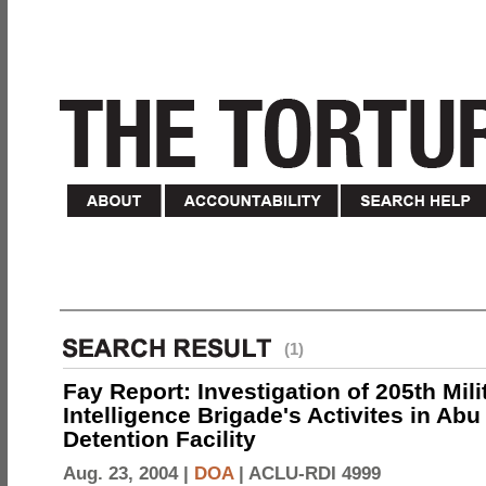
(1)
Fay Report: Investigation of 205th Mili
Intelligence Brigade's Activites in Abu
Detention Facility
Aug. 23, 2004 |
DOA
|
ACLU-RDI 4999