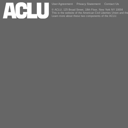
User Agreement
Privacy Statement
Contact Us
© ACLU, 125 Broad Street, 18th Floor, New York NY 10004
This is the website of the American Civil Liberties Union and 
Learn more about these two components of the ACLU.