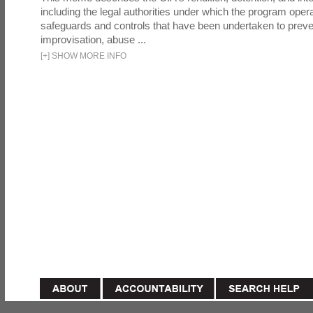
including the legal authorities under which the program oper
safeguards and controls that have been undertaken to preven
improvisation, abuse ...
[
+
]
SHOW MORE INFO