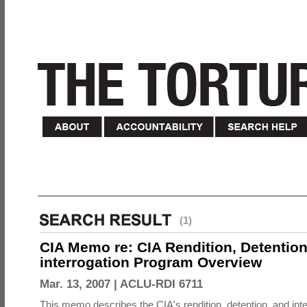
(1)
CIA Memo re: CIA Rendition, Detentio
interrogation Program Overview
Mar. 13, 2007 |
ACLU-RDI 6711
This memo describes the CIA's rendition, detention, and int