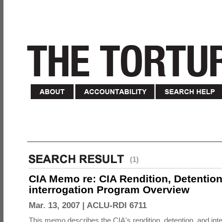
(1)
CIA Memo re: CIA Rendition, Detentio
interrogation Program Overview
Mar. 13, 2007 |
ACLU-RDI 6711
This memo describes the CIA's rendition, detention, and int