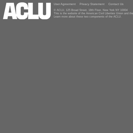
User Agreement
Privacy Statement
Contact Us
© ACLU, 125 Broad Street, 18th Floor, New York NY 10004
This is the website of the American Civil Liberties Union and 
Learn more about these two components of the ACLU.