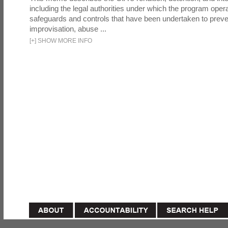
including the legal authorities under which the program oper
safeguards and controls that have been undertaken to preven
improvisation, abuse ...
[
+
]
SHOW MORE INFO