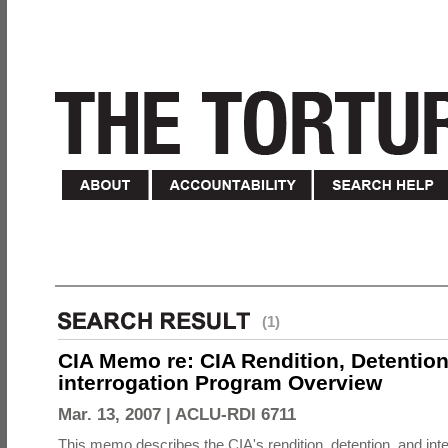
(1)
CIA Memo re: CIA Rendition, Detentio
interrogation Program Overview
Mar. 13, 2007 |
ACLU-RDI 6711
This memo describes the CIA's rendition, detention, and int