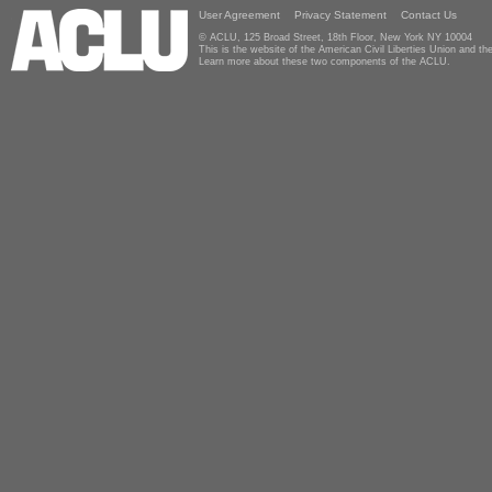
User Agreement
Privacy Statement
Contact Us
© ACLU, 125 Broad Street, 18th Floor, New York NY 10004
This is the website of the American Civil Liberties Union and 
Learn more about these two components of the ACLU.