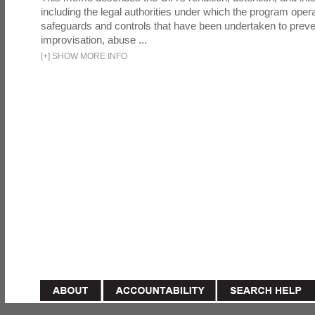
including the legal authorities under which the program oper
safeguards and controls that have been undertaken to preven
improvisation, abuse ...
[
+
]
SHOW MORE INFO