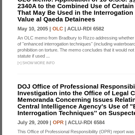
2340A to the Combined Use of Certain
That May Be Used in the Interrogation
Value al Qaeda Detainees
May 10, 2005 |
OLC
|
ACLU-RDI 6582
An OLC memo from Bradbury to Rizzo addressing whether
of "enhanced interrogation techniques" (including waterboard
prohibition on torture. The memo concludes that it would not v
statute if used ...
[
+
]
SHOW MORE INFO
DOJ Office of Professional Responsibil
Investigation into the Office of Legal 
Memoranda Concerning Issues Relatin
Central Intelligence Agency's Use of
Interrogation Techniques'' on Suspecte
July 29, 2009 |
OPR
|
ACLU-RDI 6584
This Office of Professional Responsibility (OPR) report was