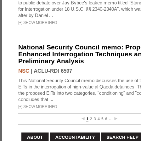
to public debate over Jay Bybee's leaked memo titled "Sta
for Interrogation under 18 U.S.C. §§ 2340-2340A", which w
after by Daniel ...
[
+
]
SHOW MORE INFO
National Security Council memo: Pro
Enhanced Interrogation Techniques an
Preliminary Analysis
NSC
|
ACLU-RDI 6597
This National Security Council memo discusses the use of 
EITs in the interrogation of high-value al Qaeda detainees.
the proposed EITs into two categories, "conditioning" and "c
concludes that ...
[
+
]
SHOW MORE INFO
1
2
3
4
5
6
…