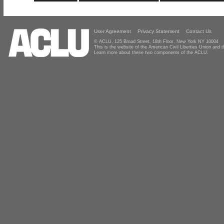
User Agreement
Privacy Statement
Contact Us
© ACLU, 125 Broad Street, 18th Floor, New York NY 10004
This is the website of the American Civil Liberties Union and
Learn more about these two components of the ACLU.