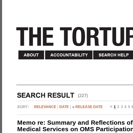
(227)
RELEVANCE
DATE
RELEASE DATE
1
2
3
4
5
Memo re: Summary and Reflections of 
Medical Services on OMS Participation