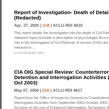
Report of Investigation- Death of Detai
(Redacted)
Apr. 27, 2005 |
CIA
|
ACLU-RDI 6616
This report details the investigation into the death of Gul Ra
released report includes a description of psychologist Bruc
role in the interrogation of Gul Rahman. A version of this d
released in ...
[
+
]
SHOW MORE INFO
CIA OIG Special Review: Counterterro
Detention and Interrogation Activities 
Oct 2003)
May 07, 2004 |
CIA
|
ACLU-RDI 6617
Report from the Office of Inspector General on Counterterr
Interrogation Activities from September 2001-October 2003, 
focusing on the use of Enhanced Interrogation Techniques (