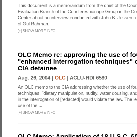
This document is a memorandum from the chief of the Count
Evaluation Branch of the Counterespionage Group in the Cou
Center about an interview conducted with John B. Jessen re
of Gul Rahman.
[
+
]
SHOW MORE INFO
OLC Memo re: approving the use of fo
"enhanced interrogation techniques" o
CIA detainee
Aug. 26, 2004 |
OLC
|
ACLU-RDI 6580
An OLC memo to the CIA addressing whether the use of fo
techniques, "dietary manipulation, nudity, water dousing, an
in the interrogation of [redacted] would violate the law. The l
use of the ...
[
+
]
SHOW MORE INFO
OLC Memo: Application of 18 U.S.C. §