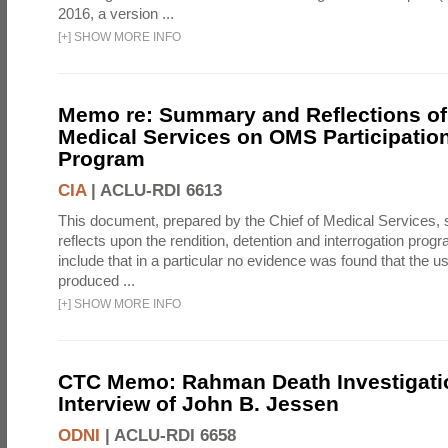
2016, a version ...
[
+
]
SHOW MORE INFO
Memo re: Summary and Reflections of 
Medical Services on OMS Participation
Program
CIA
|
ACLU-RDI 6613
This document, prepared by the Chief of Medical Services
reflects upon the rendition, detention and interrogation prog
include that in a particular no evidence was found that the u
produced ...
[
+
]
SHOW MORE INFO
CTC Memo: Rahman Death Investigati
Interview of John B. Jessen
ODNI
|
ACLU-RDI 6658