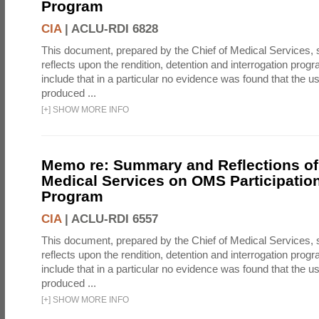
Program
CIA
|
ACLU-RDI 6828
This document, prepared by the Chief of Medical Services
reflects upon the rendition, detention and interrogation prog
include that in a particular no evidence was found that the u
produced ...
[
+
]
SHOW MORE INFO
Memo re: Summary and Reflections of 
Medical Services on OMS Participation
Program
CIA
|
ACLU-RDI 6557
This document, prepared by the Chief of Medical Services
reflects upon the rendition, detention and interrogation prog
include that in a particular no evidence was found that the u
produced ...
[
+
]
SHOW MORE INFO