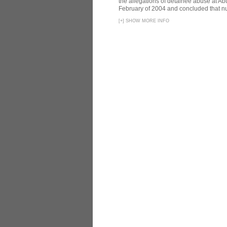
the allegations of detainee abuse at Ab
February of 2004 and concluded that nu
[
+
]
SHOW MORE INFO