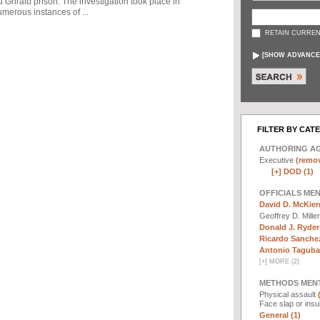
u Ghraib prison. The investigation took place in
merous instances of ...
RETAIN CURREN
[
SHOW ADVANCE
FILTER BY CAT
AUTHORING A
Executive
(remov
[+]
DOD (1)
OFFICIALS ME
David D. McKier
Geoffrey D. Mille
Donald J. Ryder
Ricardo Sanchez
Antonio Taguba 
[
+
]
MORE (2)
METHODS MEN
Physical assault
Face slap or insu
General (1)