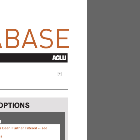
[
+
]
H
 Been Further Filtered --
see
s)