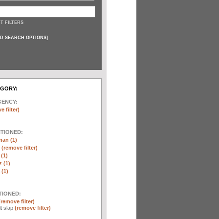
T FILTERS
D SEARCH OPTIONS
]
EGORY:
GENCY:
e filter)
NTIONED:
nan (1)
r
(remove filter)
 (1)
 (1)
(1)
TIONED:
(remove filter)
lt slap
(remove filter)