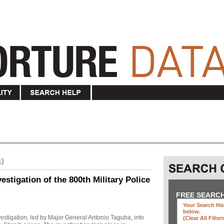
1)
stigation of the 800th Military Police
FREE SEARC
Your Search Has
below
.
investigation, led by Major General Antonio Taguba, into
(clear All Filter