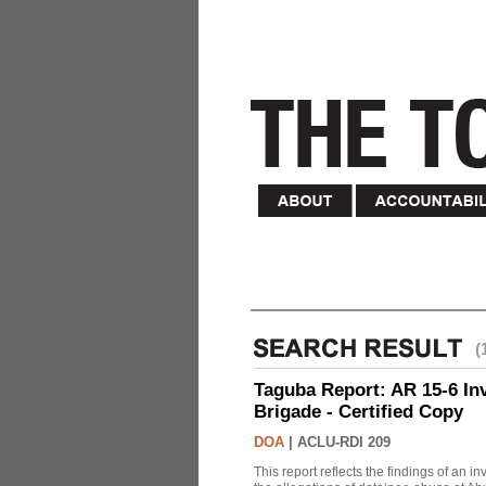
(
Taguba Report: AR 15-6 Inve
Brigade - Certified Copy
DOA
|
ACLU-RDI 209
This report reflects the findings of an 