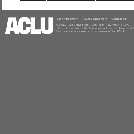
User Agreement
Privacy Statement
Contact Us
© ACLU, 125 Broad Street, 18th Floor, New York NY 10004
This is the website of the American Civil Liberties Union and
Learn more about these two components of the ACLU.