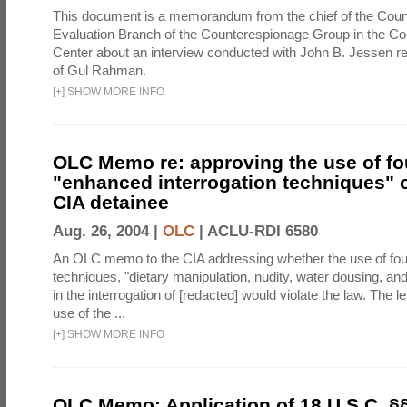
This document is a memorandum from the chief of the Count
Evaluation Branch of the Counterespionage Group in the Cou
Center about an interview conducted with John B. Jessen re
of Gul Rahman.
[
+
]
SHOW MORE INFO
OLC Memo re: approving the use of fo
"enhanced interrogation techniques" o
CIA detainee
Aug. 26, 2004 |
OLC
|
ACLU-RDI 6580
An OLC memo to the CIA addressing whether the use of fo
techniques, "dietary manipulation, nudity, water dousing, an
in the interrogation of [redacted] would violate the law. The l
use of the ...
[
+
]
SHOW MORE INFO
OLC Memo: Application of 18 U.S.C. §