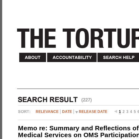
(227)
RELEVANCE
DATE
RELEASE DATE
1
2
3
4
5
Memo re: Summary and Reflections of 
Medical Services on OMS Participation