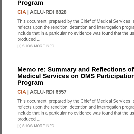
Program
CIA
|
ACLU-RDI 6828
This document, prepared by the Chief of Medical Services
reflects upon the rendition, detention and interrogation prog
include that in a particular no evidence was found that the u
produced ...
[
+
]
SHOW MORE INFO
Memo re: Summary and Reflections of 
Medical Services on OMS Participation
Program
CIA
|
ACLU-RDI 6557
This document, prepared by the Chief of Medical Services
reflects upon the rendition, detention and interrogation prog
include that in a particular no evidence was found that the u
produced ...
[
+
]
SHOW MORE INFO