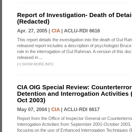
Report of Investigation- Death of Detai
(Redacted)
Apr. 27, 2005 |
CIA
|
ACLU-RDI 6616
This report details the investigation into the death of Gul Ra
released report includes a description of psychologist Bruc
role in the interrogation of Gul Rahman. A version of this d
released in ...
[
+
]
SHOW MORE INFO
CIA OIG Special Review: Counterterro
Detention and Interrogation Activities 
Oct 2003)
May 07, 2004 |
CIA
|
ACLU-RDI 6617
Report from the Office of Inspector General on Counterterr
Interrogation Activities from September 2001-October 2003, 
focusing on the use of Enhanced Interrogation Techniques (