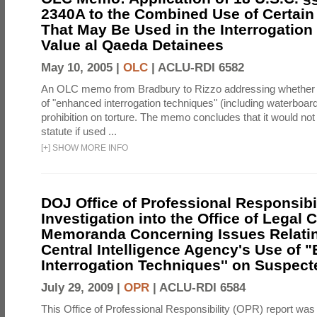
2340A to the Combined Use of Certain
That May Be Used in the Interrogation
Value al Qaeda Detainees
May 10, 2005 |
OLC
|
ACLU-RDI 6582
An OLC memo from Bradbury to Rizzo addressing whether
of "enhanced interrogation techniques" (including waterboard
prohibition on torture. The memo concludes that it would not v
statute if used ...
[
+
]
SHOW MORE INFO
DOJ Office of Professional Responsibil
Investigation into the Office of Legal 
Memoranda Concerning Issues Relatin
Central Intelligence Agency's Use of
Interrogation Techniques'' on Suspecte
July 29, 2009 |
OPR
|
ACLU-RDI 6584
This Office of Professional Responsibility (OPR) report was