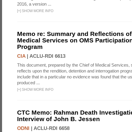
2016, a version ...
[
+
]
SHOW MORE INFO
Memo re: Summary and Reflections of 
Medical Services on OMS Participation
Program
CIA
|
ACLU-RDI 6613
This document, prepared by the Chief of Medical Services
reflects upon the rendition, detention and interrogation prog
include that in a particular no evidence was found that the u
produced ...
[
+
]
SHOW MORE INFO
CTC Memo: Rahman Death Investigati
Interview of John B. Jessen
ODNI
|
ACLU-RDI 6658