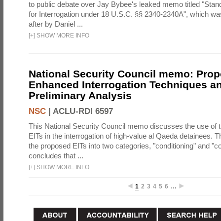
to public debate over Jay Bybee's leaked memo titled "Sta
for Interrogation under 18 U.S.C. §§ 2340-2340A", which w
after by Daniel ...
[
+
]
SHOW MORE INFO
National Security Council memo: Pro
Enhanced Interrogation Techniques an
Preliminary Analysis
NSC
|
ACLU-RDI 6597
This National Security Council memo discusses the use of 
EITs in the interrogation of high-value al Qaeda detainees.
the proposed EITs into two categories, "conditioning" and "c
concludes that ...
[
+
]
SHOW MORE INFO
1
2
3
4
5
6
…