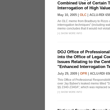
Combined Use of Certain T
Interrogation of High Valu
May 10, 2005 |
OLC
|
ACLU-RDI 65
An OLC memo from Bradbury to Rizzo a
interrogation techniques" (including wat
memo concludes that it would not violate 
[
+
]
SHOW MORE INFO
DOJ Office of Professional
into the Office of Legal 
Issues Relating to the Cent
"Enhanced Interrogation T
July 29, 2009 |
OPR
|
ACLU-RDI 65
This Office of Professional Responsibil
over Jay Bybee's leaked memo titled "S
§§ 2340-2340A", which was replaced soo
[
+
]
SHOW MORE INFO