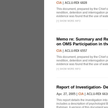
CIA
|
ACLU-RDI 6828
This document, prepared by the Chief o
rendition, detention and interrogation p
evidence was found that the use of wat
[
+
]
SHOW MORE INFO
Memo re: Summary and Refl
on OMS Participation in t
CIA
|
ACLU-RDI 6557
This document, prepared by the Chief o
rendition, detention and interrogation p
evidence was found that the use of wat
[
+
]
SHOW MORE INFO
Report of Investigation- D
Apr. 27, 2005 |
CIA
|
ACLU-RDI 661
This report details the investigation in
includes a description of psychologist B
Rahman. A version of this document was 