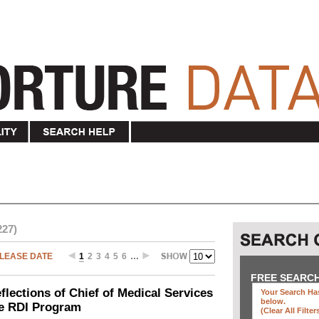
227)
LEASE DATE
1
2
3
4
5
6
…
FREE SEARC
ections of Chief of Medical Services
Your Search Has
below
.
he RDI Program
(clear All Filter