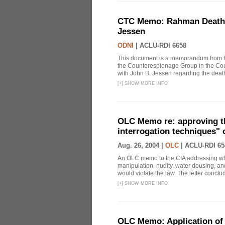
CTC Memo: Rahman Death In
Jessen
ODNI
|
ACLU-RDI 6658
This document is a memorandum from the
the Counterespionage Group in the Cou
with John B. Jessen regarding the dea
[
+
]
SHOW MORE INFO
OLC Memo re: approving t
interrogation techniques" 
Aug. 26, 2004 |
OLC
|
ACLU-RDI 65
An OLC memo to the CIA addressing whe
manipulation, nudity, water dousing, and
would violate the law. The letter conclude
[
+
]
SHOW MORE INFO
OLC Memo: Application of 