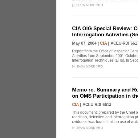
[
+
]
SHOW MORE INFO
CIA OIG Special Review: C
Interrogation Activities (S
May 07, 2004 |
CIA
|
ACLU-RDI 661
Report from the Office of Inspector Gen
Activities from September 2001-October
Interrogation Techniques (EITs). In Sept
[
+
]
SHOW MORE INFO
Memo re: Summary and Refl
on OMS Participation in t
CIA
|
ACLU-RDI 6613
This document, prepared by the Chief o
rendition, detention and interrogation p
evidence was found that the use of wat
[
+
]
SHOW MORE INFO