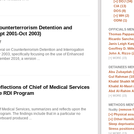
[+]
DOJ (34)
CIA (13)
DOS (8)
[+]
WH (2)
ODNI (1)
ounterterrorism Detention and
OFFICIALS ME
ept 2001-Oct 2003)
Thomas Pappas 
Ricardo Sanchez
7
Janis Leigh Karp
Geoffrey D. Mille
eral on Counterterrorism Detention and Interrogation
John A. Rizzo (
 2003, specifically focusing on the use of Enhanced
[
+
]
MORE (15)
ember 2016, a version ...
DETAINEES ME
Abu Zubaydah (
Gul Rahman (10
Khalid Shaikh 
Khalid Al-Masri 
ections of Chief of Medical Services
Abd Al-Rahim Al
he RDI Program
[
+
]
MORE (15)
METHODS MEN
f Medical Services, summarizes and reflects upon the
Nudity
(remove fi
rogram. The findings include that in a particular no
[+]
Physical assa
erboard produced ...
[+]
Other Humili
Sleep deprivatio
Stress positions
[
+
]
MORE (13)