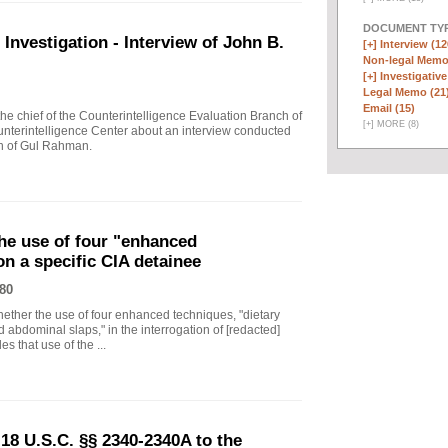
DOCUMENT TYP
vestigation - Interview of John B.
[+]
Interview (12
Non-legal Memo
[+]
Investigative
Legal Memo (21
Email (15)
 chief of the Counterintelligence Evaluation Branch of
[
+
]
MORE (8)
nterintelligence Center about an interview conducted
th of Gul Rahman.
he use of four "enhanced
on a specific CIA detainee
80
ther the use of four enhanced techniques, "dietary
 abdominal slaps," in the interrogation of [redacted]
s that use of the ...
18 U.S.C. §§ 2340-2340A to the