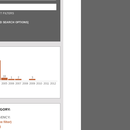
T FILTERS
D SEARCH OPTIONS
]
18
1
2
3
4
2005
2006
2007
2008
2009
2010
2011
2012
EGORY:
GENCY:
e filter)
)