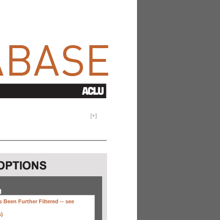
[
+
]
H
 Been Further Filtered --
see
s)