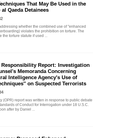
echniques That May Be Used in the
e al Qaeda Detainees
82
ddressing whether the combined use of "enhanced
erboarding) violates the prohibition on torture. The
the torture statute if used ...
 Responsibility Report: Investigation
Counsel's Memoranda Concerning
ral Intelligence Agency's Use of
echniques'' on Suspected Terrorists
84
ity (OPR) report was written in response to public debate
tandards of Conduct for Interrogation under 18 U.S.C.
n after by Daniel ...