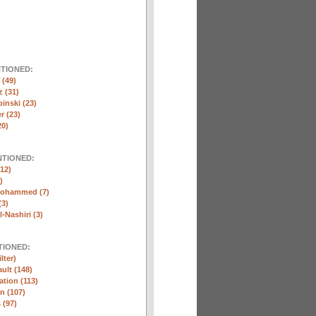
NTIONED:
(49)
 (31)
inski (23)
r (23)
20)
NTIONED:
12)
)
Mohammed (7)
(3)
-Nashiri (3)
TIONED:
lter)
ult (148)
ation (113)
n (107)
 (97)