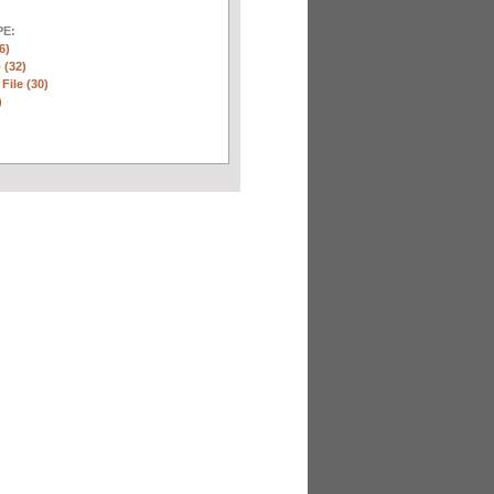
E:
6)
 (32)
 File (30)
)