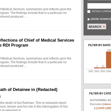
f Medical Services, summarizes and reflects upon the
RETAIN CURREN
rogram. The findings include that in a particular no
erboard produced ...
[
SHOW ADVANCE
ections of Chief of Medical Services
he RDI Program
FILTER BY DATE:
169
f Medical Services, summarizes and reflects upon the
rogram. The findings include that in a particular no
erboard produced ...
1
6
2001
2002
2003
200
eath of Detainee in (Redacted)
FILTER BY CAT
6
AUTHORING A
to the death of Gul Rahman. This re-released report
Executive
(remov
ruce Jessen and his role in the interrogation of Gul
[+]
DOD (169
re-released in ...