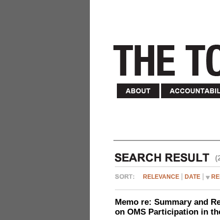
(
RELEVANCE
DATE
RE
Memo re: Summary and Refl
on OMS Participation in t