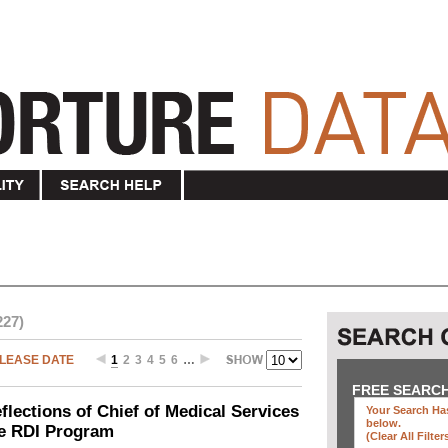
227)
LEASE DATE
1
2
3
4
5
6
…
FREE SEARC
ections of Chief of Medical Services
Your Search Has
below
.
he RDI Program
(clear All Filter