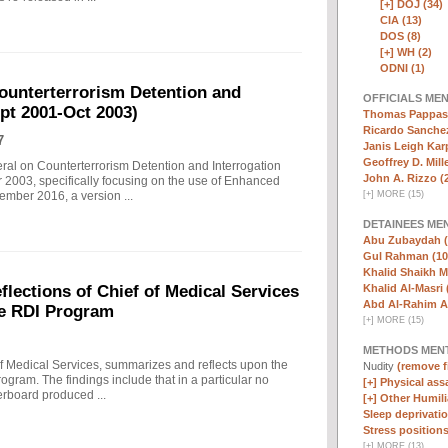
[+]
DOJ (34)
CIA (13)
DOS (8)
[+]
WH (2)
ODNI (1)
ounterterrorism Detention and
OFFICIALS ME
ept 2001-Oct 2003)
Thomas Pappas 
Ricardo Sanchez
7
Janis Leigh Karp
Geoffrey D. Mille
eral on Counterterrorism Detention and Interrogation
John A. Rizzo (
 2003, specifically focusing on the use of Enhanced
[
+
]
MORE (15)
ember 2016, a version ...
DETAINEES ME
Abu Zubaydah (
Gul Rahman (10
Khalid Shaikh 
Khalid Al-Masri 
ections of Chief of Medical Services
Abd Al-Rahim Al
he RDI Program
[
+
]
MORE (15)
METHODS MEN
f Medical Services, summarizes and reflects upon the
Nudity
(remove fi
rogram. The findings include that in a particular no
[+]
Physical assa
erboard produced ...
[+]
Other Humili
Sleep deprivatio
Stress positions
[
+
]
MORE (13)