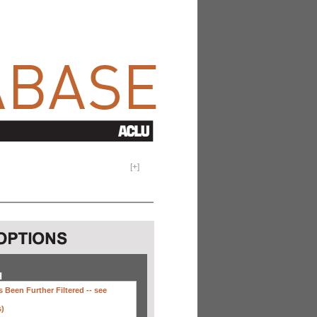
[
+
]
H
 Been Further Filtered --
see
s)