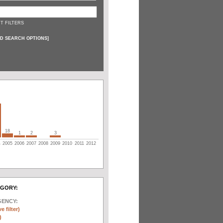
T FILTERS
D SEARCH OPTIONS
]
18
1
2
3
4
2005
2006
2007
2008
2009
2010
2011
2012
EGORY:
GENCY:
e filter)
)