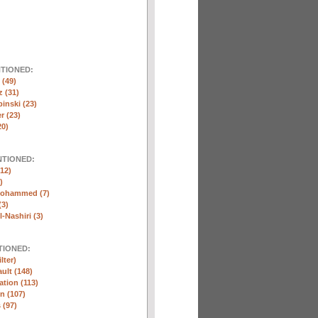
NTIONED:
(49)
 (31)
inski (23)
r (23)
20)
NTIONED:
12)
)
Mohammed (7)
(3)
-Nashiri (3)
TIONED:
lter)
ult (148)
ation (113)
n (107)
 (97)