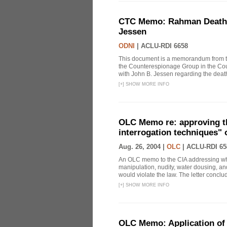
CTC Memo: Rahman Death In
Jessen
ODNI
|
ACLU-RDI 6658
This document is a memorandum from the
the Counterespionage Group in the Cou
with John B. Jessen regarding the dea
[
+
]
SHOW MORE INFO
OLC Memo re: approving t
interrogation techniques" 
Aug. 26, 2004 |
OLC
|
ACLU-RDI 65
An OLC memo to the CIA addressing whe
manipulation, nudity, water dousing, and
would violate the law. The letter conclude
[
+
]
SHOW MORE INFO
OLC Memo: Application of 