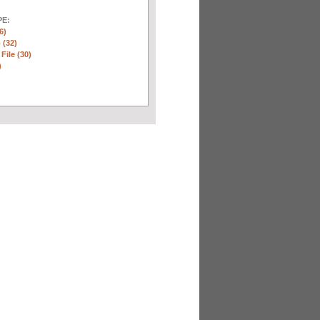
E:
6)
 (32)
 File (30)
)