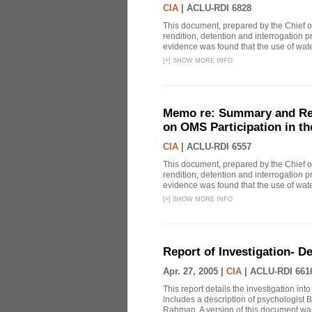
CIA
|
ACLU-RDI 6828
This document, prepared by the Chief o
rendition, detention and interrogation p
evidence was found that the use of wat
[
+
]
SHOW MORE INFO
Memo re: Summary and Refl
on OMS Participation in t
CIA
|
ACLU-RDI 6557
This document, prepared by the Chief o
rendition, detention and interrogation p
evidence was found that the use of wat
[
+
]
SHOW MORE INFO
Report of Investigation- D
Apr. 27, 2005 |
CIA
|
ACLU-RDI 661
This report details the investigation in
includes a description of psychologist B
Rahman. A version of this document was 