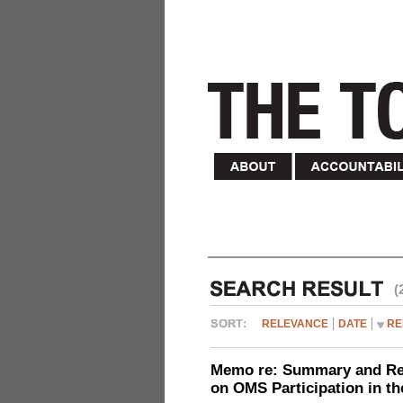
(
RELEVANCE
DATE
RE
Memo re: Summary and Refl
on OMS Participation in t