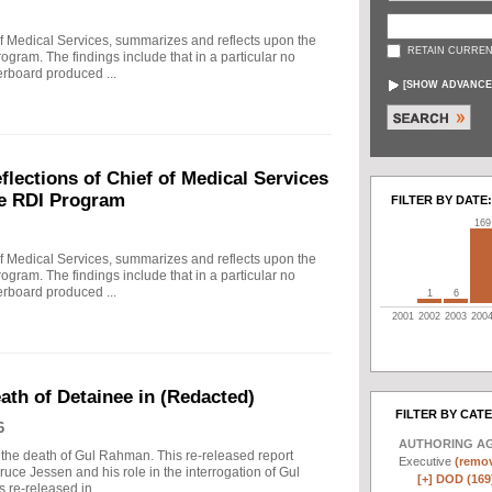
f Medical Services, summarizes and reflects upon the
RETAIN CURREN
rogram. The findings include that in a particular no
erboard produced ...
[
SHOW ADVANCE
ections of Chief of Medical Services
he RDI Program
FILTER BY DATE:
169
f Medical Services, summarizes and reflects upon the
rogram. The findings include that in a particular no
erboard produced ...
1
6
2001
2002
2003
200
eath of Detainee in (Redacted)
FILTER BY CAT
6
AUTHORING A
to the death of Gul Rahman. This re-released report
Executive
(remov
ruce Jessen and his role in the interrogation of Gul
[+]
DOD (169
re-released in ...