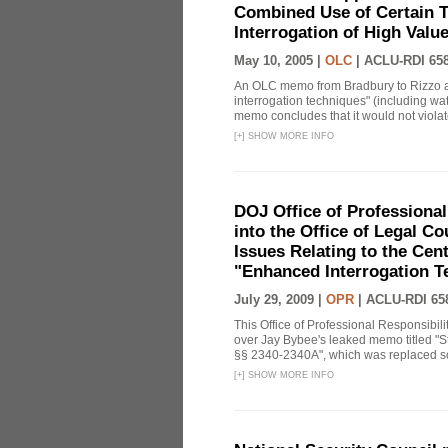
Combined Use of Certain T
Interrogation of High Valu
May 10, 2005 |
OLC
|
ACLU-RDI 65
An OLC memo from Bradbury to Rizzo a
interrogation techniques" (including wat
memo concludes that it would not violate 
[
+
]
SHOW MORE INFO
DOJ Office of Professional
into the Office of Legal 
Issues Relating to the Cent
"Enhanced Interrogation T
July 29, 2009 |
OPR
|
ACLU-RDI 65
This Office of Professional Responsibil
over Jay Bybee's leaked memo titled "S
§§ 2340-2340A", which was replaced soo
[
+
]
SHOW MORE INFO