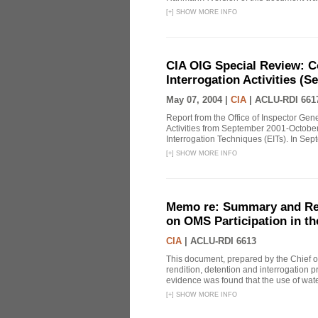
[
+
]
SHOW MORE INFO
CIA OIG Special Review: C
Interrogation Activities (S
May 07, 2004 |
CIA
|
ACLU-RDI 661
Report from the Office of Inspector Gen
Activities from September 2001-October
Interrogation Techniques (EITs). In Sept
[
+
]
SHOW MORE INFO
Memo re: Summary and Refl
on OMS Participation in t
CIA
|
ACLU-RDI 6613
This document, prepared by the Chief o
rendition, detention and interrogation p
evidence was found that the use of wat
[
+
]
SHOW MORE INFO