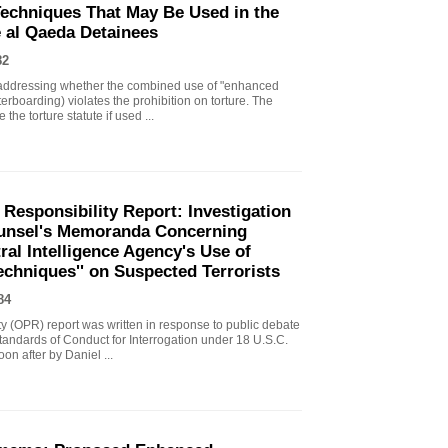
echniques That May Be Used in the
e al Qaeda Detainees
82
ddressing whether the combined use of "enhanced
erboarding) violates the prohibition on torture. The
the torture statute if used ...
 Responsibility Report: Investigation
Counsel's Memoranda Concerning
ral Intelligence Agency's Use of
echniques'' on Suspected Terrorists
84
ity (OPR) report was written in response to public debate
tandards of Conduct for Interrogation under 18 U.S.C.
n after by Daniel ...