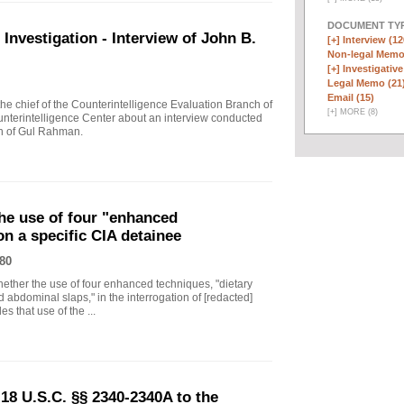
DOCUMENT TYP
vestigation - Interview of John B.
[+]
Interview (12
Non-legal Memo
[+]
Investigative
Legal Memo (21
Email (15)
 chief of the Counterintelligence Evaluation Branch of
[
+
]
MORE (8)
nterintelligence Center about an interview conducted
th of Gul Rahman.
he use of four "enhanced
on a specific CIA detainee
80
ther the use of four enhanced techniques, "dietary
 abdominal slaps," in the interrogation of [redacted]
s that use of the ...
18 U.S.C. §§ 2340-2340A to the