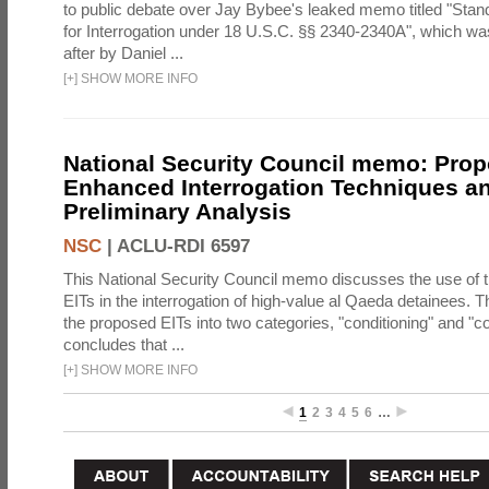
to public debate over Jay Bybee's leaked memo titled "Sta
for Interrogation under 18 U.S.C. §§ 2340-2340A", which w
after by Daniel ...
[
+
]
SHOW MORE INFO
National Security Council memo: Pro
Enhanced Interrogation Techniques an
Preliminary Analysis
NSC
|
ACLU-RDI 6597
This National Security Council memo discusses the use of 
EITs in the interrogation of high-value al Qaeda detainees.
the proposed EITs into two categories, "conditioning" and "c
concludes that ...
[
+
]
SHOW MORE INFO
1
2
3
4
5
6
…