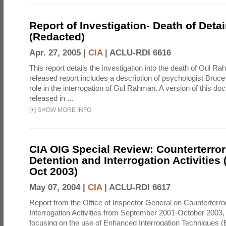
Report of Investigation- Death of Detai
(Redacted)
Apr. 27, 2005 |
CIA
|
ACLU-RDI 6616
This report details the investigation into the death of Gul Ra
released report includes a description of psychologist Bruc
role in the interrogation of Gul Rahman. A version of this d
released in ...
[
+
]
SHOW MORE INFO
CIA OIG Special Review: Counterterro
Detention and Interrogation Activities 
Oct 2003)
May 07, 2004 |
CIA
|
ACLU-RDI 6617
Report from the Office of Inspector General on Counterterr
Interrogation Activities from September 2001-October 2003, 
focusing on the use of Enhanced Interrogation Techniques (