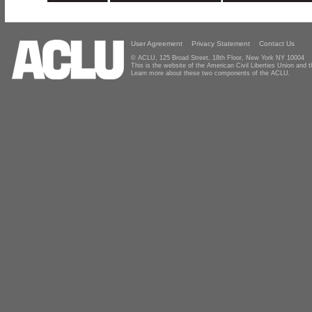
User Agreement
Privacy Statement
Contact Us
© ACLU, 125 Broad Street, 18th Floor, New York NY 10004
This is the website of the American Civil Liberties Union and
Learn more about these two components of the ACLU.