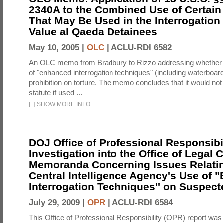
2340A to the Combined Use of Certain
That May Be Used in the Interrogation
Value al Qaeda Detainees
May 10, 2005 |
OLC
|
ACLU-RDI 6582
An OLC memo from Bradbury to Rizzo addressing whether
of "enhanced interrogation techniques" (including waterboard
prohibition on torture. The memo concludes that it would not v
statute if used ...
[
+
]
SHOW MORE INFO
DOJ Office of Professional Responsibil
Investigation into the Office of Legal 
Memoranda Concerning Issues Relatin
Central Intelligence Agency's Use of
Interrogation Techniques'' on Suspecte
July 29, 2009 |
OPR
|
ACLU-RDI 6584
This Office of Professional Responsibility (OPR) report was