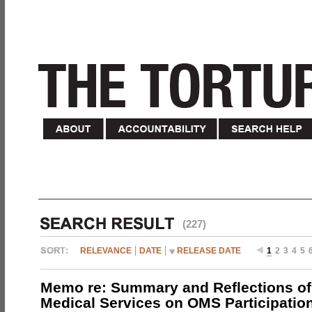
(227)
RELEVANCE
DATE
RELEASE DATE
1
2
3
4
5
Memo re: Summary and Reflections of 
Medical Services on OMS Participation