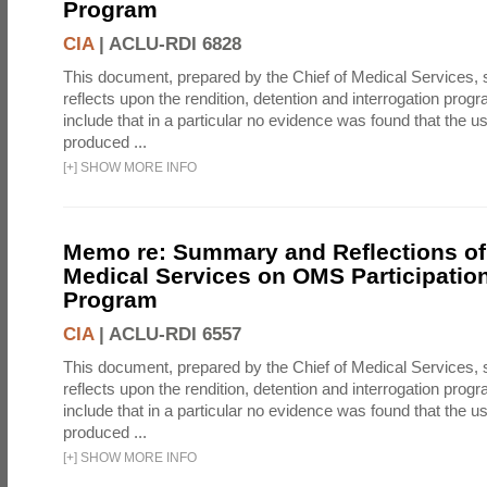
Program
CIA
|
ACLU-RDI 6828
This document, prepared by the Chief of Medical Services
reflects upon the rendition, detention and interrogation prog
include that in a particular no evidence was found that the u
produced ...
[
+
]
SHOW MORE INFO
Memo re: Summary and Reflections of 
Medical Services on OMS Participation
Program
CIA
|
ACLU-RDI 6557
This document, prepared by the Chief of Medical Services
reflects upon the rendition, detention and interrogation prog
include that in a particular no evidence was found that the u
produced ...
[
+
]
SHOW MORE INFO