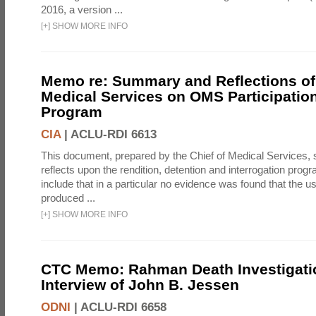
2016, a version ...
[
+
]
SHOW MORE INFO
Memo re: Summary and Reflections of 
Medical Services on OMS Participation
Program
CIA
|
ACLU-RDI 6613
This document, prepared by the Chief of Medical Services
reflects upon the rendition, detention and interrogation prog
include that in a particular no evidence was found that the u
produced ...
[
+
]
SHOW MORE INFO
CTC Memo: Rahman Death Investigati
Interview of John B. Jessen
ODNI
|
ACLU-RDI 6658