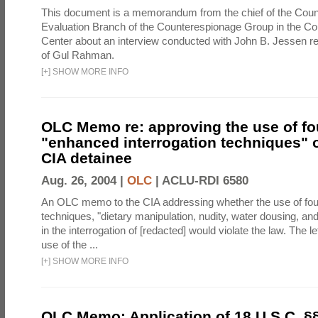
This document is a memorandum from the chief of the Count
Evaluation Branch of the Counterespionage Group in the Cou
Center about an interview conducted with John B. Jessen re
of Gul Rahman.
[
+
]
SHOW MORE INFO
OLC Memo re: approving the use of fo
"enhanced interrogation techniques" o
CIA detainee
Aug. 26, 2004 |
OLC
|
ACLU-RDI 6580
An OLC memo to the CIA addressing whether the use of fo
techniques, "dietary manipulation, nudity, water dousing, an
in the interrogation of [redacted] would violate the law. The l
use of the ...
[
+
]
SHOW MORE INFO
OLC Memo: Application of 18 U.S.C. §