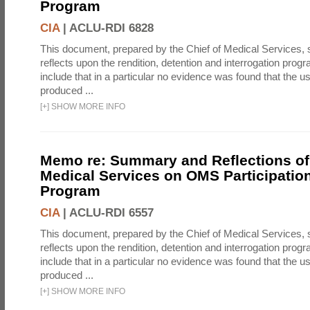
Program
CIA
|
ACLU-RDI 6828
This document, prepared by the Chief of Medical Services
reflects upon the rendition, detention and interrogation prog
include that in a particular no evidence was found that the u
produced ...
[
+
]
SHOW MORE INFO
Memo re: Summary and Reflections of 
Medical Services on OMS Participation
Program
CIA
|
ACLU-RDI 6557
This document, prepared by the Chief of Medical Services
reflects upon the rendition, detention and interrogation prog
include that in a particular no evidence was found that the u
produced ...
[
+
]
SHOW MORE INFO