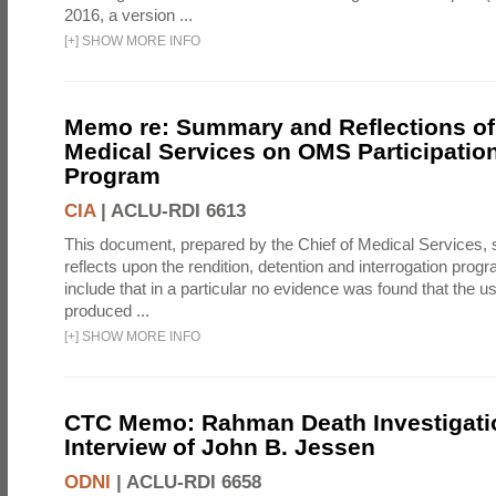
2016, a version ...
[
+
]
SHOW MORE INFO
Memo re: Summary and Reflections of 
Medical Services on OMS Participation
Program
CIA
|
ACLU-RDI 6613
This document, prepared by the Chief of Medical Services
reflects upon the rendition, detention and interrogation prog
include that in a particular no evidence was found that the u
produced ...
[
+
]
SHOW MORE INFO
CTC Memo: Rahman Death Investigati
Interview of John B. Jessen
ODNI
|
ACLU-RDI 6658