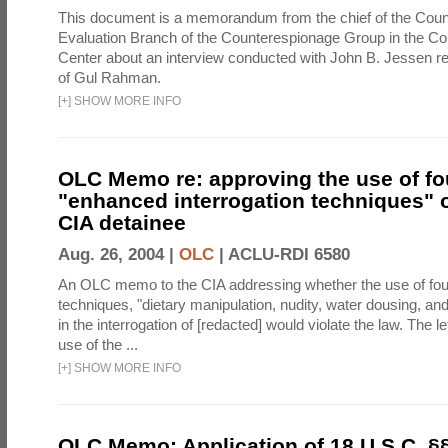
This document is a memorandum from the chief of the Count
Evaluation Branch of the Counterespionage Group in the Cou
Center about an interview conducted with John B. Jessen re
of Gul Rahman.
[
+
]
SHOW MORE INFO
OLC Memo re: approving the use of fo
"enhanced interrogation techniques" o
CIA detainee
Aug. 26, 2004 |
OLC
|
ACLU-RDI 6580
An OLC memo to the CIA addressing whether the use of fo
techniques, "dietary manipulation, nudity, water dousing, an
in the interrogation of [redacted] would violate the law. The l
use of the ...
[
+
]
SHOW MORE INFO
OLC Memo: Application of 18 U.S.C. §