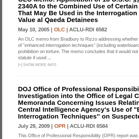
2340A to the Combined Use of Certain
That May Be Used in the Interrogation
Value al Qaeda Detainees
May 10, 2005 |
OLC
|
ACLU-RDI 6582
An OLC memo from Bradbury to Rizzo addressing whether
of "enhanced interrogation techniques" (including waterboard
prohibition on torture. The memo concludes that it would not v
statute if used ...
[
+
]
SHOW MORE INFO
DOJ Office of Professional Responsibil
Investigation into the Office of Legal 
Memoranda Concerning Issues Relatin
Central Intelligence Agency's Use of
Interrogation Techniques'' on Suspecte
July 29, 2009 |
OPR
|
ACLU-RDI 6584
This Office of Professional Responsibility (OPR) report was