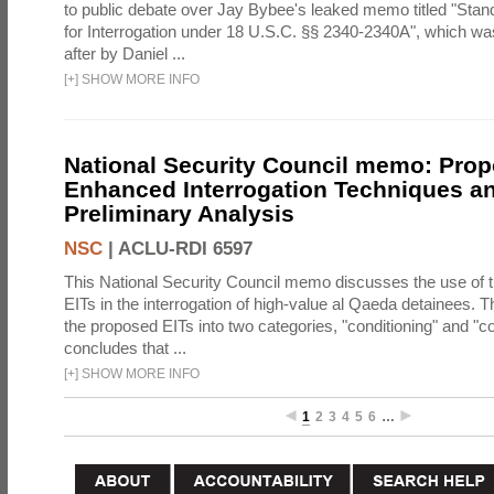
to public debate over Jay Bybee's leaked memo titled "Sta
for Interrogation under 18 U.S.C. §§ 2340-2340A", which w
after by Daniel ...
[
+
]
SHOW MORE INFO
National Security Council memo: Pro
Enhanced Interrogation Techniques an
Preliminary Analysis
NSC
|
ACLU-RDI 6597
This National Security Council memo discusses the use of 
EITs in the interrogation of high-value al Qaeda detainees.
the proposed EITs into two categories, "conditioning" and "c
concludes that ...
[
+
]
SHOW MORE INFO
1
2
3
4
5
6
…