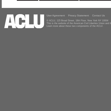
User Agreement
Privacy Statement
Contact Us
© ACLU, 125 Broad Street, 18th Floor, New York NY 10004
This is the website of the American Civil Liberties Union and
Learn more about these two components of the ACLU.