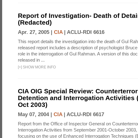
Report of Investigation- Death of Detai
(Redacted)
Apr. 27, 2005 |
CIA
|
ACLU-RDI 6616
This report details the investigation into the death of Gul Ra
released report includes a description of psychologist Bruc
role in the interrogation of Gul Rahman. A version of this d
released in ...
[
+
]
SHOW MORE INFO
CIA OIG Special Review: Counterterro
Detention and Interrogation Activities 
Oct 2003)
May 07, 2004 |
CIA
|
ACLU-RDI 6617
Report from the Office of Inspector General on Counterterr
Interrogation Activities from September 2001-October 2003, 
focusing on the use of Enhanced Interrogation Techniques (