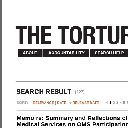
(227)
RELEVANCE
DATE
RELEASE DATE
1
2
3
4
5
Memo re: Summary and Reflections of 
Medical Services on OMS Participation