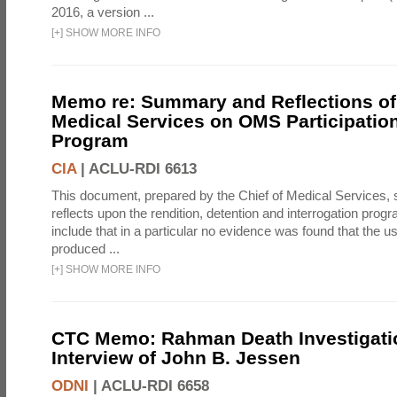
2016, a version ...
[
+
]
SHOW MORE INFO
Memo re: Summary and Reflections of 
Medical Services on OMS Participation
Program
CIA
|
ACLU-RDI 6613
This document, prepared by the Chief of Medical Services
reflects upon the rendition, detention and interrogation prog
include that in a particular no evidence was found that the u
produced ...
[
+
]
SHOW MORE INFO
CTC Memo: Rahman Death Investigati
Interview of John B. Jessen
ODNI
|
ACLU-RDI 6658