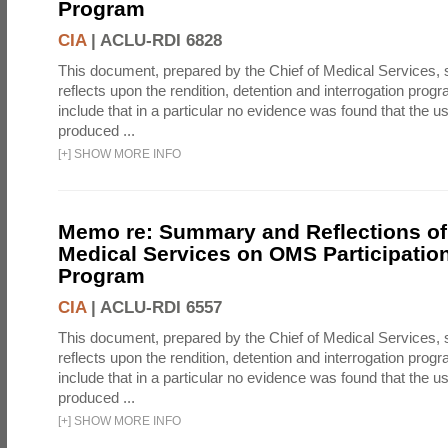
Program
CIA
|
ACLU-RDI 6828
This document, prepared by the Chief of Medical Services
reflects upon the rendition, detention and interrogation prog
include that in a particular no evidence was found that the u
produced ...
[
+
]
SHOW MORE INFO
Memo re: Summary and Reflections of 
Medical Services on OMS Participation
Program
CIA
|
ACLU-RDI 6557
This document, prepared by the Chief of Medical Services
reflects upon the rendition, detention and interrogation prog
include that in a particular no evidence was found that the u
produced ...
[
+
]
SHOW MORE INFO