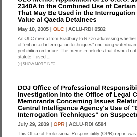
2340A to the Combined Use of Certain
That May Be Used in the Interrogation
Value al Qaeda Detainees
May 10, 2005 |
OLC
|
ACLU-RDI 6582
An OLC memo from Bradbury to Rizzo addressing whether
of "enhanced interrogation techniques" (including waterboard
prohibition on torture. The memo concludes that it would not v
statute if used ...
[
+
]
SHOW MORE INFO
DOJ Office of Professional Responsibil
Investigation into the Office of Legal 
Memoranda Concerning Issues Relatin
Central Intelligence Agency's Use of
Interrogation Techniques'' on Suspecte
July 29, 2009 |
OPR
|
ACLU-RDI 6584
This Office of Professional Responsibility (OPR) report was