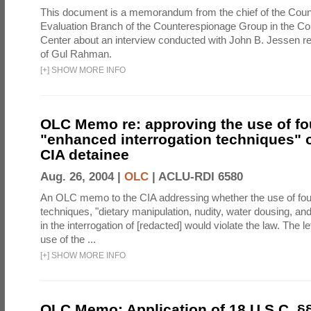
This document is a memorandum from the chief of the Count
Evaluation Branch of the Counterespionage Group in the Cou
Center about an interview conducted with John B. Jessen re
of Gul Rahman.
[
+
]
SHOW MORE INFO
OLC Memo re: approving the use of fo
"enhanced interrogation techniques" o
CIA detainee
Aug. 26, 2004 |
OLC
|
ACLU-RDI 6580
An OLC memo to the CIA addressing whether the use of fo
techniques, "dietary manipulation, nudity, water dousing, an
in the interrogation of [redacted] would violate the law. The l
use of the ...
[
+
]
SHOW MORE INFO
OLC Memo: Application of 18 U.S.C. §