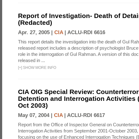
Report of Investigation- Death of Detai
(Redacted)
Apr. 27, 2005 |
CIA
|
ACLU-RDI 6616
This report details the investigation into the death of Gul Ra
released report includes a description of psychologist Bruc
role in the interrogation of Gul Rahman. A version of this d
released in ...
[
+
]
SHOW MORE INFO
CIA OIG Special Review: Counterterro
Detention and Interrogation Activities 
Oct 2003)
May 07, 2004 |
CIA
|
ACLU-RDI 6617
Report from the Office of Inspector General on Counterterr
Interrogation Activities from September 2001-October 2003, 
focusing on the use of Enhanced Interrogation Techniques (