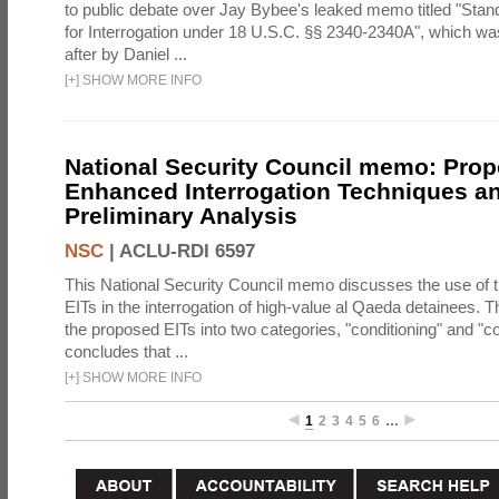
to public debate over Jay Bybee's leaked memo titled "Sta
for Interrogation under 18 U.S.C. §§ 2340-2340A", which w
after by Daniel ...
[
+
]
SHOW MORE INFO
National Security Council memo: Pro
Enhanced Interrogation Techniques an
Preliminary Analysis
NSC
|
ACLU-RDI 6597
This National Security Council memo discusses the use of 
EITs in the interrogation of high-value al Qaeda detainees.
the proposed EITs into two categories, "conditioning" and "c
concludes that ...
[
+
]
SHOW MORE INFO
1
2
3
4
5
6
…