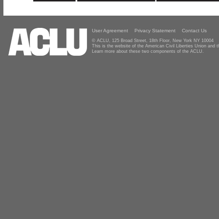
User Agreement
Privacy Statement
Contact Us
© ACLU, 125 Broad Street, 18th Floor, New York NY 10004
This is the website of the American Civil Liberties Union and
Learn more about these two components of the ACLU.