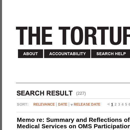
(227)
RELEVANCE
DATE
RELEASE DATE
1
2
3
4
5
Memo re: Summary and Reflections of 
Medical Services on OMS Participation