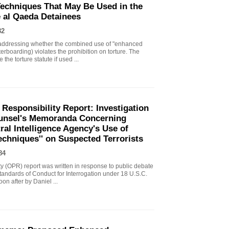
echniques That May Be Used in the
e al Qaeda Detainees
82
ddressing whether the combined use of "enhanced
erboarding) violates the prohibition on torture. The
the torture statute if used ...
 Responsibility Report: Investigation
Counsel's Memoranda Concerning
ral Intelligence Agency's Use of
echniques'' on Suspected Terrorists
84
ity (OPR) report was written in response to public debate
tandards of Conduct for Interrogation under 18 U.S.C.
n after by Daniel ...