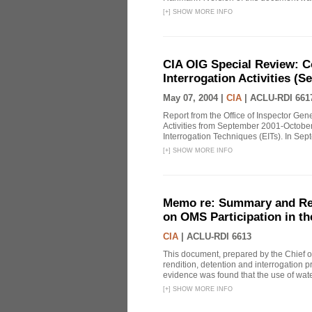
[
+
]
SHOW MORE INFO
CIA OIG Special Review: C
Interrogation Activities (S
May 07, 2004 |
CIA
|
ACLU-RDI 661
Report from the Office of Inspector Gen
Activities from September 2001-October
Interrogation Techniques (EITs). In Sept
[
+
]
SHOW MORE INFO
Memo re: Summary and Refl
on OMS Participation in t
CIA
|
ACLU-RDI 6613
This document, prepared by the Chief o
rendition, detention and interrogation p
evidence was found that the use of wat
[
+
]
SHOW MORE INFO