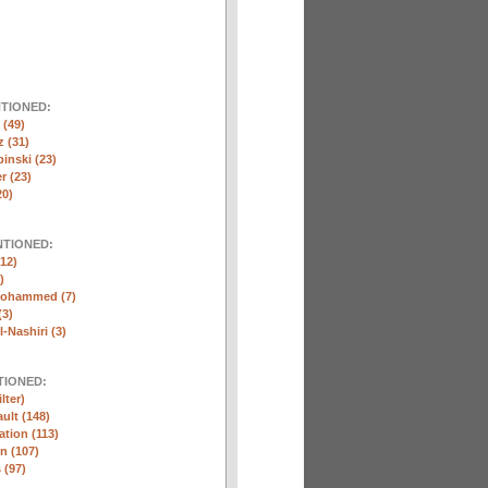
NTIONED:
(49)
 (31)
inski (23)
r (23)
20)
NTIONED:
12)
)
Mohammed (7)
(3)
-Nashiri (3)
TIONED:
lter)
ult (148)
ation (113)
n (107)
 (97)