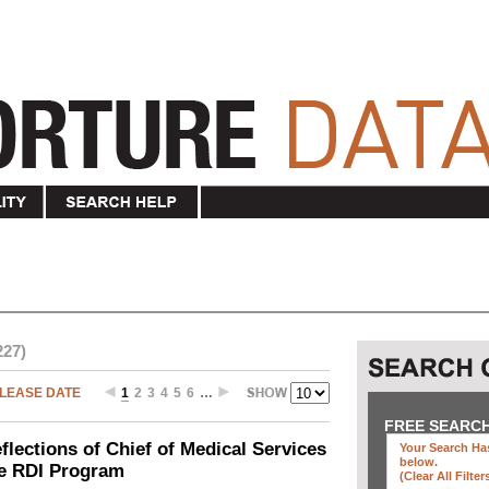
227)
LEASE DATE
1
2
3
4
5
6
…
FREE SEARC
ections of Chief of Medical Services
Your Search Has
below
.
he RDI Program
(clear All Filter