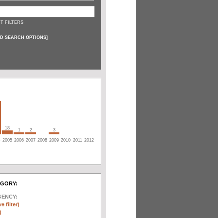
T FILTERS
D SEARCH OPTIONS
]
18
1
2
3
4
2005
2006
2007
2008
2009
2010
2011
2012
EGORY:
GENCY:
e filter)
)