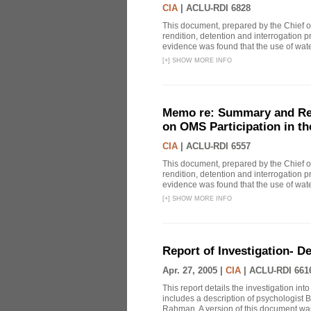
CIA
|
ACLU-RDI 6828
This document, prepared by the Chief o
rendition, detention and interrogation p
evidence was found that the use of wat
[
+
]
SHOW MORE INFO
Memo re: Summary and Refl
on OMS Participation in t
CIA
|
ACLU-RDI 6557
This document, prepared by the Chief o
rendition, detention and interrogation p
evidence was found that the use of wat
[
+
]
SHOW MORE INFO
Report of Investigation- D
Apr. 27, 2005 |
CIA
|
ACLU-RDI 661
This report details the investigation in
includes a description of psychologist B
Rahman. A version of this document was 