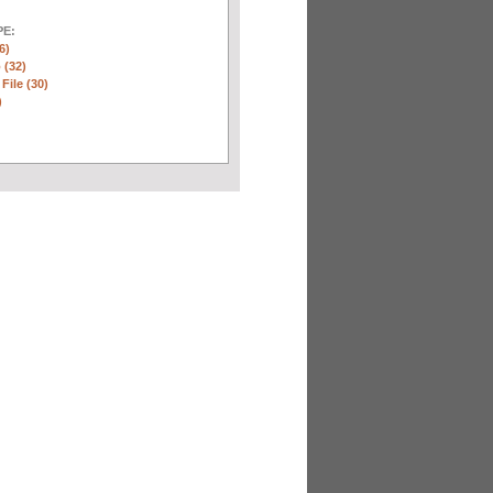
E:
6)
 (32)
 File (30)
)