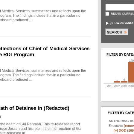
f Medical Services, summarizes and reflects upon the
RETAIN CURREN
rogram. The findings include that in a particular no
erboard produced ...
[
SHOW ADVANCE
ections of Chief of Medical Services
he RDI Program
FILTER BY DATE:
169
f Medical Services, summarizes and reflects upon the
rogram. The findings include that in a particular no
erboard produced ...
1
6
2001
2002
2003
200
eath of Detainee in (Redacted)
FILTER BY CAT
6
AUTHORING A
to the death of Gul Rahman. This re-released report
Executive
(remov
ruce Jessen and his role in the interrogation of Gul
[+]
DOD (169
re-released in ...