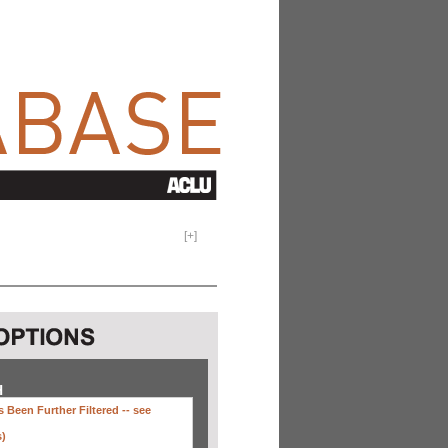
[
+
]
H
 Been Further Filtered --
see
s)