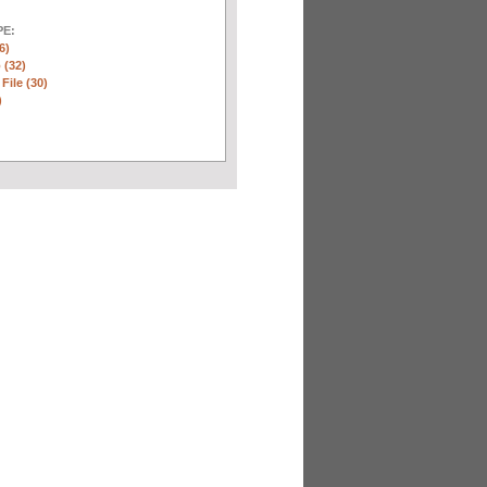
E:
6)
 (32)
 File (30)
)