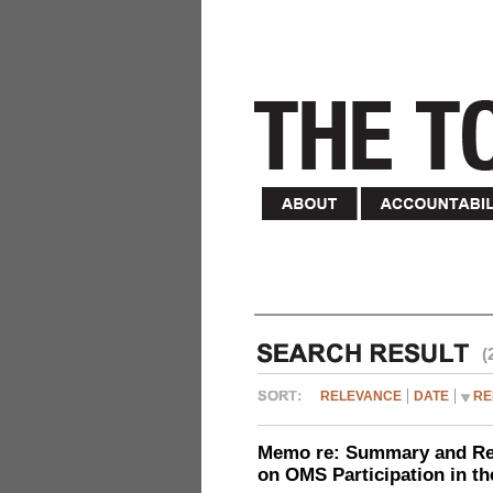
(
RELEVANCE
DATE
RE
Memo re: Summary and Refl
on OMS Participation in t