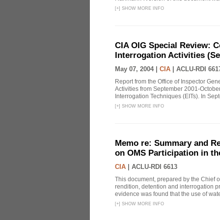
[
+
]
SHOW MORE INFO
CIA OIG Special Review: C
Interrogation Activities (S
May 07, 2004 |
CIA
|
ACLU-RDI 661
Report from the Office of Inspector Gen
Activities from September 2001-October
Interrogation Techniques (EITs). In Sept
[
+
]
SHOW MORE INFO
Memo re: Summary and Refl
on OMS Participation in t
CIA
|
ACLU-RDI 6613
This document, prepared by the Chief o
rendition, detention and interrogation p
evidence was found that the use of wat
[
+
]
SHOW MORE INFO