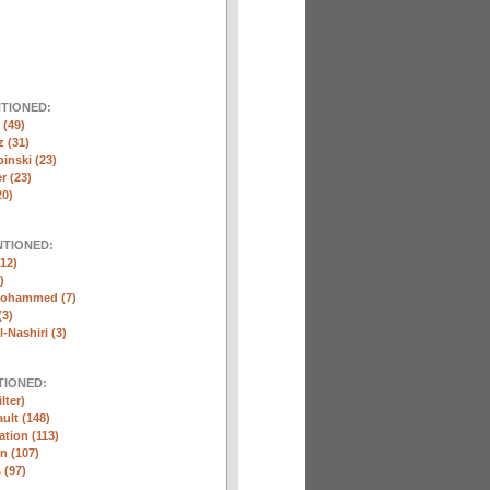
NTIONED:
(49)
 (31)
inski (23)
r (23)
20)
NTIONED:
12)
)
Mohammed (7)
(3)
-Nashiri (3)
TIONED:
lter)
ult (148)
ation (113)
n (107)
 (97)