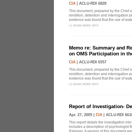
CIA
|
ACLU-RDI 6828
This document, prepared by the Chief o
rendition, detention and interrogation p
evidence was found that the use of wat
[
+
]
SHOW MORE INFO
Memo re: Summary and Refl
on OMS Participation in t
CIA
|
ACLU-RDI 6557
This document, prepared by the Chief o
rendition, detention and interrogation p
evidence was found that the use of wat
[
+
]
SHOW MORE INFO
Report of Investigation- D
Apr. 27, 2005 |
CIA
|
ACLU-RDI 661
This report details the investigation in
includes a description of psychologist B
Rahman. A version of this document was 