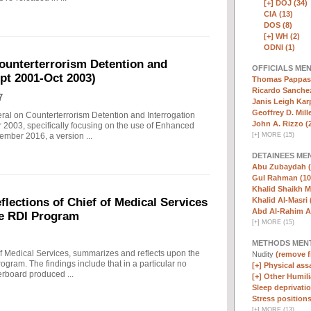
[+]
DOJ (34)
CIA (13)
DOS (8)
[+]
WH (2)
ODNI (1)
ounterterrorism Detention and
OFFICIALS ME
ept 2001-Oct 2003)
Thomas Pappas 
Ricardo Sanchez
7
Janis Leigh Karp
Geoffrey D. Mille
eral on Counterterrorism Detention and Interrogation
John A. Rizzo (
 2003, specifically focusing on the use of Enhanced
[
+
]
MORE (15)
ember 2016, a version ...
DETAINEES ME
Abu Zubaydah (
Gul Rahman (10
Khalid Shaikh 
Khalid Al-Masri 
ections of Chief of Medical Services
Abd Al-Rahim Al
he RDI Program
[
+
]
MORE (15)
METHODS MEN
f Medical Services, summarizes and reflects upon the
Nudity
(remove fi
rogram. The findings include that in a particular no
[+]
Physical assa
erboard produced ...
[+]
Other Humili
Sleep deprivatio
Stress positions
[
+
]
MORE (13)