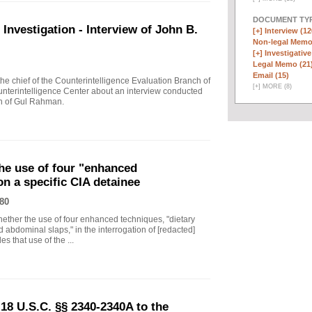
DOCUMENT TYP
vestigation - Interview of John B.
[+]
Interview (12
Non-legal Memo
[+]
Investigative
Legal Memo (21
Email (15)
 chief of the Counterintelligence Evaluation Branch of
[
+
]
MORE (8)
nterintelligence Center about an interview conducted
th of Gul Rahman.
he use of four "enhanced
on a specific CIA detainee
80
ther the use of four enhanced techniques, "dietary
 abdominal slaps," in the interrogation of [redacted]
s that use of the ...
18 U.S.C. §§ 2340-2340A to the