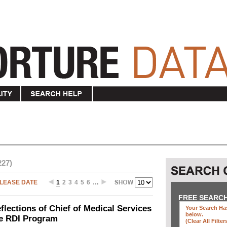
227)
LEASE DATE
1
2
3
4
5
6
…
FREE SEARC
ections of Chief of Medical Services
Your Search Has
below
.
he RDI Program
(clear All Filter