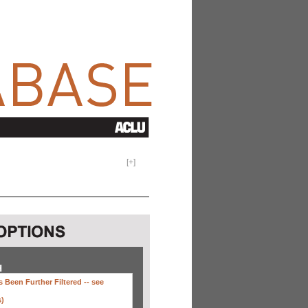
[
+
]
H
 Been Further Filtered --
see
s)