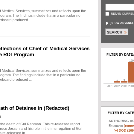
f Medical Services, summarizes and reflects upon the
RETAIN CURREN
rogram. The findings include that in a particular no
erboard produced ...
[
SHOW ADVANCE
ections of Chief of Medical Services
he RDI Program
FILTER BY DATE:
169
f Medical Services, summarizes and reflects upon the
rogram. The findings include that in a particular no
erboard produced ...
1
6
2001
2002
2003
200
eath of Detainee in (Redacted)
FILTER BY CAT
6
AUTHORING A
to the death of Gul Rahman. This re-released report
Executive
(remov
ruce Jessen and his role in the interrogation of Gul
[+]
DOD (169
re-released in ...