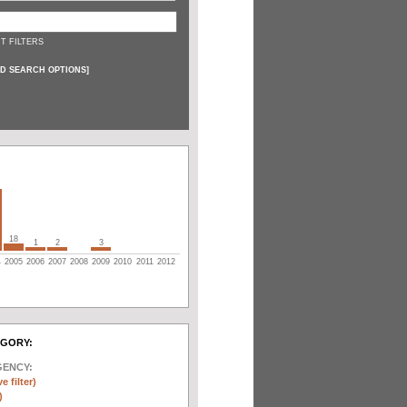
T FILTERS
D SEARCH OPTIONS
]
18
1
2
3
4
2005
2006
2007
2008
2009
2010
2011
2012
EGORY:
GENCY:
e filter)
)