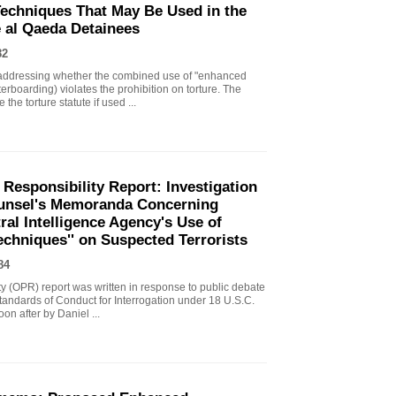
echniques That May Be Used in the
e al Qaeda Detainees
82
ddressing whether the combined use of "enhanced
erboarding) violates the prohibition on torture. The
the torture statute if used ...
 Responsibility Report: Investigation
Counsel's Memoranda Concerning
ral Intelligence Agency's Use of
echniques'' on Suspected Terrorists
84
ity (OPR) report was written in response to public debate
tandards of Conduct for Interrogation under 18 U.S.C.
n after by Daniel ...