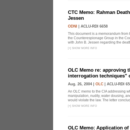
CTC Memo: Rahman Death In
Jessen
ODNI
|
ACLU-RDI 6658
This document is a memorandum from the
the Counterespionage Group in the Cou
with John B. Jessen regarding the dea
[
+
]
SHOW MORE INFO
OLC Memo re: approving t
interrogation techniques" 
Aug. 26, 2004 |
OLC
|
ACLU-RDI 65
An OLC memo to the CIA addressing whe
manipulation, nudity, water dousing, and
would violate the law. The letter conclude
[
+
]
SHOW MORE INFO
OLC Memo: Application of 