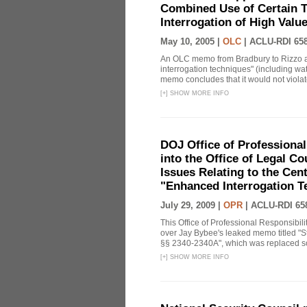
Combined Use of Certain T
Interrogation of High Valu
May 10, 2005 |
OLC
|
ACLU-RDI 65
An OLC memo from Bradbury to Rizzo a
interrogation techniques" (including wat
memo concludes that it would not violate 
[
+
]
SHOW MORE INFO
DOJ Office of Professional
into the Office of Legal 
Issues Relating to the Cent
"Enhanced Interrogation T
July 29, 2009 |
OPR
|
ACLU-RDI 65
This Office of Professional Responsibil
over Jay Bybee's leaked memo titled "S
§§ 2340-2340A", which was replaced soo
[
+
]
SHOW MORE INFO