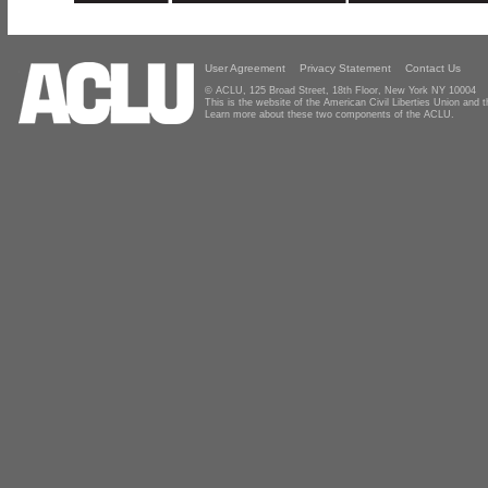
User Agreement
Privacy Statement
Contact Us
© ACLU, 125 Broad Street, 18th Floor, New York NY 10004
This is the website of the American Civil Liberties Union and
Learn more about these two components of the ACLU.