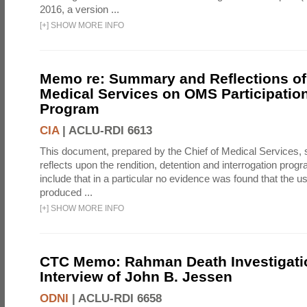
2016, a version ...
[
+
]
SHOW MORE INFO
Memo re: Summary and Reflections of 
Medical Services on OMS Participation
Program
CIA
|
ACLU-RDI 6613
This document, prepared by the Chief of Medical Services
reflects upon the rendition, detention and interrogation prog
include that in a particular no evidence was found that the u
produced ...
[
+
]
SHOW MORE INFO
CTC Memo: Rahman Death Investigati
Interview of John B. Jessen
ODNI
|
ACLU-RDI 6658