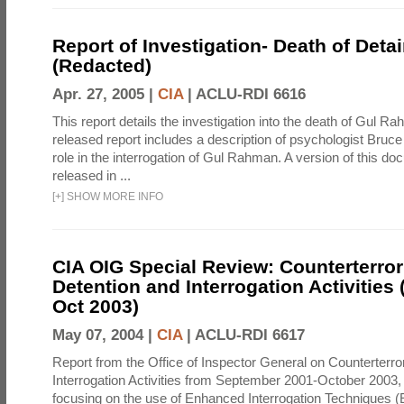
Report of Investigation- Death of Detai
(Redacted)
Apr. 27, 2005 |
CIA
|
ACLU-RDI 6616
This report details the investigation into the death of Gul Ra
released report includes a description of psychologist Bruc
role in the interrogation of Gul Rahman. A version of this d
released in ...
[
+
]
SHOW MORE INFO
CIA OIG Special Review: Counterterro
Detention and Interrogation Activities 
Oct 2003)
May 07, 2004 |
CIA
|
ACLU-RDI 6617
Report from the Office of Inspector General on Counterterr
Interrogation Activities from September 2001-October 2003, 
focusing on the use of Enhanced Interrogation Techniques (