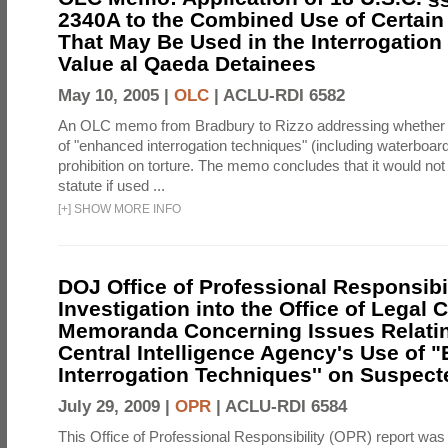
2340A to the Combined Use of Certain
That May Be Used in the Interrogation
Value al Qaeda Detainees
May 10, 2005 |
OLC
|
ACLU-RDI 6582
An OLC memo from Bradbury to Rizzo addressing whether
of "enhanced interrogation techniques" (including waterboard
prohibition on torture. The memo concludes that it would not v
statute if used ...
[
+
]
SHOW MORE INFO
DOJ Office of Professional Responsibil
Investigation into the Office of Legal 
Memoranda Concerning Issues Relatin
Central Intelligence Agency's Use of
Interrogation Techniques'' on Suspecte
July 29, 2009 |
OPR
|
ACLU-RDI 6584
This Office of Professional Responsibility (OPR) report was