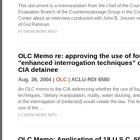
This document is a memorandum from the chief of the Count
Evaluation Branch of the Counterespionage Group in the Cou
Center about an interview conducted with John B. Jessen re
of Gul Rahman.
[
+
]
SHOW MORE INFO
OLC Memo re: approving the use of fo
"enhanced interrogation techniques" o
CIA detainee
Aug. 26, 2004 |
OLC
|
ACLU-RDI 6580
An OLC memo to the CIA addressing whether the use of fo
techniques, "dietary manipulation, nudity, water dousing, an
in the interrogation of [redacted] would violate the law. The l
use of the ...
[
+
]
SHOW MORE INFO
OLC Memo: Application of 18 U.S.C. §