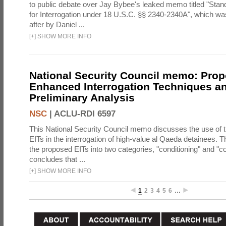
to public debate over Jay Bybee's leaked memo titled "Sta
for Interrogation under 18 U.S.C. §§ 2340-2340A", which w
after by Daniel ...
[
+
]
SHOW MORE INFO
National Security Council memo: Pro
Enhanced Interrogation Techniques an
Preliminary Analysis
NSC
|
ACLU-RDI 6597
This National Security Council memo discusses the use of 
EITs in the interrogation of high-value al Qaeda detainees.
the proposed EITs into two categories, "conditioning" and "c
concludes that ...
[
+
]
SHOW MORE INFO
1
2
3
4
5
6
…