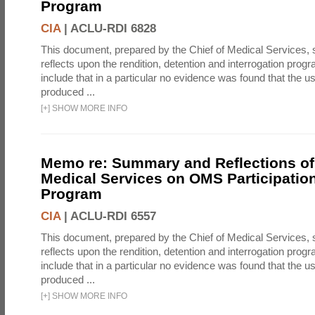
Program
CIA
|
ACLU-RDI 6828
This document, prepared by the Chief of Medical Services
reflects upon the rendition, detention and interrogation prog
include that in a particular no evidence was found that the u
produced ...
[
+
]
SHOW MORE INFO
Memo re: Summary and Reflections of 
Medical Services on OMS Participation
Program
CIA
|
ACLU-RDI 6557
This document, prepared by the Chief of Medical Services
reflects upon the rendition, detention and interrogation prog
include that in a particular no evidence was found that the u
produced ...
[
+
]
SHOW MORE INFO