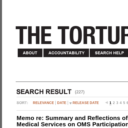
(227)
RELEVANCE
DATE
RELEASE DATE
1
2
3
4
5
Memo re: Summary and Reflections of 
Medical Services on OMS Participation