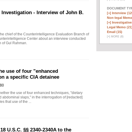
DOCUMENT TYP
vestigation - Interview of John B.
[+]
Interview (12
Non-legal Memo
[+]
Investigative
Legal Memo (21
Email (15)
 chief of the Counterintelligence Evaluation Branch of
[
+
]
MORE (8)
nterintelligence Center about an interview conducted
th of Gul Rahman.
he use of four "enhanced
on a specific CIA detainee
80
ther the use of four enhanced techniques, "dietary
 abdominal slaps," in the interrogation of [redacted]
s that use of the ...
18 U.S.C. §§ 2340-2340A to the