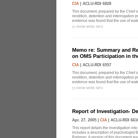
CIA
|
ACLU-RDI 6828
This document, prepared by the Chief o
rendition, detention and interrogation p
evidence was found that the use of wat
[
+
]
SHOW MORE INFO
Memo re: Summary and Refl
on OMS Participation in t
CIA
|
ACLU-RDI 6557
This document, prepared by the Chief o
rendition, detention and interrogation p
evidence was found that the use of wat
[
+
]
SHOW MORE INFO
Report of Investigation- D
Apr. 27, 2005 |
CIA
|
ACLU-RDI 661
This report details the investigation in
includes a description of psychologist B
Rahman. A version of this document was 