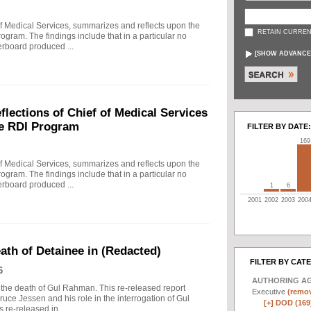
f Medical Services, summarizes and reflects upon the
RETAIN CURREN
rogram. The findings include that in a particular no
erboard produced ...
[
SHOW ADVANCE
ections of Chief of Medical Services
he RDI Program
FILTER BY DATE:
169
f Medical Services, summarizes and reflects upon the
rogram. The findings include that in a particular no
erboard produced ...
1
6
2001
2002
2003
200
eath of Detainee in (Redacted)
FILTER BY CAT
6
AUTHORING A
to the death of Gul Rahman. This re-released report
Executive
(remov
ruce Jessen and his role in the interrogation of Gul
[+]
DOD (169
re-released in ...