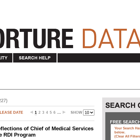
227)
LEASE DATE
1
2
3
4
5
6
…
FREE SEARC
ections of Chief of Medical Services
Your Search Has
below
.
he RDI Program
(clear All Filter