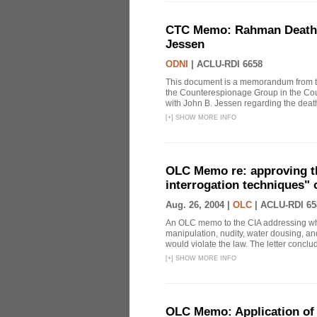
CTC Memo: Rahman Death In
Jessen
ODNI
|
ACLU-RDI 6658
This document is a memorandum from the
the Counterespionage Group in the Cou
with John B. Jessen regarding the dea
[
+
]
SHOW MORE INFO
OLC Memo re: approving t
interrogation techniques" 
Aug. 26, 2004 |
OLC
|
ACLU-RDI 65
An OLC memo to the CIA addressing whe
manipulation, nudity, water dousing, and
would violate the law. The letter conclude
[
+
]
SHOW MORE INFO
OLC Memo: Application of 