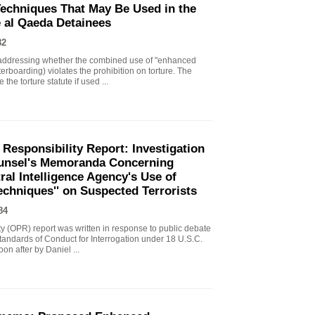
echniques That May Be Used in the
e al Qaeda Detainees
82
ddressing whether the combined use of "enhanced
erboarding) violates the prohibition on torture. The
the torture statute if used ...
 Responsibility Report: Investigation
Counsel's Memoranda Concerning
ral Intelligence Agency's Use of
echniques'' on Suspected Terrorists
84
ity (OPR) report was written in response to public debate
tandards of Conduct for Interrogation under 18 U.S.C.
n after by Daniel ...