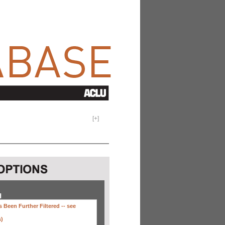
[
+
]
H
 Been Further Filtered --
see
s)