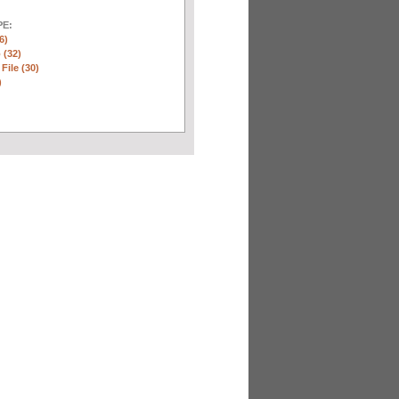
E:
6)
 (32)
 File (30)
)