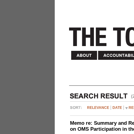
(
RELEVANCE
DATE
RE
Memo re: Summary and Refl
on OMS Participation in t