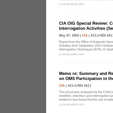
[
+
]
SHOW MORE INFO
CIA OIG Special Review: C
Interrogation Activities (S
May 07, 2004 |
CIA
|
ACLU-RDI 661
Report from the Office of Inspector Gen
Activities from September 2001-October
Interrogation Techniques (EITs). In Sept
[
+
]
SHOW MORE INFO
Memo re: Summary and Refl
on OMS Participation in t
CIA
|
ACLU-RDI 6613
This document, prepared by the Chief o
rendition, detention and interrogation p
evidence was found that the use of wat
[
+
]
SHOW MORE INFO