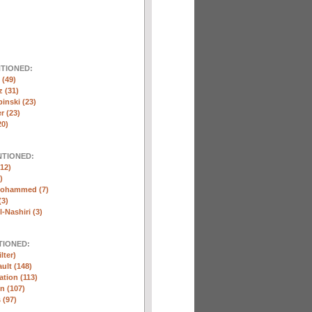
NTIONED:
(49)
 (31)
inski (23)
r (23)
20)
NTIONED:
12)
)
Mohammed (7)
(3)
-Nashiri (3)
TIONED:
lter)
ult (148)
ation (113)
n (107)
 (97)