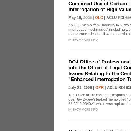
Combined Use of Certain T
Interrogation of High Valu
May 10, 2005 |
OLC
|
ACLU-RDI 65
An OLC memo from Bradbury to Rizzo a
interrogation techniques" (including wat
memo concludes that it would not violate 
[
+
]
SHOW MORE INFO
DOJ Office of Professional
into the Office of Legal 
Issues Relating to the Cent
"Enhanced Interrogation T
July 29, 2009 |
OPR
|
ACLU-RDI 65
This Office of Professional Responsibil
over Jay Bybee's leaked memo titled "S
§§ 2340-2340A", which was replaced soo
[
+
]
SHOW MORE INFO