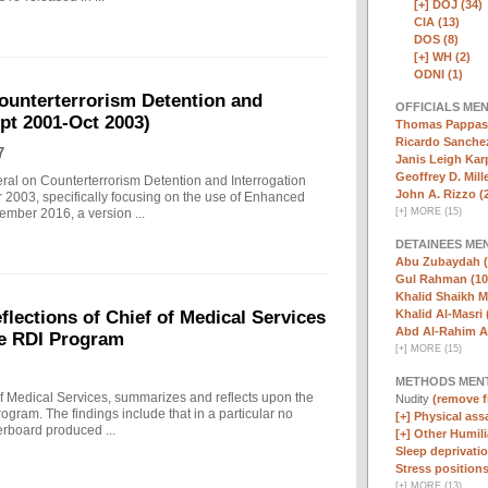
[+]
DOJ (34)
CIA (13)
DOS (8)
[+]
WH (2)
ODNI (1)
ounterterrorism Detention and
OFFICIALS ME
ept 2001-Oct 2003)
Thomas Pappas 
Ricardo Sanchez
7
Janis Leigh Karp
Geoffrey D. Mille
eral on Counterterrorism Detention and Interrogation
John A. Rizzo (
 2003, specifically focusing on the use of Enhanced
[
+
]
MORE (15)
ember 2016, a version ...
DETAINEES ME
Abu Zubaydah (
Gul Rahman (10
Khalid Shaikh 
Khalid Al-Masri 
ections of Chief of Medical Services
Abd Al-Rahim Al
he RDI Program
[
+
]
MORE (15)
METHODS MEN
f Medical Services, summarizes and reflects upon the
Nudity
(remove fi
rogram. The findings include that in a particular no
[+]
Physical assa
erboard produced ...
[+]
Other Humili
Sleep deprivatio
Stress positions
[
+
]
MORE (13)