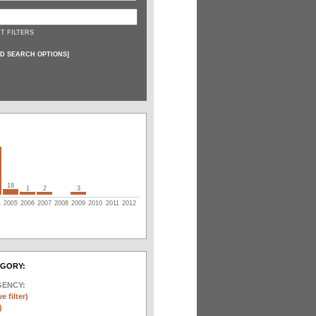
T FILTERS
D SEARCH OPTIONS
]
18
1
2
3
4
2005
2006
2007
2008
2009
2010
2011
2012
EGORY:
GENCY:
e filter)
)