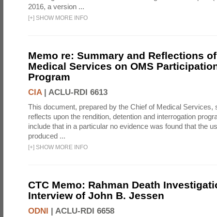
2016, a version ...
[
+
]
SHOW MORE INFO
Memo re: Summary and Reflections of 
Medical Services on OMS Participation
Program
CIA
|
ACLU-RDI 6613
This document, prepared by the Chief of Medical Services
reflects upon the rendition, detention and interrogation prog
include that in a particular no evidence was found that the u
produced ...
[
+
]
SHOW MORE INFO
CTC Memo: Rahman Death Investigati
Interview of John B. Jessen
ODNI
|
ACLU-RDI 6658