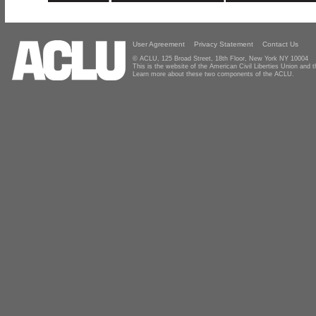
User Agreement
Privacy Statement
Contact Us
© ACLU, 125 Broad Street, 18th Floor, New York NY 10004
This is the website of the American Civil Liberties Union and
Learn more about these two components of the ACLU.