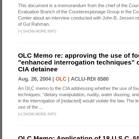
This document is a memorandum from the chief of the Count
Evaluation Branch of the Counterespionage Group in the Cou
Center about an interview conducted with John B. Jessen re
of Gul Rahman.
[
+
]
SHOW MORE INFO
OLC Memo re: approving the use of fo
"enhanced interrogation techniques" o
CIA detainee
Aug. 26, 2004 |
OLC
|
ACLU-RDI 6580
An OLC memo to the CIA addressing whether the use of fo
techniques, "dietary manipulation, nudity, water dousing, an
in the interrogation of [redacted] would violate the law. The l
use of the ...
[
+
]
SHOW MORE INFO
OLC Memo: Application of 18 U.S.C. §