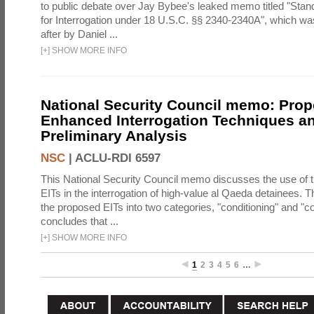
to public debate over Jay Bybee's leaked memo titled "Sta
for Interrogation under 18 U.S.C. §§ 2340-2340A", which w
after by Daniel ...
[
+
]
SHOW MORE INFO
National Security Council memo: Pro
Enhanced Interrogation Techniques an
Preliminary Analysis
NSC
|
ACLU-RDI 6597
This National Security Council memo discusses the use of 
EITs in the interrogation of high-value al Qaeda detainees.
the proposed EITs into two categories, "conditioning" and "c
concludes that ...
[
+
]
SHOW MORE INFO
1
2
3
4
5
6
…