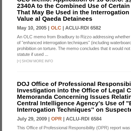
2340A to the Combined Use of Certain
That May Be Used in the Interrogation
Value al Qaeda Detainees
May 10, 2005 |
OLC
|
ACLU-RDI 6582
An OLC memo from Bradbury to Rizzo addressing whether
of "enhanced interrogation techniques" (including waterboard
prohibition on torture. The memo concludes that it would not v
statute if used ...
[
+
]
SHOW MORE INFO
DOJ Office of Professional Responsibil
Investigation into the Office of Legal 
Memoranda Concerning Issues Relatin
Central Intelligence Agency's Use of
Interrogation Techniques'' on Suspecte
July 29, 2009 |
OPR
|
ACLU-RDI 6584
This Office of Professional Responsibility (OPR) report was