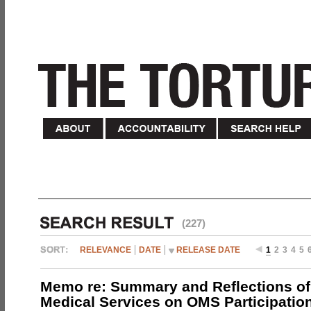
(227)
RELEVANCE
DATE
RELEASE DATE
1
2
3
4
5
Memo re: Summary and Reflections of 
Medical Services on OMS Participation