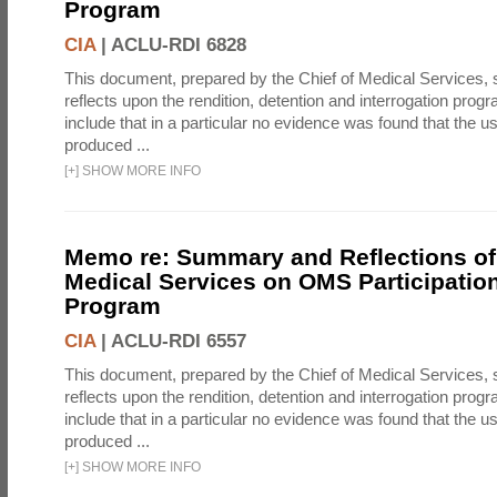
Program
CIA
|
ACLU-RDI 6828
This document, prepared by the Chief of Medical Services
reflects upon the rendition, detention and interrogation prog
include that in a particular no evidence was found that the u
produced ...
[
+
]
SHOW MORE INFO
Memo re: Summary and Reflections of 
Medical Services on OMS Participation
Program
CIA
|
ACLU-RDI 6557
This document, prepared by the Chief of Medical Services
reflects upon the rendition, detention and interrogation prog
include that in a particular no evidence was found that the u
produced ...
[
+
]
SHOW MORE INFO