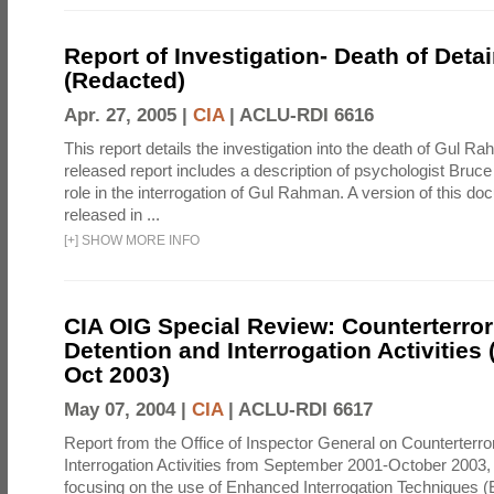
Report of Investigation- Death of Detai
(Redacted)
Apr. 27, 2005 |
CIA
|
ACLU-RDI 6616
This report details the investigation into the death of Gul Ra
released report includes a description of psychologist Bruc
role in the interrogation of Gul Rahman. A version of this d
released in ...
[
+
]
SHOW MORE INFO
CIA OIG Special Review: Counterterro
Detention and Interrogation Activities 
Oct 2003)
May 07, 2004 |
CIA
|
ACLU-RDI 6617
Report from the Office of Inspector General on Counterterr
Interrogation Activities from September 2001-October 2003, 
focusing on the use of Enhanced Interrogation Techniques (